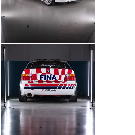
zero quarter.”

The car we’re thrilled to be offering is chassis number 
E36A-033, which was the very first Super Touring Class 
2-specification 318i, built as a factory BMW Motorsport 
entrant in the 1993 British Touring Car Championship.

In 1992, the BMW of Great Britain satellite team had 
represented the Munich marque in the BTCC. But as 
BMW itself withdrew from the DTM in Germany at the 
end of 1992, it instead sanctioned a full Works assault 
at the British series for 1993, operated by its trusted 
outfit Schnitzer Motorsport. As Schnitzer was 
otherwise engaged campaigning the older E30 M3s for 
the Works at the end of 1992, the construction of this 
car was instead entrusted to Valier Motorsport.

As with all the cars destined to be run by Schnitzer, the 
inside of this 318i – including the roll cage – was painted 
all in red. However, for the subsequent chassis, BMW 
stipulated that the interiors be painted factory white.

E36A-033’s first on-track duties came in the form of 
three test days – two at Monza in February of 19933 
and one at Silverstone in March. The car was driven by 