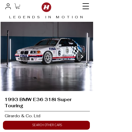
LEGENDS IN MOTION
1993 BMW E36 318i Super
Touring
Girardo & Co. Ltd
SEARCH OTHER CARS