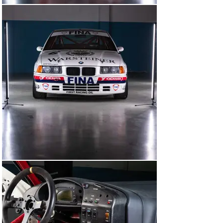
the factory BMW Motorsport drivers who’d been 
assigned to race the 318is in that year’s BTCC: Steve 
Soper and ‘Smoking Jo’ Winkelhock.

On 15 March, this BMW starred prominently in the 
official press day for the BTCC, driven once again by 
Soper and Winkelhock. Nineteen ninety-three was a big 
year for the series. A title sponsor had been found in the 
shape of Auto Trader. No fewer than 20 manufacturer-
backed cars were due to battle it out. The crop of 
drivers was the best it had ever been. And all 17 rounds 
were going to be broadcast on BBC’s Grandstand 
programme, with commentary from the legendary 
Murray Walker.

After two further test days at Silverstone and 
Snetterton, this BMW’s maiden competitive outing came 
at the opening round of the BTCC at Silverstone on 27–
28 March. E36A-033 was adorned with the race number 
six and assigned to Steve Soper. In their first weekend 
representing the Works on British soil in a British 
championship, Schnitzer Motorsport was the class of 
the field.
