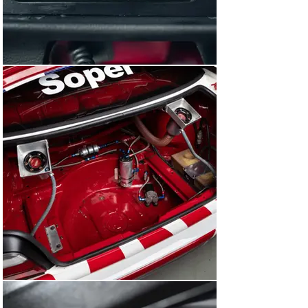
December of 1993, an invitational touring car race was 
staged on the newly opened Sentul International Circuit. 
The final outing for E36A-033 under the Works BMW 
Motorsport banner, the car was driven once again by 
Pirro, who won the race in fine fashion.

Following the race at Sentul, this BMW 318i was sold to 
Team Taisan in Japan and refinished in black with red 
Valvoline sponsorship – a combination that worked very 
well on this particular car given its all-red interior. In 
1994, E36A-033 contested the All Japan Touring Car 
Championship in the hands of Kazuo Mogi. After the 
season had concluded, this BMW was carefully tucked 
away into storage, where it remained until 2020, when 
Girardo & Co. acquired the car and arranged for it to be 
returned to England.

We promptly delivered this BMW to BBM Sport 
Motorsport Engineering, one of the world’s leading 
historic racing car preparation companies, for a 
sympathetic overhaul. Totalling over £55,000, the 
extensive works included a full strip of the bodyshell 
and exterior repaint in the factory BMW Motorsport 
Team white, complete with the 1993 Steve Soper BTCC 
livery.
