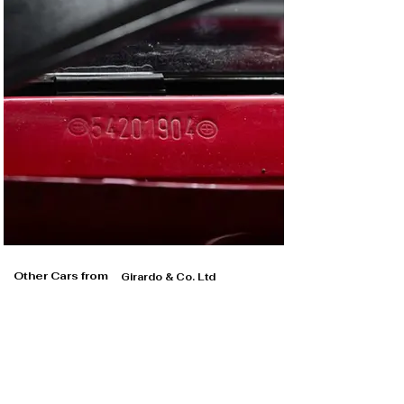
The straight-four engine was stripped, thoroughly 
inspected and rebuilt, likewise the transmission and 
driveshafts. The pneumatic airjack system was 
refurbished, while the entire braking system was 
overhauled. The suspension and steering rack received 
the same treatment and the wheels were refurbished. 
Finally, new tyres were fitted. It’s important to note that 
during the recommissioning, BBM did not touch the 
original factory red paint inside the car, as evidenced by 
the original scrutineering stickers attached to the roll 
cage.

Finally, we commissioned a full report from Schnitzer 
Motorsport, the outfit which ran this 318i on behalf of 
the factory, in order to authenticate the car’s period 
competition history and its originality today. The 12-
Other Cars from
Girardo & Co. Ltd
page report is utterly fascinating, with period hand-
written lap charts and event itineraries complete with 
notes from Schnitzer Motorsport’s chief Charly Lamm. 
We sold the car to its current Italian owner in 2021, 
since when it has been carefully stored and only used 
on a handful of occasions. 

A race-winning ex-Works BMW Motorsport Team car 