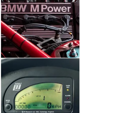
finished 34th and 32nd.

For its next outing in November, E36A-033 made the 
cross-continental journey to Macau on the south coast 
of China. The Guia Race of Macau was a prestigious 
event touring car event run annually since 1963. In 1993, 
the race was run to the German DTM regulations and 
Schnitzer Motorsport (again, representing the Works) 
fielded two BMW 318is.

This car was one of them and driven by the young Italian 
driver Emanuele Pirro, who’d famously go on to become 
one of the most successful sports car racers of all time 
with five Le Mans victories. On the narrow streets of 
Macau, Pirro drove an excellent and mature race 
despite suffering a puncture midway through, finishing 
third overall and second in the two-litre class.

“A race-winning ex-Works BMW Motorsport Team car 
which played an integral role in securing BMW the 1993 
British Touring Car Championship, this 318i is a 
wonderful embodiment of the glorious and fondly-
remembered Super Touring era.”

Java in Indonesia was this BMW’s next destination. In 