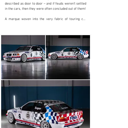
described as door to door – and if feuds weren’t settled 
in the cars, then they were often concluded out of them!

A marque woven into the very fabric of touring car 
racing is BMW. From the Capri-killing  3.0 CSL 
‘Batmobile’  to the legendary box-arched E30-generation 
M3, for example, which is the German marque’s most 
successful model of them all. Needless to say, the E30 
M3 left big shoes to fill when regulation changes left it 
obsolete from most touring car championships in the 
early 1990s. 

Enter the BMW E36 318i. Boasting a two-litre version of 
the E30’s bulletproof two-litre S14 engine and thus 
adhering to the FIA’s new Super Touring framework of 
rules, the 318i more closely resembled the production 3 
Series in the showrooms. It proved quick – very quick – 
winning a plethora of domestic touring car 
championships around the world.

“In the 1980s and ’90s, saloons more commonly seen 
traversing the motorways of the world ferrying 
businessmen from boardroom to boardroom were 
stripped, stickered up and sent into battle on the 
racetrack, driven by steely drivers who gave each other 