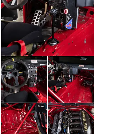
The brace of BMWs proved unstoppable, Soper clinching 
pole position and outright victory with this very 318i 
ahead of Winkelhock in the sister car. “Those that 
should have challenged drivers Steve Soper and 
Joachim Winkelhock were simply less ready than the 
BMW organisation,” reported Autosport magazine. “The 
Britons will simply have to raise their game to see off 
the Germans this year.”

“In their first weekend representing the Works on 
British soil in a British championship, Schnitzer 
Motorsport was the class of the field, Soper clinching 
pole position and outright victory with this very 318i.”

The next round of the BTCC at Donington assumed an 
elevated status in the paddock as it served as a support 
race for the 1993 SEGA European Grand Prix – yes, the 
race in which Ayrton Senna made everyone else look 
like they were standing still in what were truly biblical 
conditions. Soper once again took the helm of E36A-033, 
picking up where he left off at Silverstone with an 
impressive pole position.

On Sunday, the wet-weather Michelin tyres fitted to the 
Renault 19s of Tim Harvey and Alain Menu gifted the 