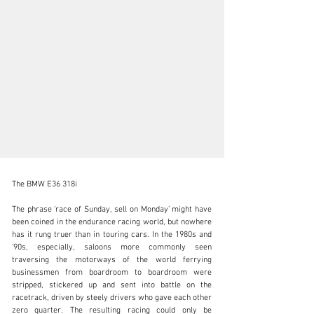
The BMW E36 318i

The phrase ‘race of Sunday, sell on Monday’ might have 
been coined in the endurance racing world, but nowhere 
has it rung truer than in touring cars. In the 1980s and 
info@girardo.com
’90s, especially, saloons more commonly seen 
traversing the motorways of the world ferrying 
+44 (0)203 621 2923
businessmen from boardroom to boardroom were 
stripped, stickered up and sent into battle on the 
Visit dealer's website
racetrack, driven by steely drivers who gave each other 
zero quarter. The resulting racing could only be 