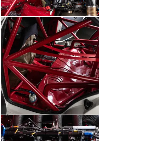
French team a spectacular and unexpected one-two 
victory. Soper’s deft display of driving in the frankly 
atrocious conditions resulted in a third-place finish and 
this BMW’s second podium in as many outings.

For the remainder of the 1993 season, this BMW 318i 
served as a spare car for the BMW Motorsport Team 
and did not race. Suffice to say, BMW dominated the 
BTCC, clinching the Manufacturers’ Championship by 
over 50 points. The Driver’s title, meanwhile, was 
secured by Winkelhock. At the TOCA awards dinner on 
25 September, E36A-033 was proudly displayed at the 
venue with the newly crowned champion’s name on the 
rear side windows.

By no means were this BMW’s duties over for the year, 
however. In September, the first ever FIA Touring Car 
World Cup was held at Monza. The premise was simple: 
to pitch the finest touring car drivers from around the 
world against each other in a bid to determine which 
country boasts the richest talent. This BMW was 
entered once again by the Works, though driven by 
Thierry Tassin, who was one of four drivers 
representing Belgium. After two races that were as 
chaotic and spectacular as you would imagine, Tassin 