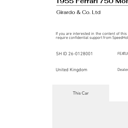
1955 Ferrari 750 Mo
Girardo & Co. Ltd
If you are interested in the content of this
require confidential support from SpeedHolic
This listing is provided by SpeedHolics sole
the property of the entity indicated as the "D
SH ID
26-0128001
FEATU
SpeedHolics has no involvement in the comm
it. Furthermore, SpeedHolics is entirely in
in any capacity.

United Kingdom
Deale
Any transactions, engagements, or communi
shall bear no liability or responsibility in c
For more information, please refer to the "
This Car