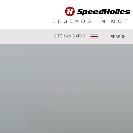
LEGENDS IN MOT
SITE NAVIGATOR