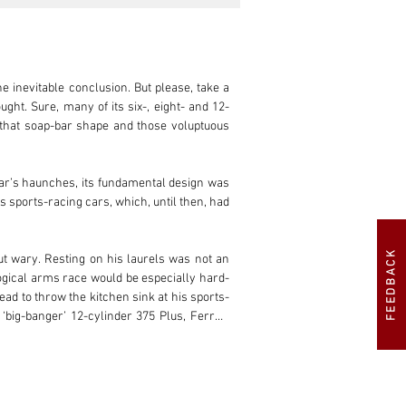
FEEDBACK