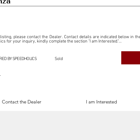
nza
 listing, please contact the Dealer. Contact details are indicated below in th
s for your inquiry, kindly complete the section "I am Interested."

ly for the purpose of offering information and resources to our readers. The i
ealer."

RED BY SPEEDHOLICS
Sold
ercial transactions arising from this listing, and we will not derive any f
dependent from the "Dealer" mentioned in this listing and maintains no affilia
r
cations undertaken as a result of this listing are the sole responsibility 
onnection therewith.

Legal & Copyright" section below.
Contact the Dealer
I am Interested