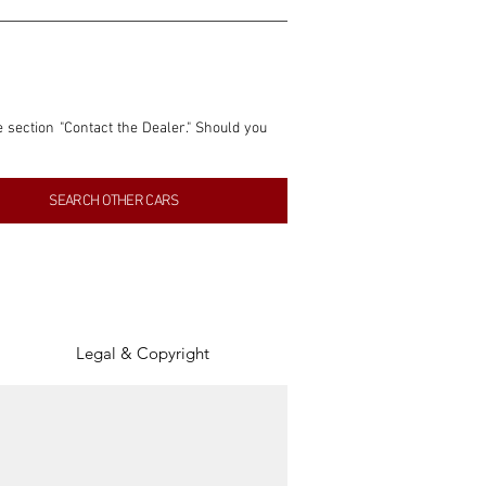
e section "Contact the Dealer." Should you 
nformation contained within this listing is 
SEARCH OTHER CARS
inancial gain from any sales made through 
tion, association, or connection with them 
of the parties involved, and SpeedHolics 
Legal & Copyright