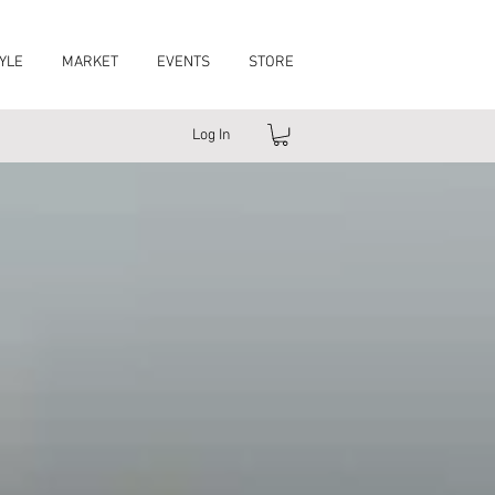
YLE
MARKET
EVENTS
STORE
Log In