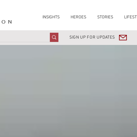
INSIGHTS
HEROES
STORIES
LIFEST
ION
SIGN UP FOR UPDATES