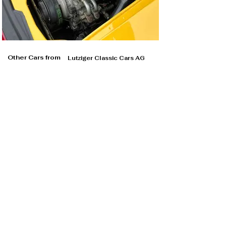
Other Cars from
Lutziger Classic Cars AG
Lutziger Classic Cars AG