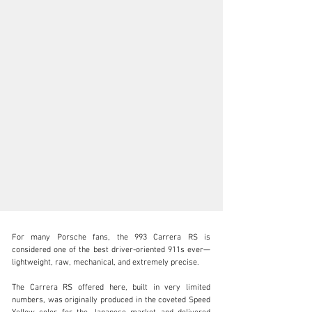
For many Porsche fans, the 993 Carrera RS is 
considered one of the best driver-oriented 911s ever—
lightweight, raw, mechanical, and extremely precise.

The Carrera RS offered here, built in very limited 
info@lutziger-classiccars.com
numbers, was originally produced in the coveted Speed 