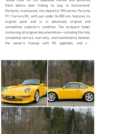
Yellow color for the Japanese market and delivered 
+41 (0) 56 631 10 00
there before later finding its way to Switzerland. 
Perfectly maintained, this beautiful 993-series Porsche 
Visit dealer's website
911 Carrera RS, with just under 34,000 km, features its 
original paint and is in absolutely original and 
unmodified collector’s condition. The on-board folder 
containing all original documentation—including the fully 
completed service, warranty, and maintenance booklet, 
the owner’s manual with RS appendix, and the 
emissions maintenance document—is included, as are 
all accessories: a spare tire, on-board tools, a 
compressor, and even the plastic protective gloves 
from Porsche, still in their original packaging.

The 993-series Carrera RS is one of the purest and 
most sought-after versions of the classic air-cooled 
911. It was built in the mid-1990s and was essentially a 
street-legal, motorsport-inspired high-performance 
version of the standard 911.