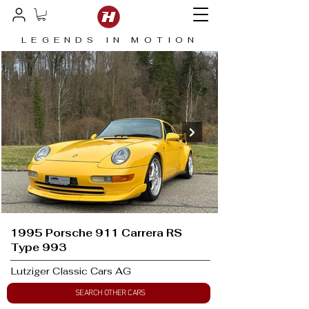
LEGENDS IN MOTION
1995 Porsche 911 Carrera RS
Type 993
Lutziger Classic Cars AG
SEARCH OTHER CARS