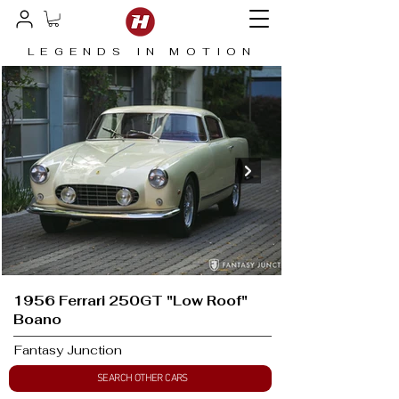
LEGENDS IN MOTION
1956 Ferrari 250GT "Low Roof"
Boano
Fantasy Junction
SEARCH OTHER CARS