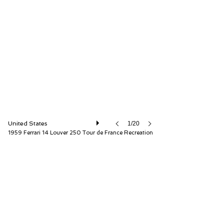
Fantasy Junction
United States
1/20
1959 Ferrari 14 Louver 250 Tour de France Recreation