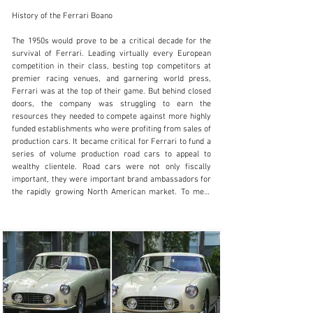
History of the Ferrari Boano

The 1950s would prove to be a critical decade for the survival of Ferrari. Leading virtually every European competition in their class, besting top competitors at premier racing venues, and garnering world press, Ferrari was at the top of their game. But behind closed doors, the company was struggling to earn the resources they needed to compete against more highly funded establishments who were profiting from sales of production cars. It became critical for Ferrari to fund a series of volume production road cars to appeal to wealthy clientele. Road cars were not only fiscally important, they were important brand ambassadors for the rapidly growing North American market. To meet the high-end market, Ferrari’s cars had to be elegant, understated, and luxurious. Ultimately the first of these volume production road cars, the Europa, would yield only a modest number of examples, but it was an important start.

It would take four years before the first refined Ferrari 250 GT road cars would arrive and eventually replace the earlier 250 Europa. By 1954 with the Paris Salon model launch, the 250 GT would come to define the quintessential Ferrari featuring a powerful front mounted Colombo 3-litre V12, elegant body design, and competition inspired interiors. As demand grew, however, Pininfarina output had stalled while building a larger production facility. Unable to supply the volume needed to meet Ferrari demands, Enzo Ferrari moved the project to Boano, who agreed to take on the line after only a few Pininfarina prototypes had been built. Mario Boano, formerly a Ghia designer, had opened his facility with the assistance of his son-in-law Ezio Ellena with production beginning in 1956 at the dedicated facility. Though pressed for time, Boano diligently followed the signature Pininfarina design, but cleverly lowered the beltline and reduced the rear fender haunch, lowering the roof line. The “low roof” designation would distinguish these cars but also become a key feature highly influencing the later Super America Ferraris. Under Boano's leadership and construction, approximately 80 cars were built. before Ellena became the primary builder for this series concluding with car #0675GT.

History of this Ferrari Boano

This beautifully restored Boano is accompanied by a binder of copious factory documentation, letters, and reference information supporting the matching numbers engine and history since it was completed on December 7t, 1956. According to Ferrari factory documentation and a 2019 Massini report, #0581 was completed at the factory and delivered to the first owner Guido Settepassi, a silversmith and resident of Florence, Italy. Remaining in Italy for the first year of ownership and returning to the factory for service, the car was sold to the second owner in 1958, Giorgio Billi, ATS Automobili principal. Under Billi’s ownership Ferrari overhauled the engine, clutch, shock absorbers, and brakes, and updated the gearbox with a new unit installed at Ferrari on March 7, 1959, and recorded with internal number 140. Still under Billi’s ownership, the car remained in Florence until it was subsequently imported to the US in the late 1960s. Supported by letters from Ferrari addressed to the Oregon based owner as early as 1968, by the 1970s Edward Lond, Seattle, WA had become the owner as documentation in the binder includes correspondence with Phil Hill, who returned a letter of inquiry replying with the address for Juan M. Fangio to confirm his possible ownership of this car. The car remained primarily on the West Coast, when, in 1984, it was purchased by Robert Passmore, also a resident of Washington state. Passmore kept the car in dry storage for the next three decades until it was delivered to Butch Dennison’s shop in 2018 where it was mechanically recommissioned.

The current owner purchased this car shortly after the mechanical recommissioning was completed at Dennison’s shop in 2019. With passion, resources, and access to some of the best Ferrari restoration experts in the world, the current owner embarked on a comprehensive cost no object five-year ground-up restoration addressing every component, feature, mechanical detail, and cosmetic aspect of this Ferrari. Experts at AVC Sport Racing fully disassembled the car, and the body was stripped to bare metal addressing all aspects including fit and finish from top to bottom, selecting a stunning cream exterior finish and red leather interior to complete the car. Over 600 hours were spent reconditioning, restoring, and locating authentic components for the restoration which was comprehensively documented including over 500 photos and nearly 100 pages of invoices, parts purchase records, and detailed notes covering the history and restoration services performed on this beautifully presented Boano.

In addition to the restoration documentation, a binder containing reference information on the history includes highlights such as the 2019 Massini report, letters from former owners to the Ferrari factory, period photos of the car from 1973 when finished in silver over black, Ferrari factory build/origin paperwork, English translations of Ferrari service work performed on the car, handwritten notes documenting the history of ownership including phone numbers and locations, and the original signed correspondence letter returned from Phil Hill.

Current Condition and Presentation

Today, this matching numbers Ferrari 250GT Boano presents as a superb example of the rare and distinctive “low roof” Boano design, combining exceptional documentation and premier restoration artistry. The paintwork was done to very high standards with excellent gloss and depth, a challenge in any color, but beautifully rendered in this elegant vintage cream color. The body is beautifully formed and displays excellent panel fit with crisp closures to the hood, trunk, and doors. The chrome bumpers, Marchal headlamps, Carello headlight trim, and exterior lighting are in excellent condition, including correct Securit brand etching on the glass, correct fog lamps nestled in the grille opening, delicately shaped door handles, and “250 Granturismo” script lettering for the trunk lid.

The body design is pure and clean, void of any fussy trim that dominates other brands of the same era. The body contours are gracefully softened in the Boano design, while the distinctive low roof line creates a powerful stance. A set of perfectly finished 16” Borrani wire wheels and dual ear “Carlo Borrani Milano SPA” knockoffs are the perfect performance accent, shod with 185 VR 16 Pirelli Cinturato tires positioned against the large cast aluminum brake drums, giving the wheel design a perfect profile signature.

The interior is beautifully finished and handsomely trimmed, displaying high quality workmanship and a consistently fresh appearance throughout. The red leather, red carpeting, and door panels have been expertly crafted accented against the darker red dash and upper door trim. The seats are authentically constructed with correct foam, perimeter piping, and accurate pleat lines. The dashboard is laid out with beautifully finished Veglia instrumentation and supporting gauges nestled inside the wide instrument panel. The instruments feature high contrast dial faces, crisp lettering, and correct needles. The interior finishes are heightened by a rich wood rimmed flat spoked Nardi steering wheel with a yellow Ferrari center emblem. The interior effect is both elegant and performance oriented, capturing driver and passenger with distinct visual accents and vintage appeal. Finishing off the interior, the rich red carpets and light toned headliner give an open-air feeling to the space, further enhanced by the wraparound rear glass, gently curved windshield, and uninterrupted large side glass. Most importantly, the interior seating room is spacious even for taller drivers, a desirable feature in the 250 GT series. The trunk has been restored using high quality materials, lined with matching red carpeting and binding. A full-sized spare tire with Borrani wire wheel is stowed on the passenger side and a large tool set is rolled with leather straps containing an impressive array of tools.

Under the hood, the original matching number V12 engine has been faithfully restored to a very high standard. Both the engine and engine compartment are beautifully detailed, accurately refinished, and correct in presentation. The engine finishes and textures are factory correct including the crackled black Ferrari cam cover castings and associated mechanical components. Numerous correct details include original specification hardware, proper fasteners, correct triple downdraft Weber carburetors, tufted black hood insulation padding, and distinctive yellow fuel lines. The underside of the car reflects a high level of attention to detail, consistent with efforts performed in the engine compartment. Finishes on the brakes, engine castings, and hardware are very accurate with very little evidence of use. There are no areas of structural compromise evident in the floor pan or suspension mounting points.

Entering the car, the seating position is comfortable and spacious. The thin A-pillars and expansive glass offer clear views of the front and rear of the car, while the rear glass wraps around, inviting daylight into the interior adding to the open cockpit feel. The car starts easily and warms up with a smooth idle and crisp throttle response. Once at speed, the engine pulls strong, making very good power over a wide RPM range. Acceleration is brisk, understandably so as this is the same engine that powered so many of Ferrari's top competition cars of this era. The four-speed gearbox shifts smoothly, with excellent synchros, both warm and cold. The four-wheel drum brakes are effective, pulling the car down progressively even from higher speeds. Delightfully balanced and remarkably nimble, this low-roof Boano can be
SALES@FANTASYJUNCTION.COM
+1 510-653-7555
Visit dealer's website