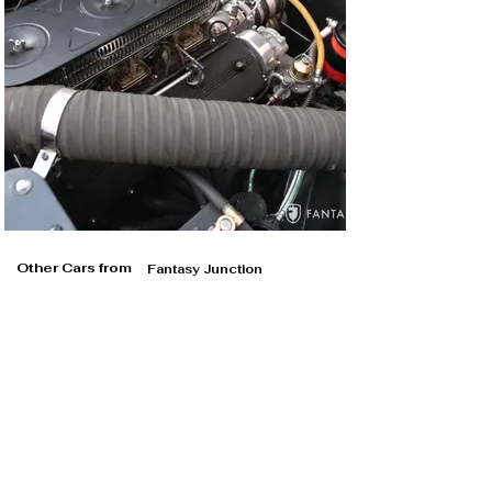
Other Cars from
Fantasy Junction