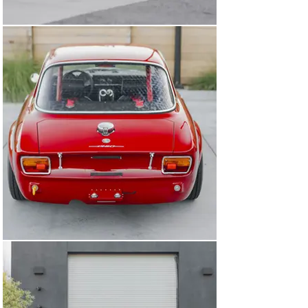
Alfaholics chassis leg stiffening kit. The front 
suspension crossmember was reinforced, as were the 
steering box mounting points. In the rear, an Alfaholics 
race differential was fitted with improved cooling and a 
Limited Slip Differential. Other Alfaholics suspension 
parts include adjustable suspension (springs and 
dampers), dropped spindles, 28mm sway bar, 
adjustable caster rods, polyurethane camber top joint 
bushings, rose jointed track rod kit, quick steering 
arms, drilled trailing arms, aluminum T bar, billet 
steering box (necessary because of the of suspension 
and enhanced grip provided by the wide wheels and 
tires). The undercarriage was painted in 2-part epoxy 
and then sprayed with black truck bedliner to increase 
durability and reduce the chances of rust. 

The result of this effort is a well-resolved car that is not 
a race car, but is instead the ultimate weekend toy, one 
which is tractable and civilized enough to use on the 
road while being an order of magnitude more thrilling 
(to drive and to look at) than a standard Giulia GT or GTV. 
It has been shown to great effect at a number of 
Northern California events including the Monterey 
Kickoff, Hillsborough and Niello Concours, and many 
more. It has covered more than 1,000 miles of 