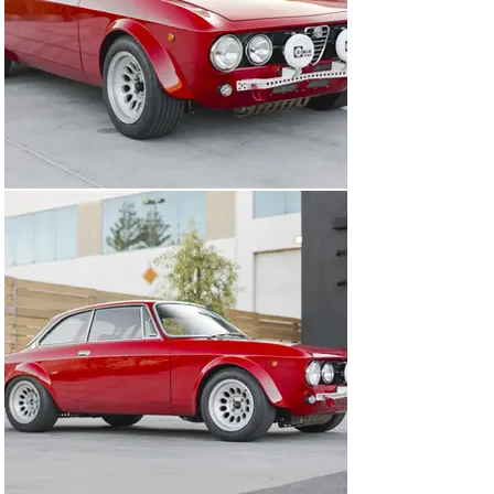
crankshaft, and was built up to 1825cc. It employs MSD 
ignition and dual 45mm Weber carburetors fed by a 10-
gallon ATL fuel cell with Monza filler. The head was 
ported and matched to both the intake and exhaust 
manifolds. To increase dependability, a new lightweight 
starter was fitted and a serpentine belt conversion was 
performed. Darstan tubular headers were installed and 
paired to a side exit exhaust, just like what would have 
been found on a real GTAm. Heavy duty engine mounts 
from Alfaholics were fitted, as well as aluminum 
carburetor supports. The engine was dyno-tested and 
made 168 hp at 7,100 RPM. The torque peaked at 6,300 
RPM at 135 foot-pounds but more than 89% of that 
figure is available between 4,000 RPM and 7,200 RPM. 
Under current ownership, the car has undergone 
significant servicing with Issimi Mechanica that 
included new JE pistons, new spark plugs, numerous 
new gaskets, a throttle pedal recalibration, and an 
adjustment of the valve lash. Additionally, the car was 
entirely re-wired by an aerospace engineer, solving one 
of the most notorious issues with Italian cars of this 
era. 

Additional upgrades included seam welding the car in 
the engine compartment, as well as the addition of an 