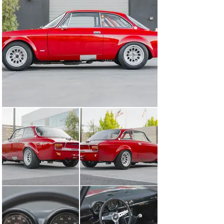
shakedown and is accordingly well-resolved.

The car is extensively documented with invoices and 
other paperwork from the build such as engine setup 
information, torque and alignment specifications, and a 
binder summarizing the build and depicting the paint 
and bodywork in progress.