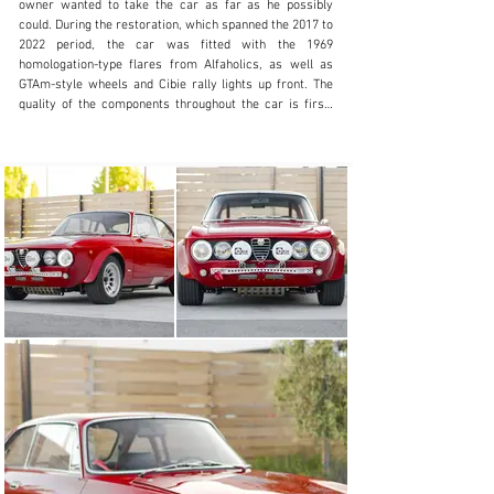
owner wanted to take the car as far as he possibly 
could. During the restoration, which spanned the 2017 to 
2022 period, the car was fitted with the 1969 
homologation-type flares from Alfaholics, as well as 
GTAm-style wheels and Cibie rally lights up front. The 
quality of the components throughout the car is first-
rate, with countless Alfaholics bits, as well as 
paintwork by multiple-time Pebble Beach Concours 
winner Charlie Potts, and engine by well-known race 
motor builder Terry Tinney.

The interior is exceptionally simple aesthetically but 
checks all of the boxes you would want in a classic car. 
A pair of classic-looking sport seats are upholstered in 
a mix of leather and Alcantara and are fitted with Sabelt 
4-point harnesses. Behind them, the rear seat has been 
removed, and in its place sits a parcel shelf with a 
chrome fire extinguisher and a rear half cage painted to 
match the car’s exterior. Sitting in front of the driver 
are a pair of large, clear Jaeger instruments, and the 
classic Alfa-Romeo shifter comes straight out of the 
dashboard, falling perfectly to hand. 

The engine was fully balanced and blueprinted, using JE-
Spruell pistons and Carillo connecting rods, nitrided 