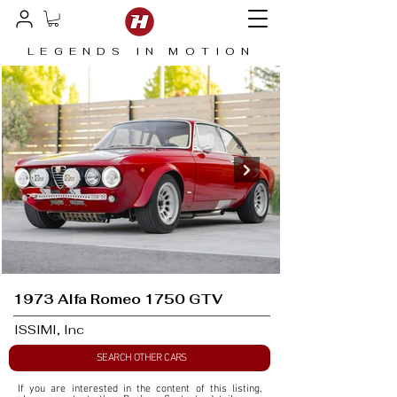
LEGENDS IN MOTION
1973 Alfa Romeo 1750 GTV
ISSIMI, Inc
SEARCH OTHER CARS
If you are interested in the content of this listing, 