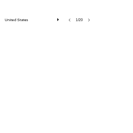
United States
1/20
1986 Porsche 911 Turbo Slantnose
ISSIMI, Inc