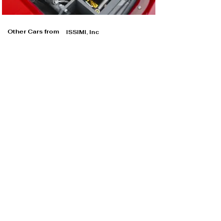
Other Cars from
ISSIMI, Inc
ISSIMI, Inc