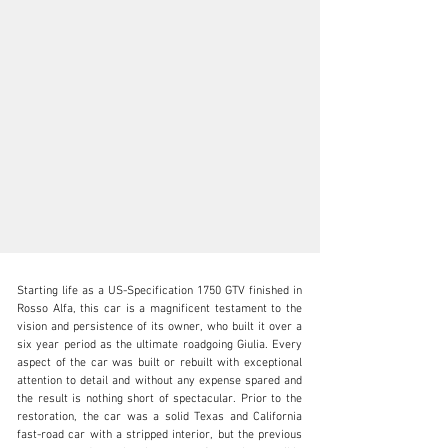
Starting life as a US-Specification 1750 GTV finished in 
Rosso Alfa, this car is a magnificent testament to the 
vision and persistence of its owner, who built it over a 
six year period as the ultimate roadgoing Giulia. Every 
aspect of the car was built or rebuilt with exceptional 
N/A
attention to detail and without any expense spared and 
the result is nothing short of spectacular. Prior to the 
+1 650-352-4648
restoration, the car was a solid Texas and California 
fast-road car with a stripped interior, but the previous 
Visit dealer's website