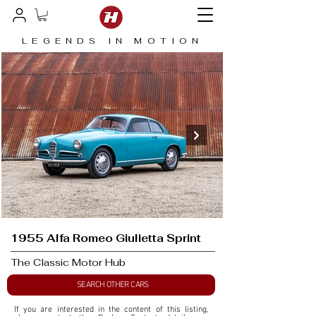
LEGENDS IN MOTION
1955 Alfa Romeo Giulietta Sprint
The Classic Motor Hub
SEARCH OTHER CARS
If you are interested in the content of this listing, 