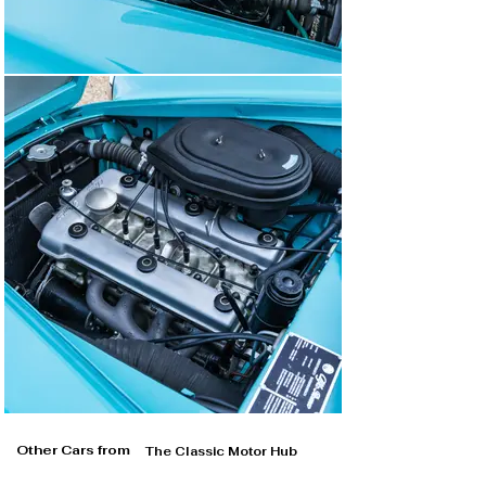
Other Cars from
The Classic Motor Hub