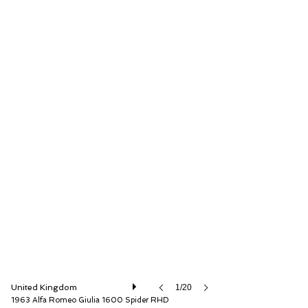
The Classic Motor Hub
United Kingdom
1/20
1963 Alfa Romeo Giulia 1600 Spider RHD