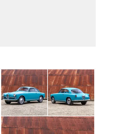
info@classicmotorhub.com
01242384092
Visit dealer's website