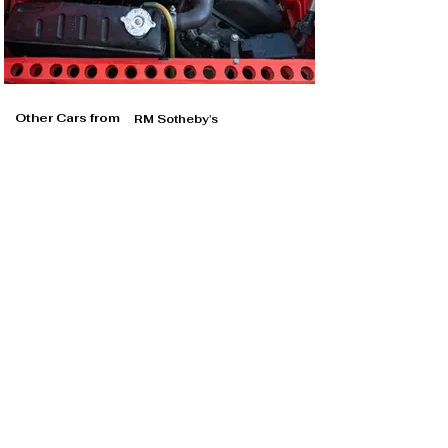
Other Cars from
RM Sotheby's
RM Sotheby's