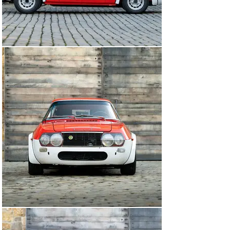
to the consignor, chassis number 001909 fit the bill 
perfectly. It was found to be very well preserved in di 
Lucia’s ownership, still highly original and in good 
running condition when purchased, even still fitted with 
an original enamel team badge fitted in period that 
remains fitted to this car today.

Upon purchase, Vere Lancia was tasked by the 
consignor with undertaking a complete restoration to 
ensure the car was once again ready for competitive 
use. The car was stripped back to bare metal and was 
refinished in its as-raced ‘Macciocca’ livery. Upon 
completion of the restoration, the car campaigned on 
the Gran Premio Nuvolari in September 2016 and Targa 
Florio Classica in 2017. Afterwards, the car was 
shipped to the owner’s home in Southern California, 
where it has remained ever since. Adding to the car’s 
provenance, the car’s history file is extraordinary, 
including many period documents and photographs, as 
well as a letter from di Lucia to the current owner. 
Finally, di Lucia’s winner’s trophy from the Sarnano – 
Sassotetto in July 1969 accompanies the car.

With only twenty-seven Fulvia Sport 1300s built by 
Zagato to Competizione specifications, it is said that 