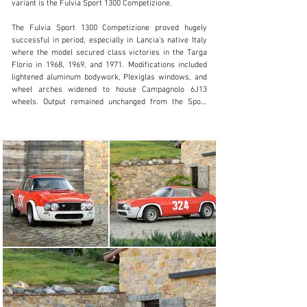
variant is the Fulvia Sport 1300 Competizione.

+ 1 519 352 4575
The Fulvia Sport 1300 Competizione proved hugely 
Visit dealer's website
successful in period, especially in Lancia’s native Italy 
where the model secured class victories in the Targa 
Florio in 1968, 1969, and 1971. Modifications included 
lightened aluminum bodywork, Plexiglas windows, and 
wheel arches widened to house Campagnolo 6J13 
wheels. Output remained unchanged from the Sport 
1300 but Zagato’s fanatical attention to detail in 
shedding every possible ounce resulted in a much more 
competitive car. Only twenty-seven were built with the 
majority campaigned by well-known Italian teams, such 
as Jolly Club and Squadra Corse HF, as well as well-
heeled privateers like the example offered here.

Chassis number 001909 was originally finished in the 
distinctive shade of Rosso San Siro and delivered to its 
first owner, Claudio Cadlolo in the spring of 1968. 
Cadlolo was no stranger to Lancia in motorsport, with 
previous entries from him seen as early as 1962, racing 
a Lancia Appia. Registered in Rome as ROMA B62915, 
Cadlolo immediately took to campaigning his new Fulvia 
in hill climbs and events across Italy, with his car 
entered by “Cantera” across at least eight events during 