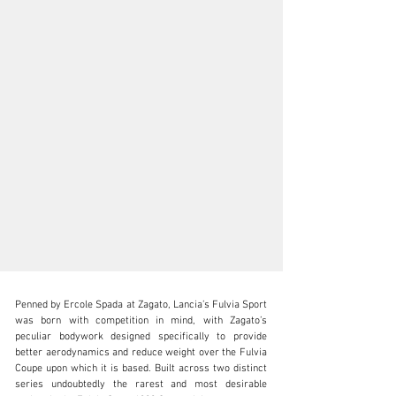
Penned by Ercole Spada at Zagato, Lancia’s Fulvia Sport 
was born with competition in mind, with Zagato’s 
peculiar bodywork designed specifically to provide 
better aerodynamics and reduce weight over the Fulvia 
Coupe upon which it is based. Built across two distinct 
clientservices@rmsothebys.com
series undoubtedly the rarest and most desirable 