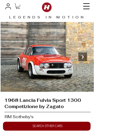
LEGENDS IN MOTION
1968 Lancia Fulvia Sport 1300
Competizione by Zagato
RM Sotheby's
SEARCH OTHER CARS