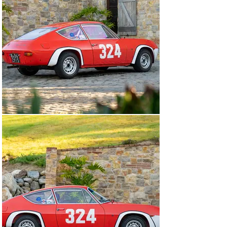
the 1968 season, with Cantera’s best result being a 2nd 
place finish at the Svolte di Popoli in August of that 
year.

After the 1968 season, the Fulvia was sold to Leopoldo 
di Lucia. Retaining the same Roma registration and 
colour scheme, the car is easily identifiable in period 
photos throughout further events in 1969. Like Cadlolo, 
di Lucia was no stranger to racing Lancias and with his 
Fulvia he competed in at least seven events across 
1969, including securing victories at Coppa Primavera 
and Sarnano – Sassotetto in April and July 1969 
respectively.

Following its retirement from racing in the summer of 
1969, di Lucia would continue to race in other cars 
(namely a Stratos) but despite this, the Fulvia remained 
in di Lucia’s ownership until 2008, when it was 
purchased by Neale Shepherd in the UK. It remained 
with him until the car was acquired by the current 
owner approximately a decade ago, sourced via Vere 
Lancia, a very well-regarded Lancia specialist in the 
Netherlands. Vere Lancia were tasked with finding an 
exceptional Fulvia Sport 1300 Competizione for the 
current owner to use and enjoy in events and according 