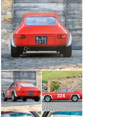
there are fewer than 10 examples remaining today. This 
example’s provenance is fascinating, having been raced 
only in 1968 and 1969 and then being preserved by the 
second owner who raced the car in 1969 for nearly 
forty years. Highly eligible for historic racing events 
both in the US and in Europe, this would be a fabulous 
addition to any collection of competition cars for the 
enthusiast looking to stand out from the crowd.