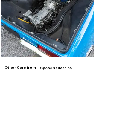
Other Cars from
Speed8 Classics