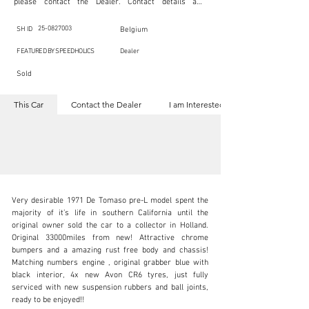
please contact the Dealer. Contact details are 
indicated below in the section "Contact the Dealer." 
Should you require confidential support from 
SpeedHolics for your inquiry, kindly complete the 
25-0827003
SH ID
Belgium
section "I am Interested."

This listing is provided by SpeedHolics solely for the 
FEATURED BY SPEEDHOLICS
Dealer
purpose of offering information and resources to our 
readers. The information contained within this listing 
Sold
is the property of the entity indicated as the "Dealer."

SpeedHolics has no involvement in the commercial 
transactions arising from this listing, and we will not 
This Car
Contact the Dealer
I am Interested
derive any financial gain from any sales made through 
it. Furthermore, SpeedHolics is entirely independent 
from the "Dealer" mentioned in this listing and 
maintains no affiliation, association, or connection 
with them in any capacity.

Any transactions, engagements, or communications 
undertaken as a result of this listing are the sole 
responsibility of the parties involved, and SpeedHolics 
shall bear no liability or responsibility in connection 
therewith.

Very desirable 1971 De Tomaso pre-L model spent the 
For more information, please refer to the "Legal & 
majority of it’s life in southern California until the 
Copyright" section below.
original owner sold the car to a collector in Holland. 
Original 33000miles from new! Attractive chrome 
bumpers and a amazing rust free body and chassis! 
info@speed8classics.com
Matching numbers engine , original grabber blue with 
black interior, 4x new Avon CR6 tyres, just fully 
+32 473 323 725
serviced with new suspension rubbers and ball joints, 
ready to be enjoyed!!
Visit dealer's website