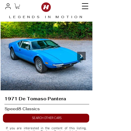
LEGENDS IN MOTION
1971 De Tomaso Pantera
Speed8 Classics
SEARCH OTHER CARS
If you are interested in the content of this listing, 