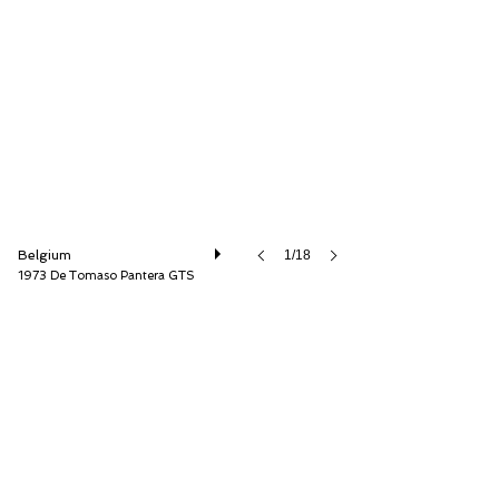
Speed8 Classics
Belgium
1/18
1973 De Tomaso Pantera GTS