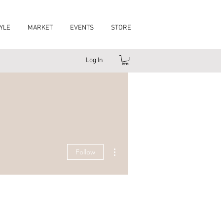
YLE
MARKET
EVENTS
STORE
Log In
More actions
Follow