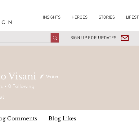
INSIGHTS
HEROES
STORIES
LIFEST
ION
SIGN UP FOR UPDATES
o Visani
Writer
rs
0
Following
st
og Comments
Blog Likes