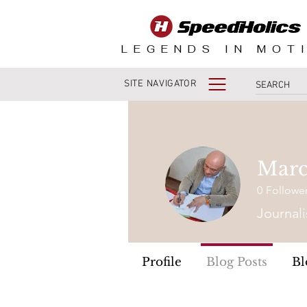
LEGENDS IN MOT
SITE NAVIGATOR
Marc
0
Followe
Journali
Profile
Blog Posts
Bl