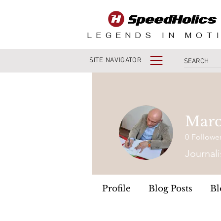
LEGENDS IN MOT
SITE NAVIGATOR
Marc
0
Followe
Journali
Profile
Blog Posts
Bl