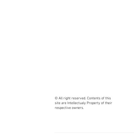
Luig
Paol
Zbig
Artu
Edga
Gilb
Fabi
Leon
Fran
Andr
Tim 
Mari
Carl
Marc
Jero
© All right reserved. Contents of this
site are Intellectualy Property of their
Juli
respective owners.
Sans