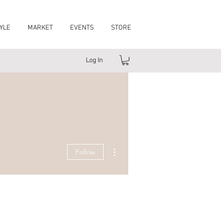
YLE
MARKET
EVENTS
STORE
Log In
More actions
Follow