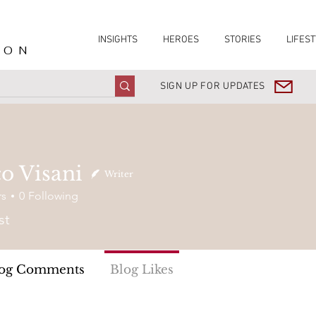
INSIGHTS
HEROES
STORIES
LIFEST
ION
SIGN UP FOR UPDATES
o Visani
Writer
rs
0
Following
st
og Comments
Blog Likes