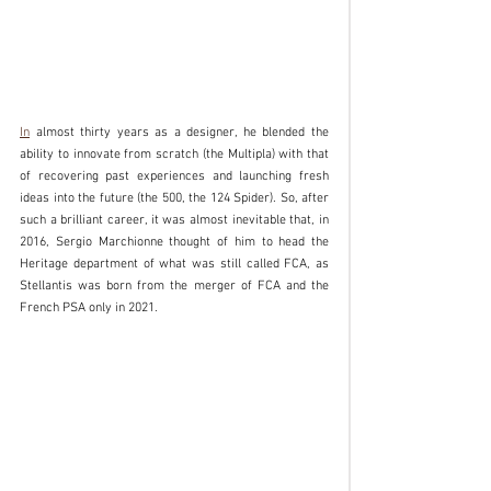
In
 almost thirty years as a designer, he blended the 
ability to innovate from scratch (the Multipla) with that 
of recovering past experiences and launching fresh 
ideas into the future (the 500, the 124 Spider). So, after 
such a brilliant career, it was almost inevitable that, in 
2016, Sergio Marchionne thought of him to head the 
Heritage department of what was still called FCA, as 
Stellantis was born from the merger of FCA and the 
French PSA only in 2021.