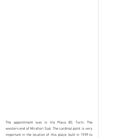
The appointment was in Via Plava 80, Turin. The 
western end of Mirafiori Sud. The cardinal point is very 
important in the location of this place: built in 1939 to 