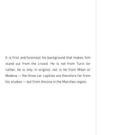
It is first and foremost his background that makes him 
stand out from the crowd. He is not from Turin (or 
rather, he is only in origins), nor is he from Milan or 
Modena — the three car capitals are therefore far from 
his studies — but from Ancona in the Marches region. 