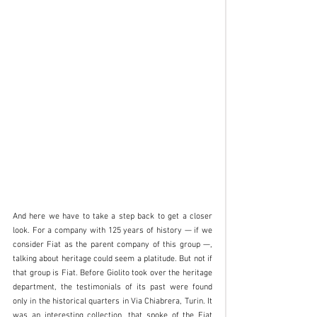
And here we have to take a step back to get a closer 
look. For a company with 125 years of history — if we 
consider Fiat as the parent company of this group —, 
talking about heritage could seem a platitude. But not if 
that group is Fiat. Before Giolito took over the heritage 
department, the testimonials of its past were found 
only in the historical quarters in Via Chiabrera, Turin. It 
was an interesting collection, that spoke of the Fiat 