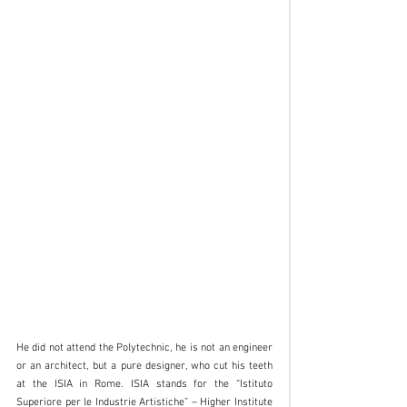
He did not attend the Polytechnic, he is not an engineer 
or an architect, but a pure designer, who cut his teeth 
at the ISIA in Rome. ISIA stands for the “Istituto 
Superiore per le Industrie Artistiche” – Higher Institute 