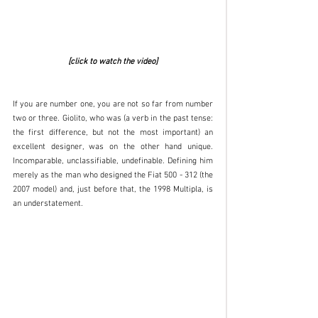
[click to watch the video]
If you are number one, you are not so far from number 
two or three. Giolito, who was (a verb in the past tense: 
the first difference, but not the most important) an 
excellent designer, was on the other hand unique. 
Incomparable, unclassifiable, undefinable. Defining him 
merely as the man who designed the Fiat 500 - 312 (the 
2007 model) and, just before that, the 1998 Multipla, is 
an understatement. 