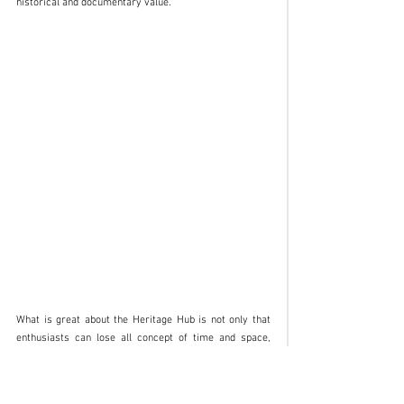
historical and documentary value.
What is great about the Heritage Hub is not only that 
enthusiasts can lose all concept of time and space, 
magnetised by the number of materials on show: it is 
also that they can discover the soul of brands that 
were once under the Fiat Group that were very distant 