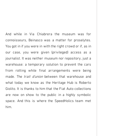
And while in Via Chiabrera the museum was for 
connoisseurs, Beinasco was a matter for proselytes. 
You got in if you were in with the right crowd or if, as in 
our case, you were given (privileged) access as a 
journalist. It was neither museum nor repository, just a 
warehouse: a temporary solution to prevent the cars 
from rotting while final arrangements were being 
made. The 
trait d’union
 between that warehouse and 
what today we know as the Heritage Hub is Roberto 
Giolito. It is thanks to him that the Fiat Auto collections 
are now on show to the public in a highly symbolic 
space. And this is where the SpeedHolics team met 
him.