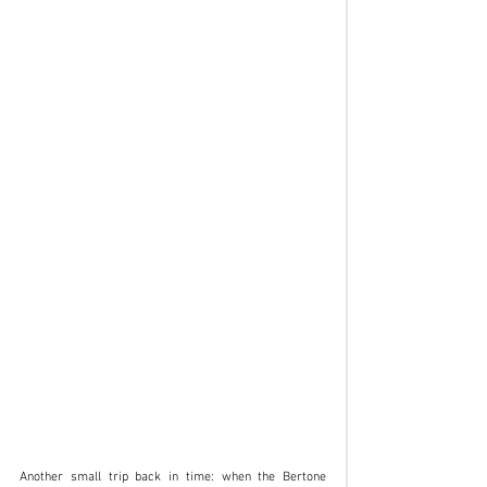
Another small trip back in time: when the Bertone 