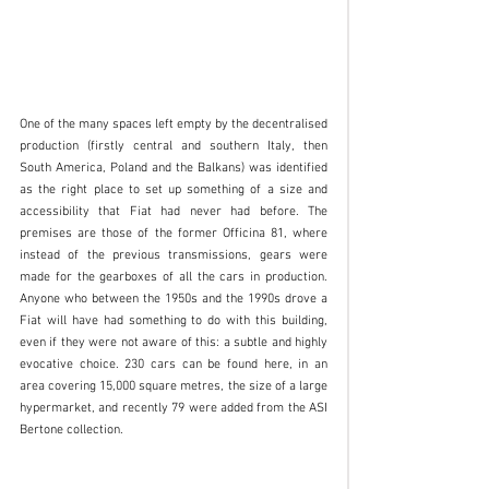
One of the many spaces left empty by the decentralised 
production (firstly central and southern Italy, then 
South America, Poland and the Balkans) was identified 
as the right place to set up something of a size and 
accessibility that Fiat had never had before. The 
premises are those of the former Officina 81, where 
instead of the previous transmissions, gears were 
made for the gearboxes of all the cars in production. 
Anyone who between the 1950s and the 1990s drove a 
Fiat will have had something to do with this building, 
even if they were not aware of this: a subtle and highly 
evocative choice. 230 cars can be found here, in an 
area covering 15,000 square metres, the size of a large 
hypermarket, and recently 79 were added from the ASI 
Bertone collection. 