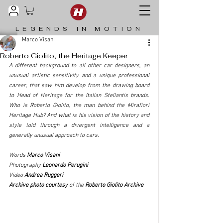
LEGENDS IN MOTION
Marco Visani
Roberto Giolito, the Heritage Keeper
A different background to all other car designers, an 
unusual artistic sensitivity and a unique professional 
career, that saw him develop from the drawing board 
to Head of Heritage for the Italian Stellantis brands. 
Who is Roberto Giolito, the man behind the Mirafiori 
Heritage Hub? And what is his vision of the history and 
style told through a divergent intelligence and a 
generally unusual approach to cars.
Words 
Marco Visani
Photography 
Leonardo Perugini
Video
 Andrea Ruggeri
Archive photo courtesy 
of the
 Roberto Giolito Archive