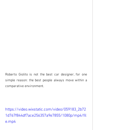
Roberto Giolito is not the best car designer, for one 
simple reason: the best people always move within a 
comparative environment. 
https://video.wixstatic.com/video/059183_2b72
1d767f844df7ace256357a9e7855/1080p/mp4/fil
e.mp4