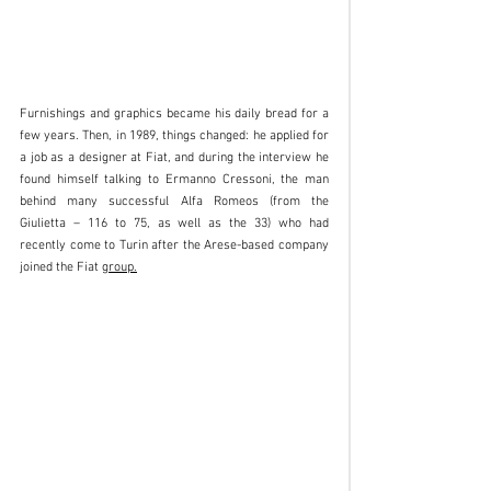
Furnishings and graphics became his daily bread for a 
few years. Then, in 1989, things changed: he applied for 
a job as a designer at Fiat, and during the interview he 
found himself talking to Ermanno Cressoni, the man 
behind many successful Alfa Romeos (from the 
Giulietta – 116 to 75, as well as the 33) who had 
recently come to Turin after the Arese-based company 
joined the Fiat 
group.