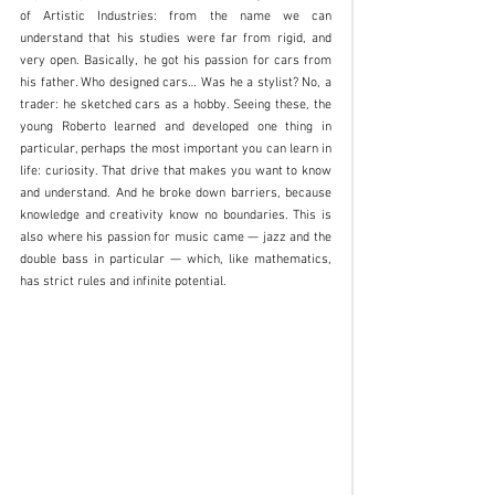
of Artistic Industries: from the name we can 
understand that his studies were far from rigid, and 
very open. Basically, he got his passion for cars from 
his father. Who designed cars… Was he a stylist? No, a 
trader: he sketched cars as a hobby. Seeing these, the 
young Roberto learned and developed one thing in 
particular, perhaps the most important you can learn in 
life: curiosity. That drive that makes you want to know 
and understand. And he broke down barriers, because 
knowledge and creativity know no boundaries. This is 
also where his passion for music came — jazz and the 
double bass in particular — which, like mathematics, 
has strict rules and infinite potential. 