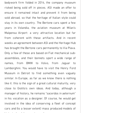
bodywork firm folded in 2014, the company museum 
risked being sold off in pieces. ASI made an offer to 
ensure it remained intact and prevent it from being 
sold abroad, so that the heritage of Italian style could 
stay in its own country. The Bertone cars spent a few 
years in Volandia, the aviation museum at Milan’s 
Malpensa Airport: a very attractive location but far 
from coherent with these artifacts. And in recent 
weeks an agreement between ASI and the Heritage Hub 
has brought the Bertone cars permanently to Via Plava. 
Only a few of these are based on Fiat mechanical sub-
assemblies, and their bonnets sport a wide range of 
names, from BMW to Volvo, from Jaguar to 
Lamborghini. You would have to visit the Henry Ford 
Museum in Detroit to find something even vaguely 
similar. In Europe, as far as we know there is nothing 
like it: this is the sign of a great cultural maturity, very 
close to Giolito's own ideas. And today, although a 
manager of history, he remains “sacerdos in aeternum” 
in his vocation as a designer. Of course, he would get 
involved in the idea of conserving a fleet of concept 
cars and (to a lesser extent) mass produced models of 