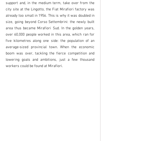
support and, in the medium term, take over from the 
city site at the Lingotto, the Fiat Mirafiori factory was 
already too small in 1956. This is why it was doubled in 
size, going beyond Corso Settembrini: the newly built 
area thus became Mirafiori Sud. In the golden years, 
over 60,000 people worked in this area, which ran for 
five kilometres along one side: the population of an 
average-sized provincial town. When the economic 
boom was over, tackling the fierce competition and 
lowering goals and ambitions, just a few thousand 
workers could be found at Mirafiori. 