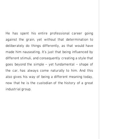
He has spent his entire professional career going 
against the grain, yet without that determination to 
deliberately do things differently, as that would have 
made him nauseating. It’s just that being influenced by 
different stimuli, and consequently creating a style that 
goes beyond the simple – yet fundamental – shape of 
the car, has always come naturally to him. And this 
also gives his way of being a different meaning today, 
now that he is the custodian of the history of a great 
industrial group.