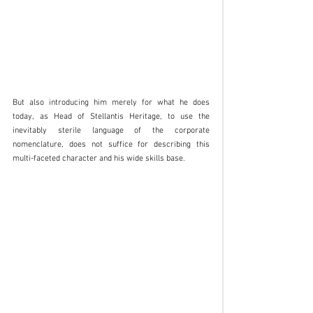
But also introducing him merely for what he does 
today, as Head of Stellantis Heritage, to use the 
inevitably sterile language of the corporate 
nomenclature, does not suffice for describing this 
multi-faceted character and his wide skills base. 