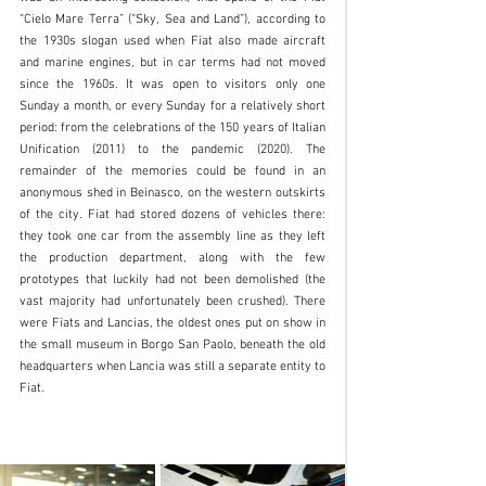
“Cielo Mare Terra” (“Sky, Sea and Land”), according to 
the 1930s slogan used when Fiat also made aircraft 
and marine engines, but in car terms had not moved 
since the 1960s. It was open to visitors only one 
Sunday a month, or every Sunday for a relatively short 
period: from the celebrations of the 150 years of Italian 
Unification (2011) to the pandemic (2020). The 
remainder of the memories could be found in an 
anonymous shed in Beinasco, on the western outskirts 
of the city. Fiat had stored dozens of vehicles there: 
they took one car from the assembly line as they left 
the production department, along with the few 
prototypes that luckily had not been demolished (the 
vast majority had unfortunately been crushed). There 
were Fiats and Lancias, the oldest ones put on show in 
the small museum in Borgo San Paolo, beneath the old 
headquarters when Lancia was still a separate entity to 
Fiat. 