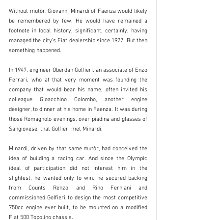
Without mutòr, Giovanni Minardi of Faenza would likely 
be remembered by few. He would have remained a 
footnote in local history, significant, certainly, having 
managed the city’s Fiat dealership since 1927. But then 
something happened.
In 1947, engineer Oberdan Golfieri, an associate of Enzo 
Ferrari, who at that very moment was founding the 
company that would bear his name, often invited his 
colleague Gioacchino Colombo, another engine 
designer, to dinner at his home in Faenza. It was during 
those Romagnolo evenings, over piadina and glasses of 
Sangiovese, that Golfieri met Minardi.
Minardi, driven by that same mutòr, had conceived the 
idea of building a racing car. And since the Olympic 
ideal of participation did not interest him in the 
slightest, he wanted only to win, he secured backing 
from Counts Renzo and Rino Ferniani and 
commissioned Golfieri to design the most competitive 
750cc engine ever built, to be mounted on a modified 
Fiat 500 Topolino chassis.