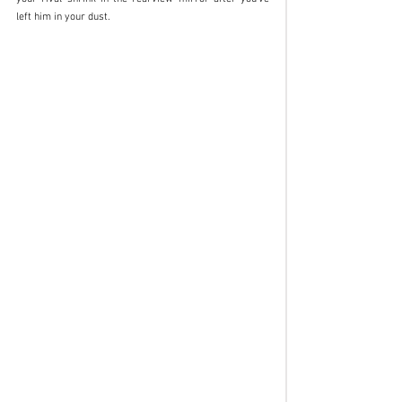
left him in your dust.