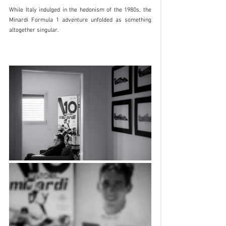
While Italy indulged in the hedonism of the 1980s, the 
Minardi Formula 1 adventure unfolded as something 
altogether singular.