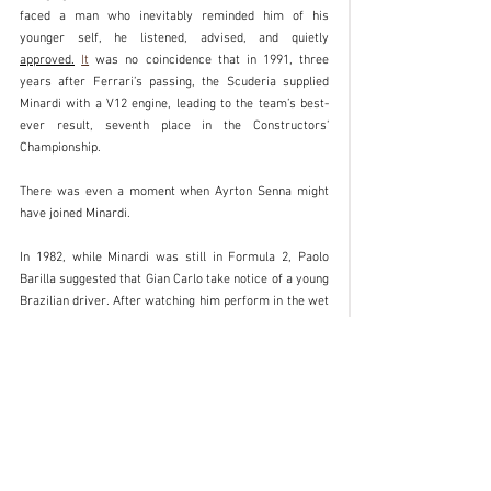
faced a man who inevitably reminded him of his 
younger self, he listened, advised, and quietly 
approved.
It
 was no coincidence that in 1991, three 
years after Ferrari’s passing, the Scuderia supplied 
Minardi with a V12 engine, leading to the team’s best-
ever result, seventh place in the Constructors’ 
Championship.
There was even a moment when Ayrton Senna might 
have joined Minardi.
In 1982, while Minardi was still in Formula 2, Paolo 
Barilla suggested that Gian Carlo take notice of a young 
Brazilian driver. After watching him perform in the wet 
at Silverstone and in the dry at Hockenheim, Minardi 
offered him a contract for 1983.
The reply was disarming:
“You are the first person to offer me a professional 
contract, Gian Carlo, I will never forget that. But no, 
thank you. I plan to become Formula 1 World Champion 
within six years.”