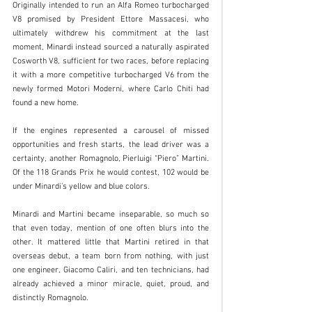
Originally intended to run an Alfa Romeo turbocharged 
V8 promised by President Ettore Massacesi, who 
ultimately withdrew his commitment at the last 
moment, Minardi instead sourced a naturally aspirated 
Cosworth V8, sufficient for two races, before replacing 
it with a more competitive turbocharged V6 from the 
newly formed Motori Moderni, where Carlo Chiti had 
found a new home.
If the engines represented a carousel of missed 
opportunities and fresh starts, the lead driver was a 
certainty, another Romagnolo, Pierluigi “Piero” Martini. 
Of the 118 Grands Prix he would contest, 102 would be 
under Minardi’s yellow and blue colors.
Minardi and Martini became inseparable, so much so 
that even today, mention of one often blurs into the 
other. It mattered little that Martini retired in that 
overseas debut, a team born from nothing, with just 
one engineer, Giacomo Caliri, and ten technicians, had 
already achieved a minor miracle, quiet, proud, and 
distinctly Romagnolo.