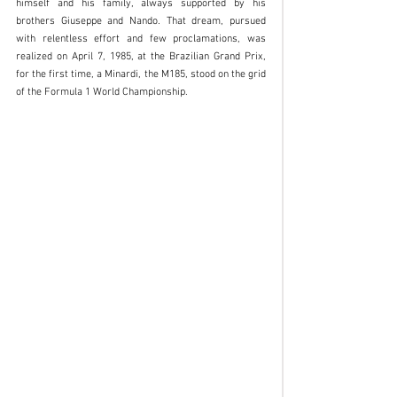
himself and his family, always supported by his 
brothers Giuseppe and Nando. That dream, pursued 
with relentless effort and few proclamations, was 
realized on April 7, 1985, at the Brazilian Grand Prix, 
for the first time, a Minardi, the M185, stood on the grid 
of the Formula 1 World Championship.