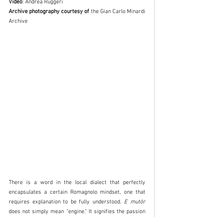
Video
: Andrea Ruggeri
Archive photography courtesy of
 the Gian Carlo Minardi 
Archive
There is a word in the local dialect that perfectly 
encapsulates a certain Romagnolo mindset, one that 
requires explanation to be fully understood. 
E mutòr
does not simply mean “engine.” It signifies the passion 