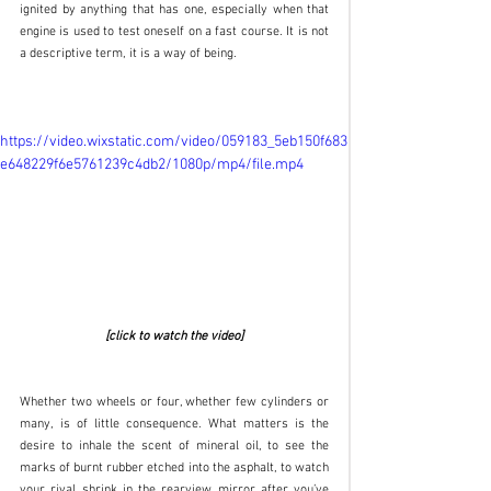
ignited by anything that has one, especially when that 
engine is used to test oneself on a fast course. It is not 
a descriptive term, it is a way of being.
https://video.wixstatic.com/video/059183_5eb150f683
e648229f6e5761239c4db2/1080p/mp4/file.mp4
[click to watch the video]
Whether two wheels or four, whether few cylinders or 
many, is of little consequence. What matters is the 
desire to inhale the scent of mineral oil, to see the 
marks of burnt rubber etched into the asphalt, to watch 
your rival shrink in the rearview mirror after you’ve 