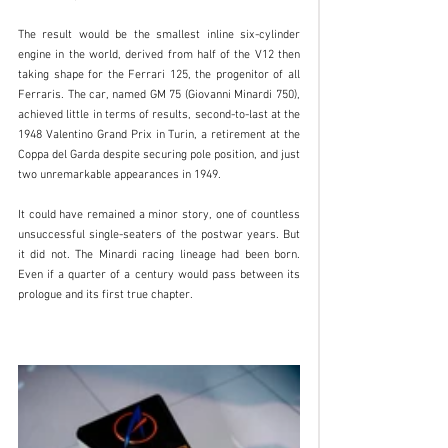
The result would be the smallest inline six-cylinder 
engine in the world, derived from half of the V12 then 
taking shape for the Ferrari 125, the progenitor of all 
Ferraris. The car, named GM 75 (Giovanni Minardi 750), 
achieved little in terms of results, second-to-last at the 
1948 Valentino Grand Prix in Turin, a retirement at the 
Coppa del Garda despite securing pole position, and just 
two unremarkable appearances in 1949.
It could have remained a minor story, one of countless 
unsuccessful single-seaters of the postwar years. But 
it did not. The Minardi racing lineage had been born. 
Even if a quarter of a century would pass between its 
prologue and its first true chapter.