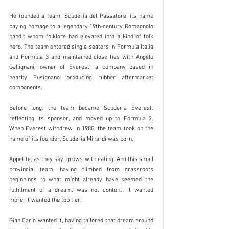
He founded a team, Scuderia del Passatore, its name 
paying homage to a legendary 19th-century Romagnolo 
bandit whom folklore had elevated into a kind of folk 
hero. The team entered single-seaters in Formula Italia 
and Formula 3 and maintained close ties with Angelo 
Gallignani, owner of Everest, a company based in 
nearby Fusignano producing rubber aftermarket 
components.
Before long, the team became Scuderia Everest, 
reflecting its sponsor, and moved up to Formula 2. 
When Everest withdrew in 1980, the team took on the 
name of its founder, Scuderia Minardi was born.
Appetite, as they say, grows with eating. And this small 
provincial team, having climbed from grassroots 
beginnings to what might already have seemed the 
fulfillment of a dream, was not content. It wanted 
more. It wanted the top tier.
Gian Carlo wanted it, having tailored that dream around 