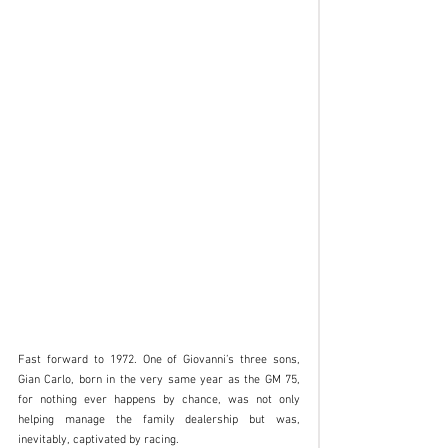
Fast forward to 1972. One of Giovanni’s three sons, 
Gian Carlo, born in the very same year as the GM 75, 
for nothing ever happens by chance, was not only 
helping manage the family dealership but was, 
inevitably, captivated by racing.