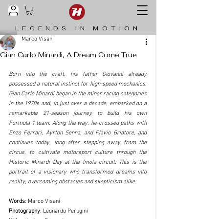
LEGENDS IN MOTION
Marco Visani
Gian Carlo Minardi, A Dream Come True
Born into the craft, his father Giovanni already 
possessed a natural instinct for high-speed mechanics, 
Gian Carlo Minardi began in the minor racing categories 
in the 1970s and, in just over a decade, embarked on a 
remarkable 21-season journey to build his own 
Formula 1 team. Along the way, he crossed paths with 
Enzo Ferrari, Ayrton Senna, and Flavio Briatore, and 
continues today, long after stepping away from the 
circus, to cultivate motorsport culture through the 
Historic Minardi Day at the Imola circuit. This is the 
portrait of a visionary who transformed dreams into 
reality, overcoming obstacles and skepticism alike.
Words
: Marco Visani
Photography
: Leonardo Perugini