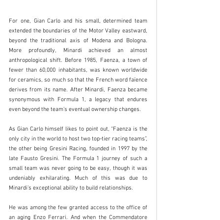
For one, Gian Carlo and his small, determined team 
extended the boundaries of the Motor Valley eastward, 
beyond the traditional axis of Modena and Bologna. 
More profoundly, Minardi achieved an almost 
anthropological shift. Before 1985, Faenza, a town of 
fewer than 60,000 inhabitants, was known worldwide 
for ceramics, so much so that the French word faïence 
derives from its name. After Minardi, Faenza became 
synonymous with Formula 1, a legacy that endures 
even beyond the team’s eventual ownership changes.
As Gian Carlo himself likes to point out, “Faenza is the 
only city in the world to host two top-tier racing teams”, 
the other being Gresini Racing, founded in 1997 by the 
late Fausto Gresini. The Formula 1 journey of such a 
small team was never going to be easy, though it was 
undeniably exhilarating. Much of this was due to 
Minardi’s exceptional ability to build relationships.
He was among the few granted access to the office of 
an aging Enzo Ferrari. And when the Commendatore 