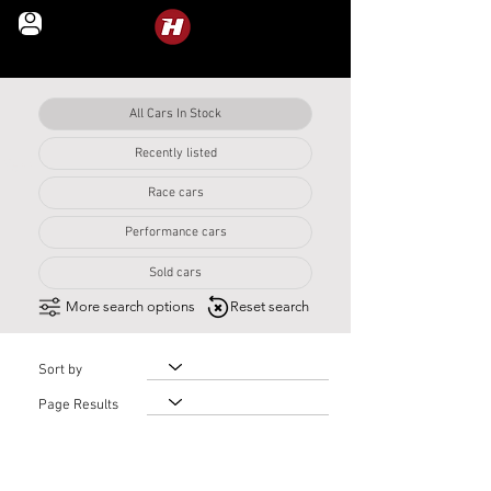
LEGENDS IN MOTION
All Cars In Stock
Recently listed
Year
Race cars
Performance cars
Sold cars
More search options
Reset search
Sort by
Page Results