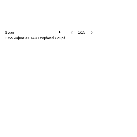
Spain
1/15
1955 Jajuar XK 140 Drophead Coupé
Auto Storica