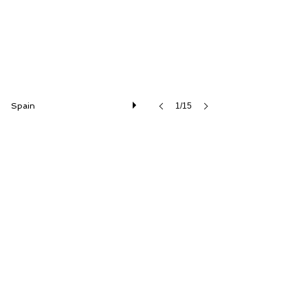
Spain
1/15
1970 Mercedes-Benz 280SE