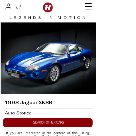
LEGENDS IN MOTION
1998 Jaguar XK8R
Auto Storica
SEARCH OTHER CARS
If you are interested in the content of this listing, 