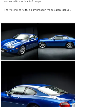
conservation in this 2+2 coupe.

The V8 engine with a compressor from Eaton, delivers 
363hp, which makes it a powerful, subtle, and elegant 
set, through ZF's 5G-Tronic automatic gearbox.