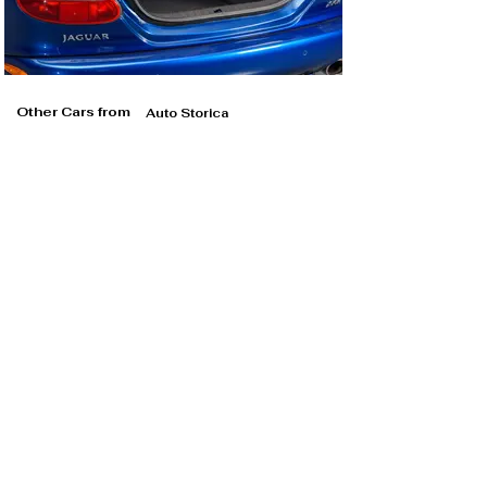
Other Cars from
Auto Storica
Auto Storica