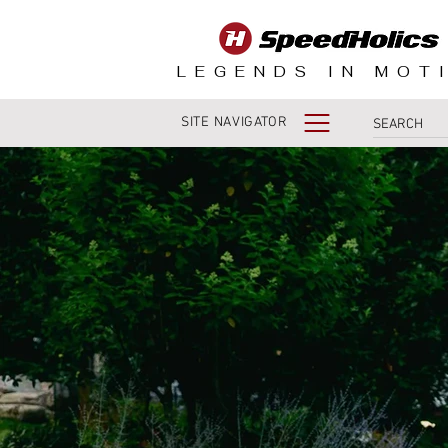
LEGENDS IN MOT
SITE NAVIGATOR