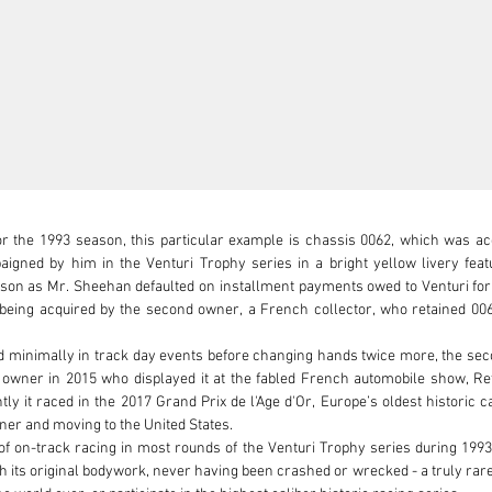
for the 1993 season, this particular example is chassis 0062, which was 
ned by him in the Venturi Trophy series in a bright yellow livery featu
son as Mr. Sheehan defaulted on installment payments owed to Venturi for h
eing acquired by the second owner, a French collector, who retained 0062 i
d minimally in track day events before changing hands twice more, the secon
fth owner in 2015 who displayed it at the fabled French automobile show, R
it raced in the 2017 Grand Prix de l'Age d'Or, Europe’s oldest historic car
er and moving to the United States. 

 of on-track racing in most rounds of the Venturi Trophy series during 1993
h its original bodywork, never having been crashed or wrecked - a truly rare 