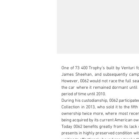
One of 73 400 Trophy’s built by Venturi 
James Sheehan, and subsequently campaig
However, 0062 would not race the full sea
the car where it remained dormant until b
period of time until 2010.

During his custodianship, 0062 participate
Collection in 2013, who sold it to the fi
ownership twice more, where most recently 
being acquired by its current American own
Today 0062 benefits greatly from its lack
presents in highly preserved condition wit