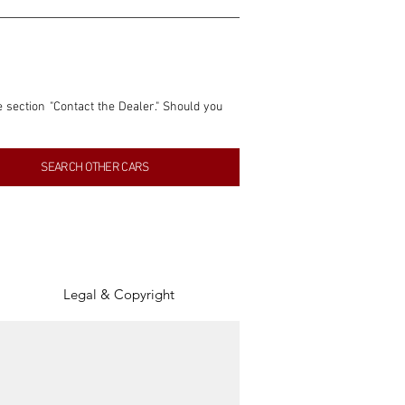
e section "Contact the Dealer." Should you 
nformation contained within this listing is 
SEARCH OTHER CARS
inancial gain from any sales made through 
tion, association, or connection with them 
of the parties involved, and SpeedHolics 
Legal & Copyright