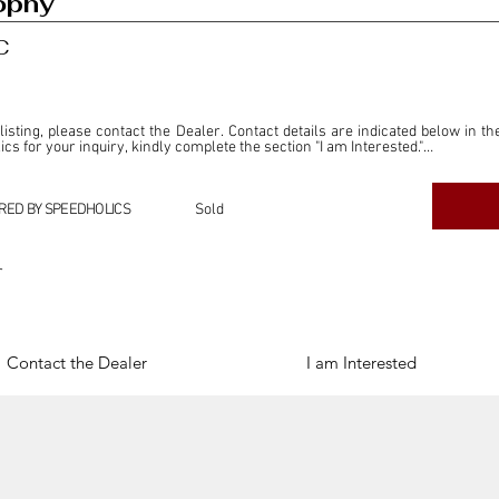
ophy
C
 listing, please contact the Dealer. Contact details are indicated below in th
s for your inquiry, kindly complete the section "I am Interested."

ly for the purpose of offering information and resources to our readers. The i
ealer."

RED BY SPEEDHOLICS
Sold
ercial transactions arising from this listing, and we will not derive any f
dependent from the "Dealer" mentioned in this listing and maintains no affilia
r
cations undertaken as a result of this listing are the sole responsibility 
onnection therewith.

Legal & Copyright" section below.
Contact the Dealer
I am Interested