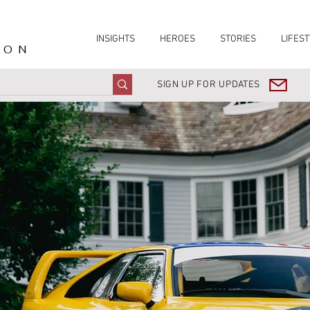
INSIGHTS
HEROES
STORIES
LIFEST
ION
SIGN UP FOR UPDATES