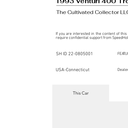
1993 Venturi 400 Tr
The Cultivated Collector LL
If you are interested in the content of this
require confidential support from SpeedHolic
This listing is provided by SpeedHolics sole
the property of the entity indicated as the "D
SH ID
22-0805001
FEATU
SpeedHolics has no involvement in the comm
it. Furthermore, SpeedHolics is entirely in
in any capacity.

USA-Connecticut
Deale
Any transactions, engagements, or communi
shall bear no liability or responsibility in c
For more information, please refer to the "
This Car