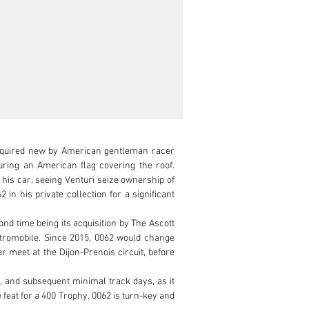
acquired new by American gentleman racer 
ring an American flag covering the roof. 
is car, seeing Venturi seize ownership of 
n his private collection for a significant 
d time being its acquisition by The Ascott 
etromobile. Since 2015, 0062 would change 
 meet at the Dijon-Prenois circuit, before 
, and subsequent minimal track days, as it 
feat for a 400 Trophy. 0062 is turn-key and 