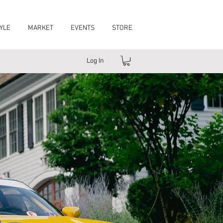
YLE
MARKET
EVENTS
STORE
Log In