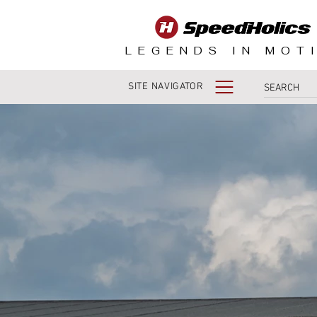
LEGENDS IN MOT
SITE NAVIGATOR