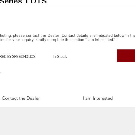
Series 1 OTS
 listing, please contact the Dealer. Contact details are indicated below in th
s for your inquiry, kindly complete the section "I am Interested."

ly for the purpose of offering information and resources to our readers. The i
ealer."

RED BY SPEEDHOLICS
In Stock
ercial transactions arising from this listing, and we will not derive any f
dependent from the "Dealer" mentioned in this listing and maintains no affilia
r
cations undertaken as a result of this listing are the sole responsibility 
onnection therewith.

Legal & Copyright" section below.
Contact the Dealer
I am Interested