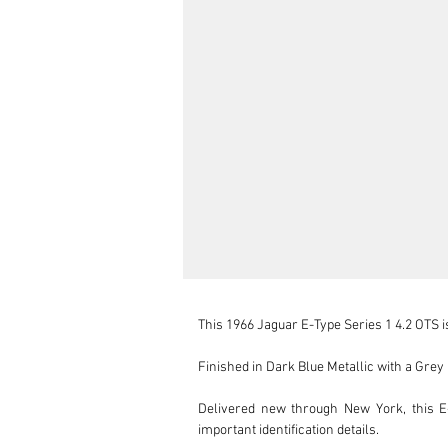
This 1966 Jaguar E-Type Series 1 4.2 OTS is
Finished in Dark Blue Metallic with a Grey l
Delivered new through New York, this E-
important identification details.
