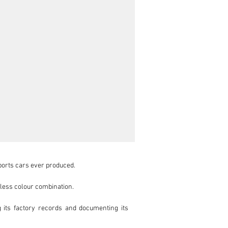
ports cars ever produced.

eless colour combination.

 its factory records and documenting its 