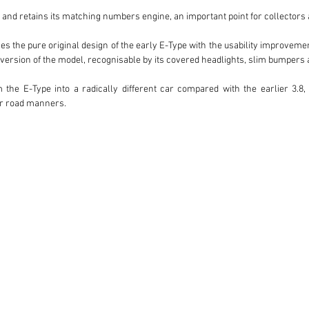
and retains its matching numbers engine, an important point for collectors a
es the pure original design of the early E-Type with the usability improvement
ersion of the model, recognisable by its covered headlights, slim bumpers a
 the E-Type into a radically different car compared with the earlier 3.8, 
r road manners.

s the engaging and charismatic driving experience for which the E-Type rema
 cars is the introduction of a fully synchronised manual gearbox, making the
lso brought a more comfortable cabin, including improved seating, making it o
r than simply admire it.

, with a photographic file accompanying the vehicle. The restoration has a
ather than an over-restored concours piece.

 1 4.2 OTS LHD offers a very desirable combination: left-hand drive conf
mentation and the elegant usability of the later Series 1 4.2 cars.