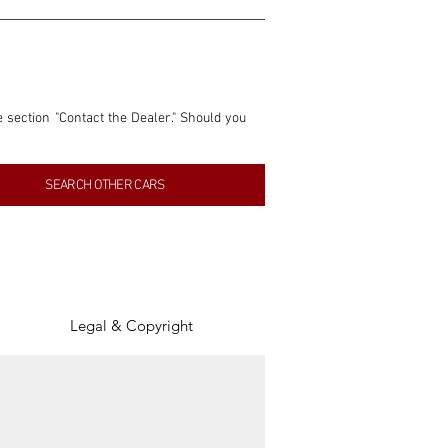
e section "Contact the Dealer." Should you 
nformation contained within this listing is 
SEARCH OTHER CARS
inancial gain from any sales made through 
tion, association, or connection with them 
of the parties involved, and SpeedHolics 
Legal & Copyright