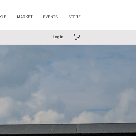
YLE
MARKET
EVENTS
STORE
Log In