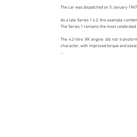
The car was dispatched on 5 January 1967 
As a late Series 1 4.2, this example combin
The Series 1 remains the most celebrated v
The 4.2-litre XK engine did not transform
character, with improved torque and easie
Paired with the manual gearbox, it deliver
One of the key advantages of the 4.2-litre
the earliest 3.8-litre examples. The 4.2 a
who wish to enjoy the car on the road rathe
This car was restored around 20 years ago
attractive, usable and well-kept example r
Currently showing 72,350 km, this Series
numbers engine, Jaguar Heritage Trust docu