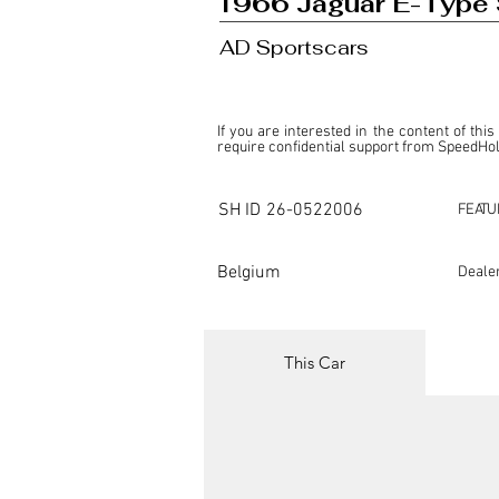
1966 Jaguar E-Type 
AD Sportscars
If you are interested in the content of this
require confidential support from SpeedHolic
This listing is provided by SpeedHolics sole
the property of the entity indicated as the "D
SH ID
26-0522006
FEATU
SpeedHolics has no involvement in the comm
it. Furthermore, SpeedHolics is entirely in
in any capacity.

Belgium
Deale
Any transactions, engagements, or communi
shall bear no liability or responsibility in c
For more information, please refer to the "
This Car