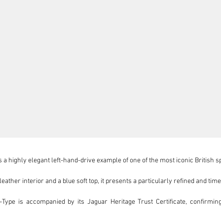
 a highly elegant left-hand-drive example of one of the most iconic British s
eather interior and a blue soft top, it presents a particularly refined and tim
Type is accompanied by its Jaguar Heritage Trust Certificate, confirming