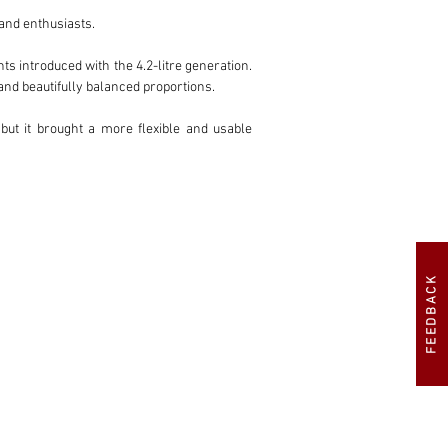
nd enthusiasts.

s introduced with the 4.2-litre generation. 
nd beautifully balanced proportions.

but it brought a more flexible and usable 
ins so admired.

m significantly more pleasant to drive than 
ne of the most appealing versions for those 
FEEDBACK
ged well and the car presents today as an 
iguration, manual transmission, matching 