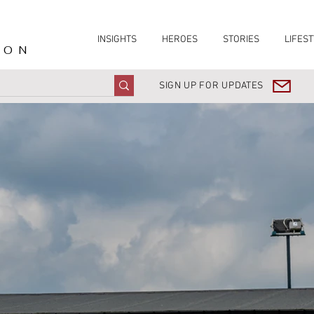
INSIGHTS
HEROES
STORIES
LIFEST
ION
SIGN UP FOR UPDATES