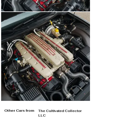
Other Cars from
The Cultivated Collector
LLC