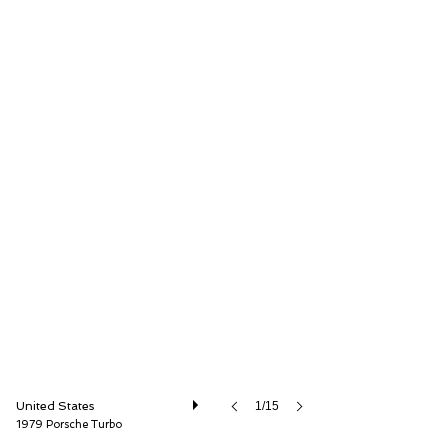
The Cultivated Collector LLC
United States
1/15
1979 Porsche Turbo