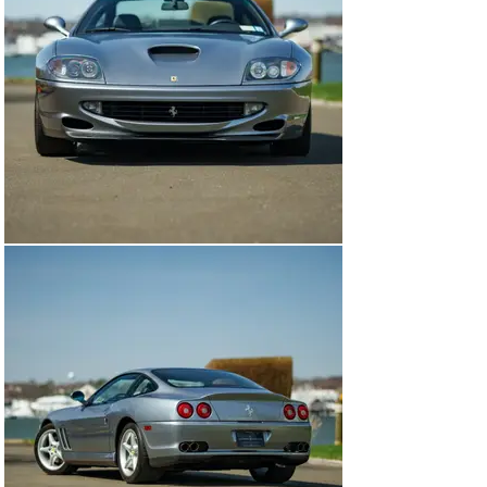
Excellence was not skin deep, however. Nestled in the 
tubular steel space frame, the 550 Maranello boasted 
the best Ferrari had to offer in the form of the F133A, a 
front-mounted 5.5-liter V12 engine producing 478 
horsepower and 419 lb-ft of torque, all being sent to the 
rear wheels through an engaging 6-speed manual 
transmission. The 550 Maranello boasted marvelous 
handling and dynamics, thanks to its balanced weight 
distribution and highly-tuned double wishbone 
suspension, providing occupants with a comfortable and 
luxurious interior with leather upholstery and modern 
amenities, placing it firmly as the class leader for long-
distance driving and grand touring.

During its production run from 1996 to 2001, an 
estimated 3,000 examples left the Maranello based 
manufacturing facilities. Over its 5 year lifespan, the 
550 Maranello consistently received positive reviews 
from critics and enthusiasts, being widely regarded as 
a highly capable and desirable grand tourer, blending 
performance, style, and comfort in an exceptional 
Italian package.