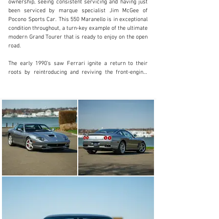
ownership, seeing consistent servicing and having just 
203.920.1515
been serviced by marque specialist Jim McGee of 
Pocono Sports Car. This 550 Maranello is in exceptional 
Visit dealer's website
condition throughout, a turn-key example of the ultimate 
modern Grand Tourer that is ready to enjoy on the open 
road.

The early 1990’s saw Ferrari ignite a return to their 
roots by reintroducing and reviving the front-engine, 
rear-wheel-drive layout that had been synonymous with 
the brand’s early success, yet absent from Ferrari's 
lineup since the 365 GTB/4 Daytona in the early 1970s. 
Riding on the heels of the electrifying 512M, the all new 
550 Maranello would triumphantly carry the torch 
forward for V12 powered Ferrari cars. 

Exuding the brand’s deep and rich history, the 550 
Maranello was proudly named after Ferrari’s home, the 
beautiful city of Maranello, Italy. Ferrari entrusted 
design to Pininfarina, with the project being led by 
Lorenzo Ramaciotti, the exterior featured a sleek and 
timeless design emphasized by clean flowing lines and 
muscular proportions akin to a classic GT car, while the 
interior exuded a stunning leather clad center console 
encapsulating both driver and passenger.
