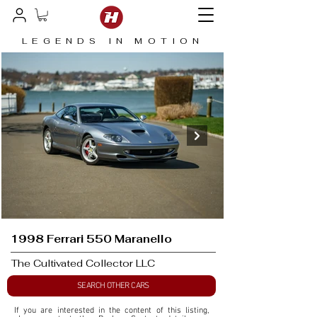
LEGENDS IN MOTION
1998 Ferrari 550 Maranello
The Cultivated Collector LLC
SEARCH OTHER CARS
If you are interested in the content of this listing, 