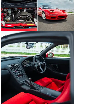
bushings, coil springs and dampers. Additional changes 
to the car would see the final drive ratio revised to aid 
in quicker gear changes, and installation of a higher 
locking limited slip differential. Meanwhile, the C30A 
engine would receive additional motorsport love with a 
blueprinted and balanced crankshaft assembly, utilizing 
techniques carried over from Honda’s racing car engine 
build process. 

The reengineering of the NSX into the NSX Type-R 
resulted in a highly capable track oriented weapon that 
would be able to keep up with the best of the best from 
traditional super car marques of the day - all while 
being financially accessible, and carrying Honda’s 
legendary reliability characteristics, making for an 
incredibly alluring package. From 1992 through 1995, 
Honda would only produce 483 NSX Type-R variants, all 
of which were sold exclusively to the Japanese 
domestic market, making the NSX Type-R one of the 
most sought after and desirable Honda’s to date.