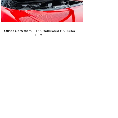
Other Cars from
The Cultivated Collector
LLC
The Cultivated Collector LLC