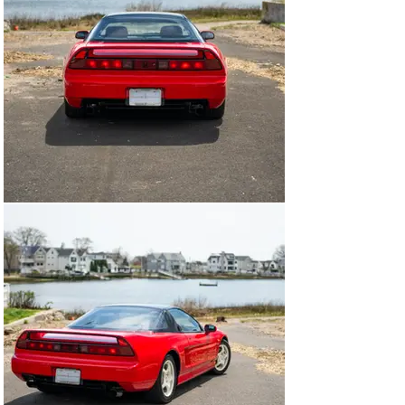
offering Honda reliability and a highly competitive price. 
With this direction, work began on evolving the HP-X 
concept car into a working prototype that would be 
referred to as NS-X, standing for “New Sportscar 
Experimental”, with an intention to showcase numerous 
automotive technologies that Honda derived from its 
wealth of knowledge in the Formula 1 world. 

The backbone of success for the NSX would lie in its all-
aluminum semi-monocoque, a first for a production car, 
incorporating a revolutionary extruded aluminum alloy 
frame and suspension components saving a significant 
441lbs over traditional steel construction. Nestled in the 
middle of the car, just behind the driver and passenger 
seats, would be the heart of the NSX - Honda’s brand 
new C30A engine, a 3.0 liter V6 debuting their brand-
new proprietary VTEC variable valve timing system. 
The chassis and powertrain isn’t where the motorsport 
connection stopped. 

Honda further leaned on their robust motorsports 
division to aid in developing the NSX into a truly capable 
track weapon, leveraging the successful hands of 3x 
Formula 1 World Drivers Champion Ayrton Senna and 
highly respected Formula 1 driver Satoru Nakajima, 