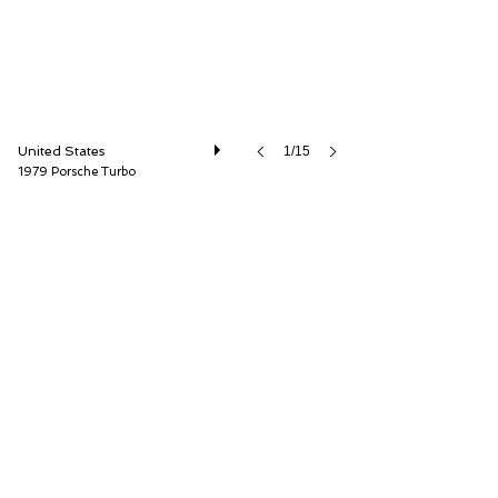
United States
1/15
1979 Porsche Turbo
The Cultivated Collector LLC