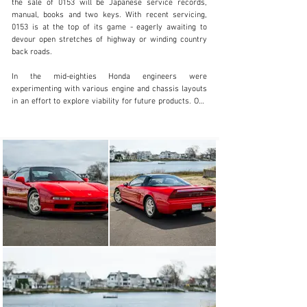
the sale of 0153 will be Japanese service records, 
203.920.1515
manual, books and two keys. With recent servicing, 
0153 is at the top of its game - eagerly awaiting to 
Visit dealer's website
devour open stretches of highway or winding country 
back roads.

In the mid-eighties Honda engineers were 
experimenting with various engine and chassis layouts 
in an effort to explore viability for future products. One 
such experiment saw the Honda engineers take a Honda 
City, cut it in half, and install the engine behind the 
driver's seat. Much to the delight of the engineers, after 
an extensive number of thrilling laps around the parking 
lot, this unsuspecting test mule led to inspiring the 
Honda board to decide that they would create a pure 
sports car, and thus the beginning of the NSX was born. 

Honda would consort with automotive design legends 
Pininfarina to create a concept car called the Honda 
Pininfarina Experimental, referred to as HP-X, 
showcasing Honda’s foray into the mid-engine sports 
car world. Management at Honda provided lofty goals 
for the engineering team, simply requesting that this 
new sports car would need to be as fast as anything 
from their German and Italian competitors, while 