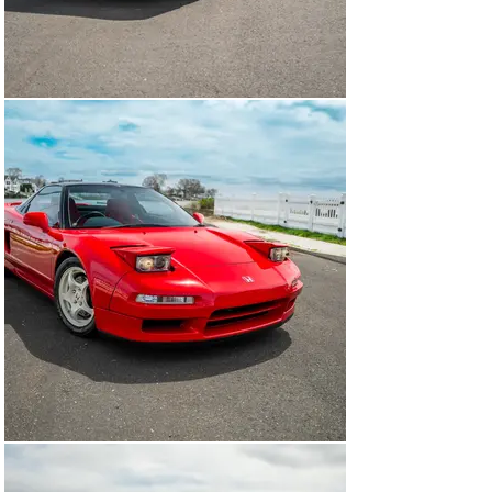
with both working tirelessly to fine tune chassis 
stiffness and suspension characteristics through 
seemingly endless test sessions at the Suzuka Circuit 
and the Nurburgring. The end product of this 
painstakingly thorough test and tuning regime was a 
chassis stiffness increase of over 50%, while retaining 
a near minimal impact to overall weight and the cars 
handling capabilities. 

Released to the public in 1991, the NSX was an 
immediate sensation with enthusiasts and journalists 
alike. Car & Driver, after extensive testing, noted “the 
low, forward, cockpit is exhilarating… like riding in the 
head of an arrow” and of the car’s responsiveness 
stated, “it's so precise in its responses, as if it were 
hard-wired into my cerebellum." Despite the NSX being 
well received, Honda engineers had to make 
compromises to meet a healthy balance between daily 
driveability and raw performance. It was decided that 
for those customers seeking a truly no-bars-hold racing 
experience, Honda unleashed to the world in late 1992 
the revered NSX Type-R.

Honda engineers began the NSX Type-R development by 
putting the already svelte NSX on an extremely 