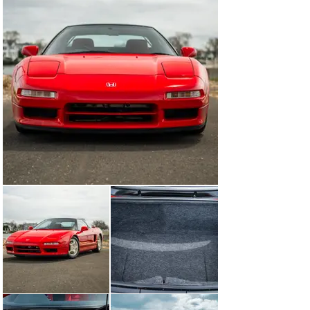
aggressive diet to aid in weight savings. Sound 
deadening, the audio system, spare tire, air conditioning 
system and traction control, along with some of the 
electrical equipment, were completely removed, while 
the heavy leather electric seats were replaced with 
fixed back carbon-kevlar racing seats from Recaro 
designed specifically for Honda. To reduce unsprung 
weight, Honda chose to replace the standard forged 
alloy wheels with lightweight forged aluminum wheels 
from Enkei. This extreme approach to weight savings 
saw the NSX Type-R weighing in at an astonishing 
265lbs lighter than its standard NSX sibling, for a total 
weight of 2,710lbs.

Changes didn’t merely stop with weight, however. 
Honda’s suspension engineers focused on fine tuning 
the suspension setup to prevent sudden oversteer 
during high speed cornering, which was extremely rare 
during normal driving conditions but was more 
prevalent on track. To remedy this, engineers added one 
aluminum bracket under the front battery tray, and 
added one bracket in front of the front radiator to 
increase chassis rigidity. The entire suspension system 
was discarded and replaced with a more track oriented 
unit, featuring a stiffer front sway bar, suspension 