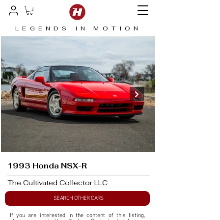
LEGENDS IN MOTION
1993 Honda NSX-R
The Cultivated Collector LLC
SEARCH OTHER CARS
If you are interested in the content of this listing, 