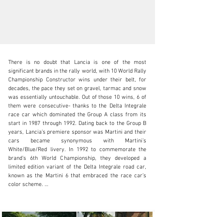
There is no doubt that Lancia is one of the most 
significant brands in the rally world, with 10 World Rally 
Championship Constructor wins under their belt, for 
decades, the pace they set on gravel, tarmac and snow 
was essentially untouchable. Out of those 10 wins, 6 of 
N/A
them were consecutive- thanks to the Delta Integrale 
race car which dominated the Group A class from its 
+1 650-352-4648
start in 1987 through 1992. Dating back to the Group B 
years, Lancia’s premiere sponsor was Martini and their 
Visit dealer's website
cars became synonymous with Martini’s 
White/Blue/Red livery. In 1992 to commemorate the 
brand’s 6th World Championship, they developed a 
limited edition variant of the Delta Integrale road car, 
known as the Martini 6 that embraced the race car’s 
color scheme. 

This 1992 Delta Integrale Martini 6 is a stunning 
example that has been under the care of 3 Italian 