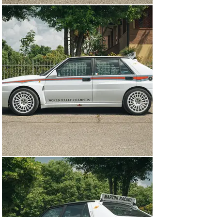
floor mats to complete the package. Carbon fiber weave 
covers the area surrounding the shifter as well as a 
small swath on the dashboard- which has been fitted 
with an upgraded boost gauge and turbo timer to ensure 
the car operates at peak performance. Additionally, a 
later Clarion head unit has been installed.

As the Martini 6 was based on an Integrale EVO 1, this 
car is powered by a 16-valve turbocharged 2.0-liter 
Inline 4 that produces 210 horsepower at 5,700 rpm. 
This example is fitted with an aftermarket exhaust that 
makes a wonderful noise but the stock system is 
included. Under the hood appears to be in good condition 
overall and was treated to a recent servicing to ensure 
that it runs as well as possible. The powerful 
turbocharged engine is then run through a 5-speed 
manual gearbox which sends power to all four wheels 
through a viscous coupling all-wheel-drive system with 
47/53 torque split front/rear.

With only 310 examples produced for the world, this 
Martini 6 is an exceptionally special version of an 
already very special car. With just 3 careful Italian 
owners over the years, this car has been well 
preserved and benefits from a few minor upgrades- all 