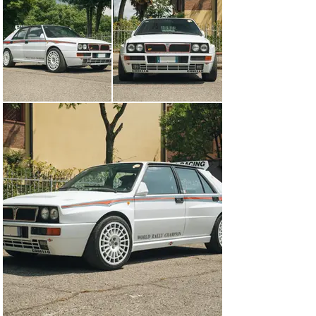
owners from new. Showing just 33,974 km from new, 
this car is in exceptional condition throughout and 
benefits from a recent service less than 1,000 km ago. 
As with all Martini 6 Intergrales, this car is finished in 
white, with black/blue/red striping up the sides to 
harken back to the rally car. As Lancia was 
understandably proud of their achievements in 
competition, numerous badges around the car identify it 
as “World Rally Champion” including along the lower 
edge of the door, and a unique badge applied to the rear. 
This example has been fitted with ultra-low profile side 
view mirrors which look stunning, but the originals are 
included if you choose to revert back to the original 
look. 

During this time period, Delta Integrale interiors were 
available in a number of colors and materials and 
Lancia was one of the first brands to cover seats in 
Alcantara. The interior of this Martini 6 is particularly 
stunning, with the seats finished in bright turquoise 
Alcantara, which was unique to the Martini 6 and 
features the legendary flying elephant HF logo 
embossed on the headrests. This exciting interior color 
is then paired with red seatbelts, a center console 
badge labeling this car as #299, and Martini stitched 