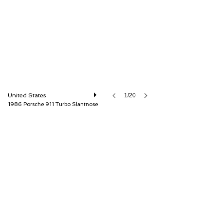
ISSIMI, Inc
United States
1/20
1986 Porsche 911 Turbo Slantnose