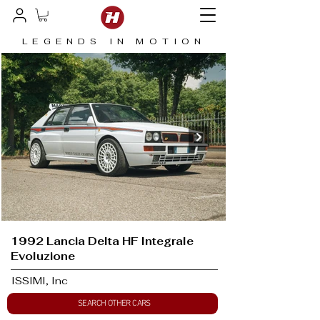
LEGENDS IN MOTION
1992 Lancia Delta HF Integrale
Evoluzione
ISSIMI, Inc
SEARCH OTHER CARS