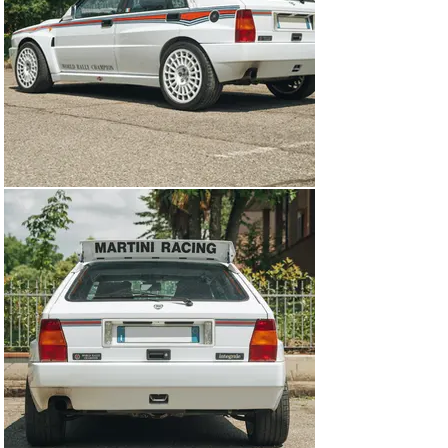
of which are simple to revert to stock if you want to 
begin showing the car. In the decades since the Delta 
Integrale was built, faster cars with a similar formula 
have come along and tried to better the Lancia’s 
performance. But the fact of the matter is, on a twisty 
back road, there are few cars that could get around a 
Delta Integrale and regardless of what the other person 
may be driving, you will be having more fun.