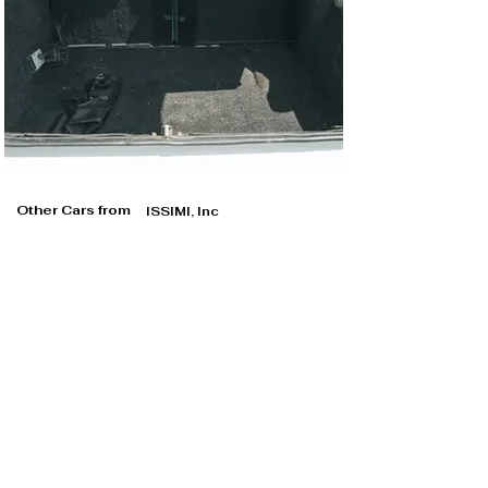
Other Cars from
ISSIMI, Inc