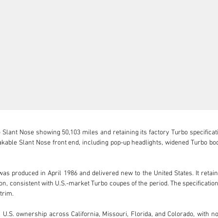
lant Nose showing 50,103 miles and retaining its factory Turbo specification
takable Slant Nose front end, including pop-up headlights, widened Turbo b
s produced in April 1986 and delivered new to the United States. It retains i
 consistent with U.S.-market Turbo coupes of the period. The specification i
rim.

S. ownership across California, Missouri, Florida, and Colorado, with no 