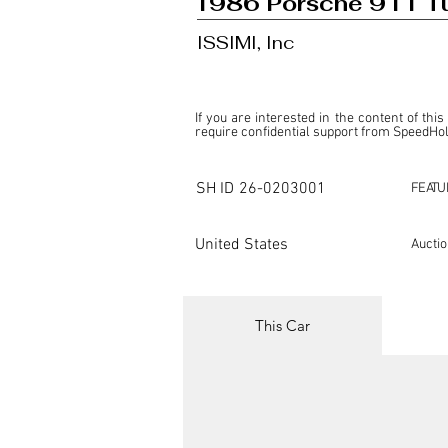
1986 Porsche 911 Tu
ISSIMI, Inc
If you are interested in the content of this
require confidential support from SpeedHolic
This listing is provided by SpeedHolics sole
the property of the entity indicated as the "D
SH ID
26-0203001
FEATU
SpeedHolics has no involvement in the comm
it. Furthermore, SpeedHolics is entirely in
in any capacity.

United States
Aucti
Any transactions, engagements, or communi
shall bear no liability or responsibility in c
For more information, please refer to the "
This Car