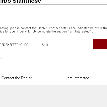
rbo Slantnose
 listing, please contact the Dealer. Contact details are indicated below in th
s for your inquiry, kindly complete the section "I am Interested."

ly for the purpose of offering information and resources to our readers. The i
ealer."

RED BY SPEEDHOLICS
Sold
ercial transactions arising from this listing, and we will not derive any f
dependent from the "Dealer" mentioned in this listing and maintains no affilia
on
cations undertaken as a result of this listing are the sole responsibility 
onnection therewith.

Legal & Copyright" section below.
Contact the Dealer
I am Interested