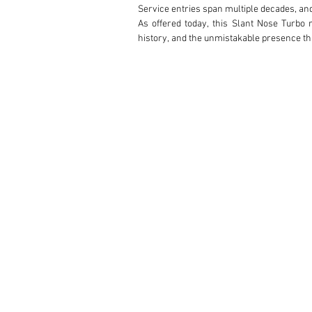
Service entries span multiple decades, an
As offered today, this Slant Nose Turbo 
history, and the unmistakable presence th