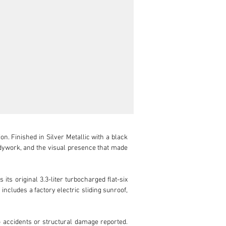
. Finished in Silver Metallic with a black 
odywork, and the visual presence that made 
ts original 3.3-liter turbocharged flat-six 
ncludes a factory electric sliding sunroof, 
accidents or structural damage reported. 