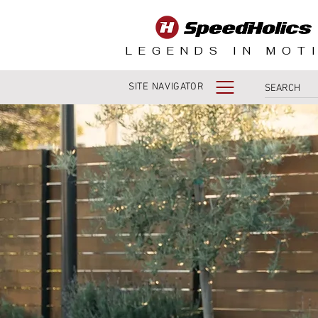
LEGENDS IN MOT
SITE NAVIGATOR