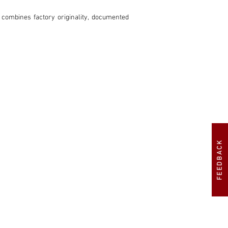
 combines factory originality, documented 
FEEDBACK