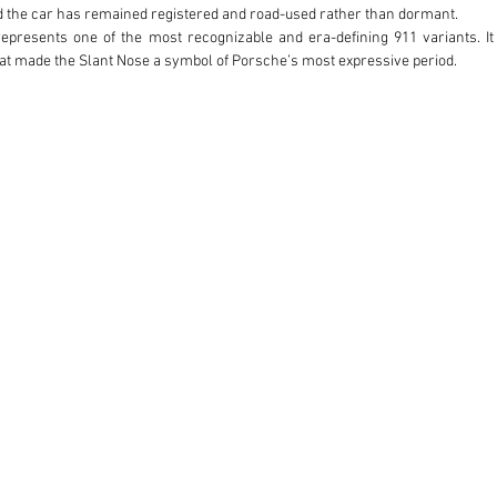
d the car has remained registered and road-used rather than dormant. 

represents one of the most recognizable and era-defining 911 variants. It
at made the Slant Nose a symbol of Porsche’s most expressive period.