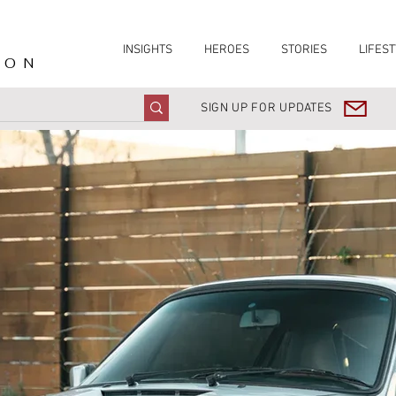
INSIGHTS
HEROES
STORIES
LIFEST
ION
SIGN UP FOR UPDATES