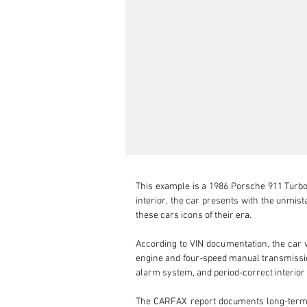
This example is a 1986 Porsche 911 Turbo S
interior, the car presents with the unmis
these cars icons of their era.

According to VIN documentation, the car wa
engine and four-speed manual transmission,
alarm system, and period-correct interior t
The CARFAX report documents long-term U.