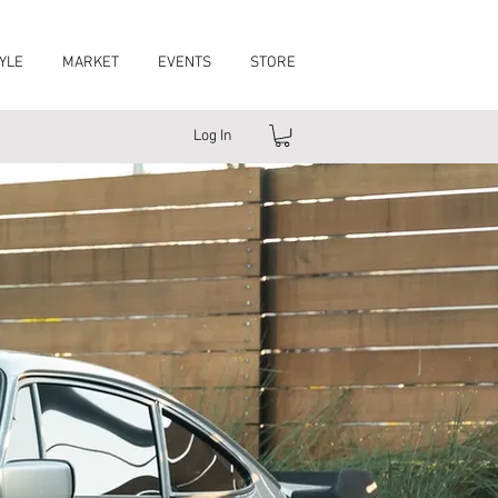
YLE
MARKET
EVENTS
STORE
Log In