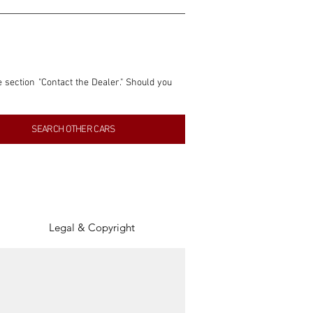
e section "Contact the Dealer." Should you 
nformation contained within this listing is 
SEARCH OTHER CARS
inancial gain from any sales made through 
tion, association, or connection with them 
of the parties involved, and SpeedHolics 
Legal & Copyright