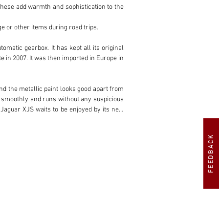
ese add warmth and sophistication to the 
e or other items during road trips.

tic gearbox. It has kept all its original 
in 2007. It was then imported in Europe in 
nd the metallic paint looks good apart from 
ts smoothly and runs without any suspicious 
 Jaguar XJS waits to be enjoyed by its new 
FEEDBACK
 choice for those who appreciate a smooth 