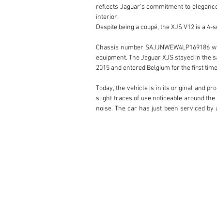
reflects Jaguar’s commitment to elegance
interior.

Despite being a coupé, the XJS V12 is a 4-se
Chassis number SAJJNWEW4LP169186 was deli
equipment. The Jaguar XJS stayed in the sa
2015 and entered Belgium for the first time 
Today, the vehicle is in its original and p
slight traces of use noticeable around the
noise. The car has just been serviced by a
owner.

Remember that the 1990 Jaguar XJS V12 cou
ride and classic grand touring characterist