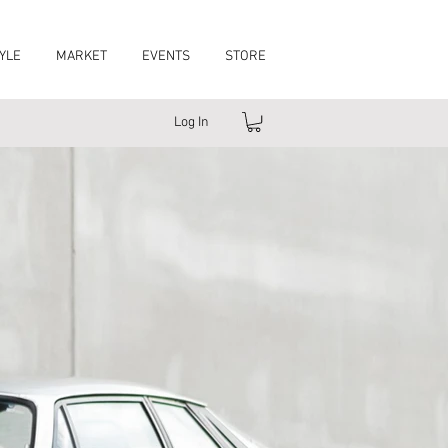
YLE
MARKET
EVENTS
STORE
Log In