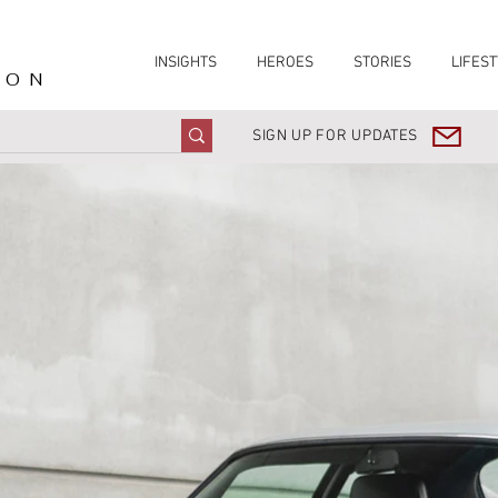
INSIGHTS
HEROES
STORIES
LIFEST
ION
SIGN UP FOR UPDATES