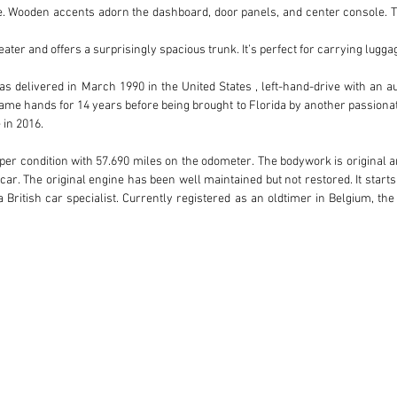
. Wooden accents adorn the dashboard, door panels, and center console. Th
ater and offers a surprisingly spacious trunk. It’s perfect for carrying luggag
vered in March 1990 in the United States , left-hand-drive with an automa
me hands for 14 years before being brought to Florida by another passionate 
in 2016.

roper condition with 57.690 miles on the odometer. The bodywork is original a
 car. The original engine has been well maintained but not restored. It star
 British car specialist. Currently registered as an oldtimer in Belgium, the
pé prioritizes comfort, elegance, and performance, making it a delightful
ics.