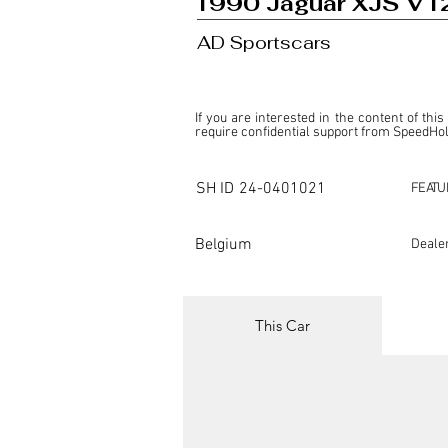
1990 Jaguar XJS V1
AD Sportscars
If you are interested in the content of this
require confidential support from SpeedHolic
This listing is provided by SpeedHolics sole
the property of the entity indicated as the "D
SH ID
24-0401021
FEATU
SpeedHolics has no involvement in the comm
it. Furthermore, SpeedHolics is entirely in
in any capacity.

Belgium
Deale
Any transactions, engagements, or communi
shall bear no liability or responsibility in c
For more information, please refer to the "
This Car