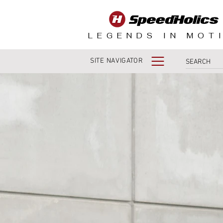
LEGENDS IN MOT
SITE NAVIGATOR