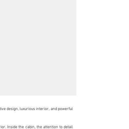
ve design, luxurious interior, and powerful 
. Inside the cabin, the attention to detail 