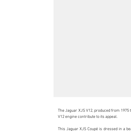
The Jaguar XJS V12, produced from 1975 to 1
V12 engine contribute to its appeal.

This Jaguar XJS Coupé is dressed in a beaut