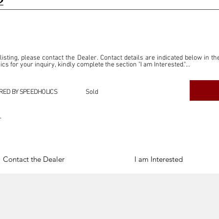
2
 listing, please contact the Dealer. Contact details are indicated below in th
s for your inquiry, kindly complete the section "I am Interested."

ly for the purpose of offering information and resources to our readers. The i
ealer."

RED BY SPEEDHOLICS
Sold
ercial transactions arising from this listing, and we will not derive any f
dependent from the "Dealer" mentioned in this listing and maintains no affilia
r
cations undertaken as a result of this listing are the sole responsibility 
onnection therewith.

Legal & Copyright" section below.
Contact the Dealer
I am Interested