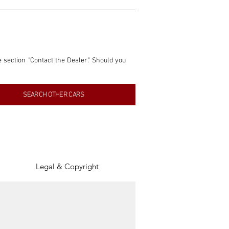
e section "Contact the Dealer." Should you 
nformation contained within this listing is 
SEARCH OTHER CARS
inancial gain from any sales made through 
tion, association, or connection with them 
of the parties involved, and SpeedHolics 
Legal & Copyright