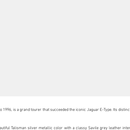
996, is a grand tourer that succeeded the iconic Jaguar E-Type. Its distincti
iful Talisman silver metallic color with a classy Savile grey leather interior