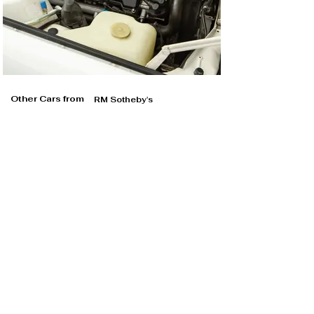
Other Cars from
RM Sotheby's
RM Sotheby's