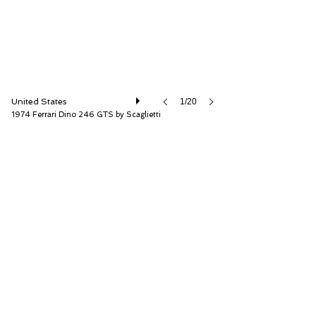
United States
1/20
1974 Ferrari Dino 246 GTS by Scaglietti