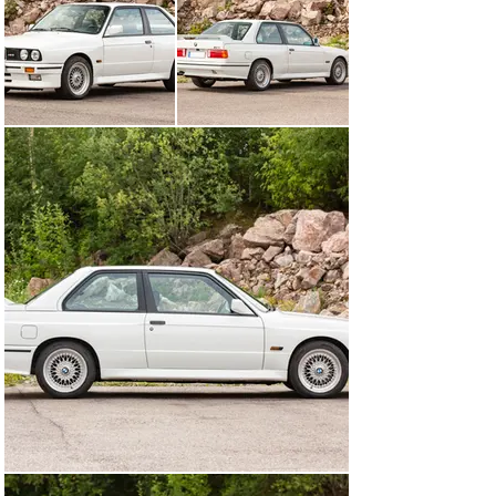
makes for a highly desirable modern classic.