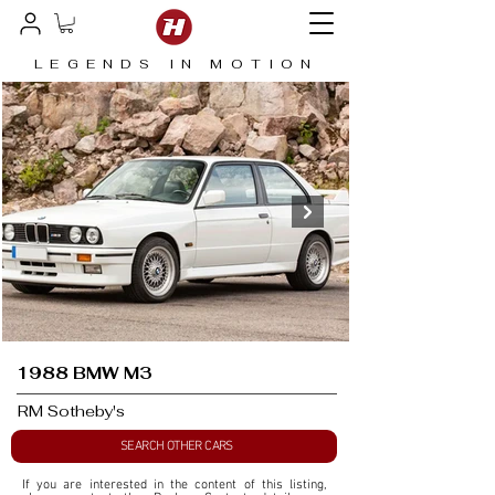
LEGENDS IN MOTION
1988 BMW M3
RM Sotheby's
SEARCH OTHER CARS
If you are interested in the content of this listing, 