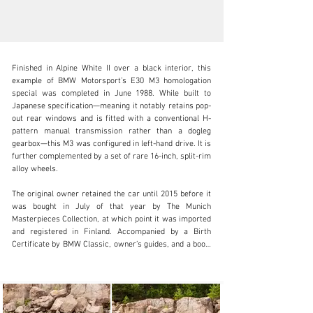
Finished in Alpine White II over a black interior, this 
example of BMW Motorsport’s E30 M3 homologation 
special was completed in June 1988. While built to 
Japanese specification—meaning it notably retains pop-
out rear windows and is fitted with a conventional H-
clientservices@rmsothebys.com
pattern manual transmission rather than a dogleg 
gearbox—this M3 was configured in left-hand drive. It is 
+ 1 519 352 4575
further complemented by a set of rare 16-inch, split-rim 
alloy wheels.

Visit dealer's website
The original owner retained the car until 2015 before it 
was bought in July of that year by The Munich 
Masterpieces Collection, at which point it was imported 
and registered in Finland. Accompanied by a Birth 
Certificate by BMW Classic, owner’s guides, and a boot-
fitted tool kit, the odometer shows 63,082 kilometres at 
the time of cataloguing.

Among the most famous models ever to receive the 
BMW Motorsport treatment, this E30-generation M3 