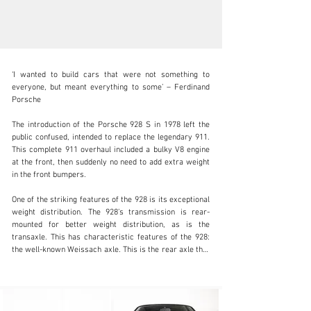
‘I wanted to build cars that were not something to 
everyone, but meant everything to some’ – Ferdinand 
Porsche

The introduction of the Porsche 928 S in 1978 left the 
info@coolclassicclub.com
public confused, intended to replace the legendary 911. 
This complete 911 overhaul included a bulky V8 engine 
+31 (0) 35 203 17 53
at the front, then suddenly no need to add extra weight 
in the front bumpers.

Visit dealer's website
One of the striking features of the 928 is its exceptional 
weight distribution. The 928’s transmission is rear-
mounted for better weight distribution, as is the 
transaxle. This has characteristic features of the 928: 
the well-known Weissach axle. This is the rear axle that 
gets its name from Porsche’s R&D centre. The result 
creates solid biting grip and stability when cornering. 
This makes the 928 S a mid-corner killer that lets you 
accelerate briskly with plenty of grip. Fun fact: The 