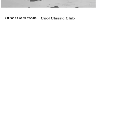
Other Cars from
Cool Classic Club
Cool Classic Club