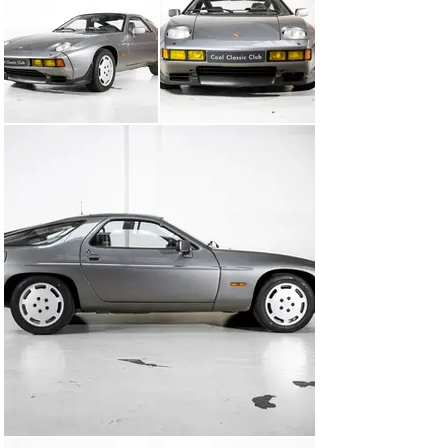
Weissach axle is a forerunner of today’s active 
steering. Porsche never ceases to amaze us anyway.

Above all, let’s not forget its looks. With its Porsche 
design and 1980s lines, the 928 S is a real eye-catcher 
of its time.

This example has had a neat working life in Germany. 
Made a strong impression over the years with its 
special colour combination. Weinrot leather interior 
with Rauchquarz Metallic Exterior. No way, it has 
nothing to do with a German wine farmer who started 
transporting his red wine barrel and flew a bit 
enthusiastically over the bumps. Just a unique colour 
combination! On top of that, the M28/21 eight-cylinder 
delivers 310HP, mated to a manual transmission. Lots 
of fun!