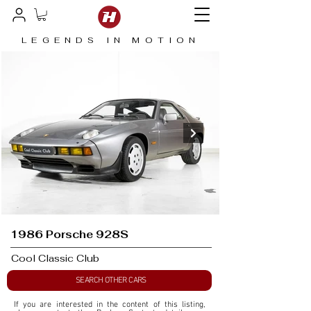
LEGENDS IN MOTION
1986 Porsche 928S
Cool Classic Club
SEARCH OTHER CARS
If you are interested in the content of this listing, 