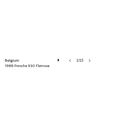
AD Sportscars
Belgium
1/15
1988 Porsche 930 Flatnose