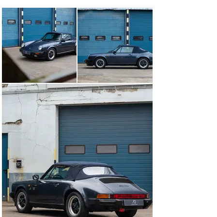
Porsche.

In total, the Porsche 911 has had five owners 
throughout its life, with three in the United States and 
two in Europe. In 2011, it was reimported to Belgium 
and has since been registered as an Oldtimer.

When he bought the Porsche in 2017, the current owner 
put the 911 through its paces, carried out all the 
necessary work to bring it into perfect working order 
and took the opportunity to replace the speedometer 
with an odometer. Just over 15,000 km have been 
covered since then. Today the car runs perfectly well 
and is ready for new escapes. Major service has been 
done in April 2024.

A complete documentation file is available, containing 
original service book, all invoices and detailed 
maintenance records, ensuring transparency and 
confidence in its well-documented history.

In summary, this is a very nice exemplar of the iconic 
911 which embodies the perfect blend of classic design 
and unmatched driving pleasure of the legendary air-
cooled flat six engine. For more information or to 