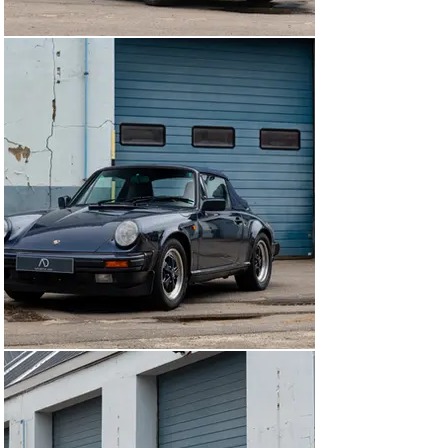
arrange a viewing, please contact us. The car can be 
seen in our premises, 5 min away from Brussels 
airport.