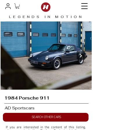
LEGENDS IN MOTION
1984 Porsche 911
AD Sportscars
SEARCH OTHER CARS
If you are interested in the content of this listing, 