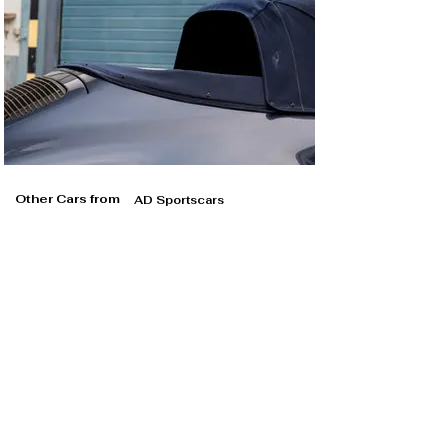
Other Cars from
AD Sportscars