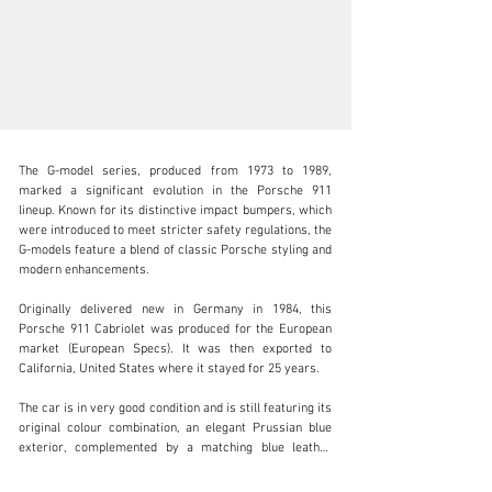
The G-model series, produced from 1973 to 1989, 
marked a significant evolution in the Porsche 911 
lineup. Known for its distinctive impact bumpers, which 
were introduced to meet stricter safety regulations, the 
G-models feature a blend of classic Porsche styling and 
info@adsportscars.com
modern enhancements.

+32 475 71 26 42
Originally delivered new in Germany in 1984, this 
Porsche 911 Cabriolet was produced for the European 
Visit dealer's website
market (European Specs). It was then exported to 
California, United States where it stayed for 25 years.

The car is in very good condition and is still featuring its 
original colour combination, an elegant Prussian blue 
exterior, complemented by a matching blue leather 
interior and a blue hood. The distinctive blue Fuchs 
wheels add a unique touch to the already eye-catching 