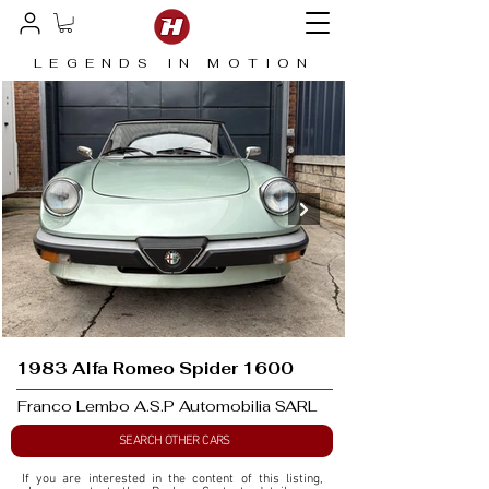
LEGENDS IN MOTION
1983 Alfa Romeo Spider 1600
Franco Lembo A.S.P Automobilia SARL
SEARCH OTHER CARS
If you are interested in the content of this listing, 