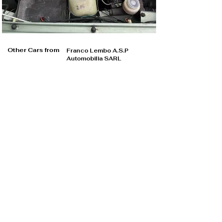
Other Cars from
Franco Lembo A.S.P
Automobilia SARL
Franco Lembo A.S.P Automobilia SARL