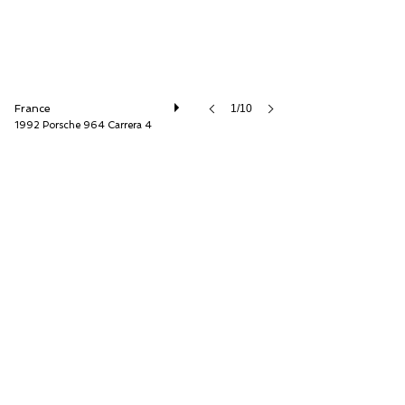
France
1/10
1992 Porsche 964 Carrera 4
Franco Lembo A.S.P Automobilia SARL