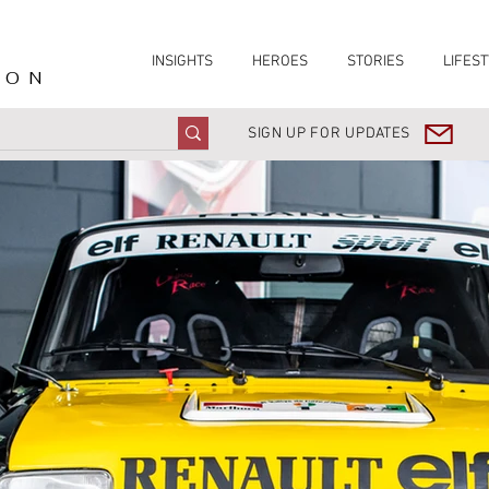
INSIGHTS
HEROES
STORIES
LIFEST
ION
SIGN UP FOR UPDATES