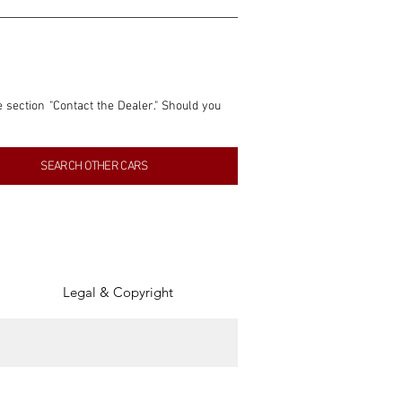
e section "Contact the Dealer." Should you 
nformation contained within this listing is 
SEARCH OTHER CARS
inancial gain from any sales made through 
tion, association, or connection with them 
of the parties involved, and SpeedHolics 
Legal & Copyright