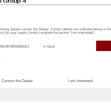
o Group 4
 listing, please contact the Dealer. Contact details are indicated below in th
s for your inquiry, kindly complete the section "I am Interested."

ly for the purpose of offering information and resources to our readers. The i
ealer."

RED BY SPEEDHOLICS
In Stock
ercial transactions arising from this listing, and we will not derive any f
dependent from the "Dealer" mentioned in this listing and maintains no affilia
r
cations undertaken as a result of this listing are the sole responsibility 
onnection therewith.

Legal & Copyright" section below.
Contact the Dealer
I am Interested