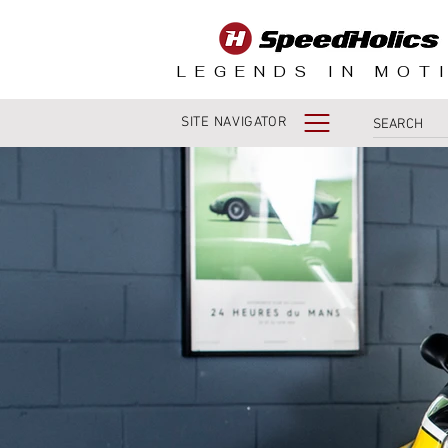
LEGENDS IN MOT
SITE NAVIGATOR