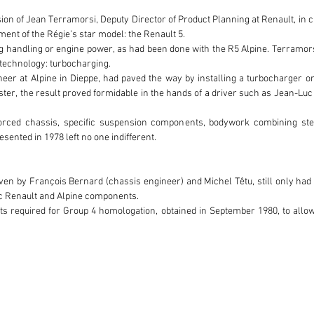
on of Jean Terramorsi, Deputy Director of Product Planning at Renault, in c
ent of the Régie’s star model: the Renault 5.

handling or engine power, as had been done with the R5 Alpine. Terramorsi be
 technology: turbocharging.

eer at Alpine in Dieppe, had paved the way by installing a turbocharger on
master, the result proved formidable in the hands of a driver such as Jean-Lu
orced chassis, specific suspension components, bodywork combining stee
sented in 1978 left no one indifferent.

ven by François Bernard (chassis engineer) and Michel Têtu, still only had t
c Renault and Alpine components.

its required for Group 4 homologation, obtained in September 1980, to allow
ely 260 horsepower and was distinguished by a driving behavior particul
olutions, notably the Tour de Corse version, regarded as more demanding.

the enviable status of being one of the most popular French racing drivers.
