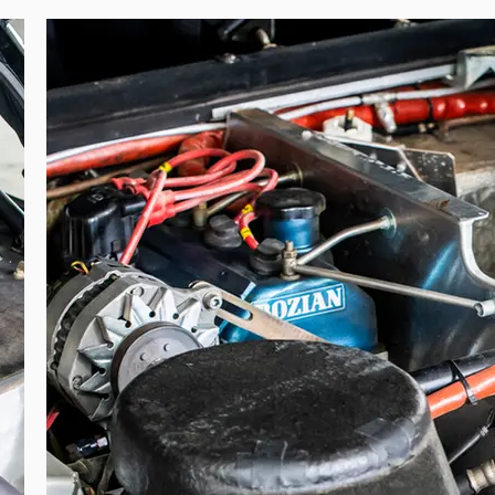
Group 4, ex 80 VS 91, is unquestionably the one that competed in the 1982 B
ration, and notably features a specific mounting of the front and rear bumpers
l gravel wheels. This unique configuration is clearly visible in period films 
ry rally car that belonged to one of its drivers, particularly one so emblematic
 in a World Championship event by one of the most popular French driver
ine specialists, the Bozian brothers.”

, this Renault 5 Turbo originates directly from Renault Sport’s competi
he period. Its specification includes a Renault Sport engine developing a
 intercooler, specific turbocharger configuration, adjustable De Carbon su
e car was retained by Renault Sport before being gifted in 1984 to Jean Ra
e Bozian brothers—long-standing Renault competition partners—it was returned
gnotti himself and later by a private collector, it remains today in the ha
is combining direct works origin, period competition history, and documen
cial rallying heritage.