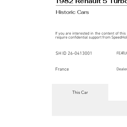
1982 Renault 5 Turb
Historic Cars
If you are interested in the content of this
require confidential support from SpeedHolic
This listing is provided by SpeedHolics sole
the property of the entity indicated as the "D
SH ID
26-0413001
FEATU
SpeedHolics has no involvement in the comm
it. Furthermore, SpeedHolics is entirely in
in any capacity.

France
Deale
Any transactions, engagements, or communi
shall bear no liability or responsibility in c
For more information, please refer to the "
This Car