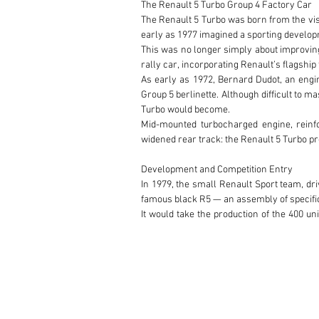
The Renault 5 Turbo Group 4 Factory Car

The Renault 5 Turbo was born from the visi
early as 1977 imagined a sporting developm
This was no longer simply about improving 
rally car, incorporating Renault’s flagship
As early as 1972, Bernard Dudot, an engin
Group 5 berlinette. Although difficult to 
Turbo would become.

Mid-mounted turbocharged engine, reinf
widened rear track: the Renault 5 Turbo pre
Development and Competition Entry

In 1979, the small Renault Sport team, dri
famous black R5 — an assembly of specifi
It would take the production of the 400 un
events.

The Group 4 version produced approximat
considered more usable than some later ev
Jean Ragnotti

Jean Ragnotti shares with Henri Pescarolo 