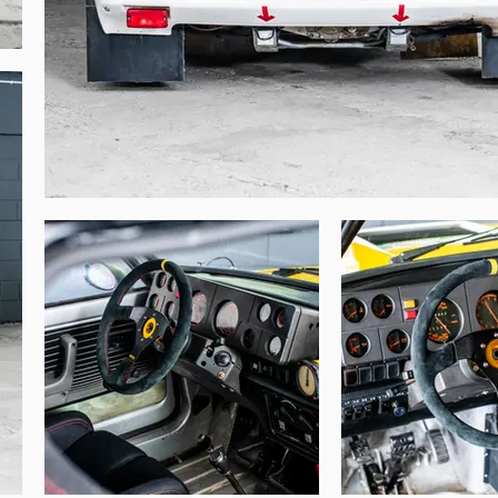
ch individual car. Indeed, official race cars 
concerned with the administrative ‘road’ 
registration document would be used on one 


 with this R5 Turbo, which has a unique and 