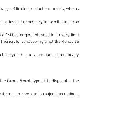
harge of limited production models, who as 
lieved it necessary to turn it into a true 
 a 1600cc engine intended for a very light 
c Thérier, foreshadowing what the Renault 5 
l, polyester and aluminum, dramatically 
he Group 5 prototype at its disposal — the 
 the car to compete in major international 
arly appreciated by drivers. It is often 