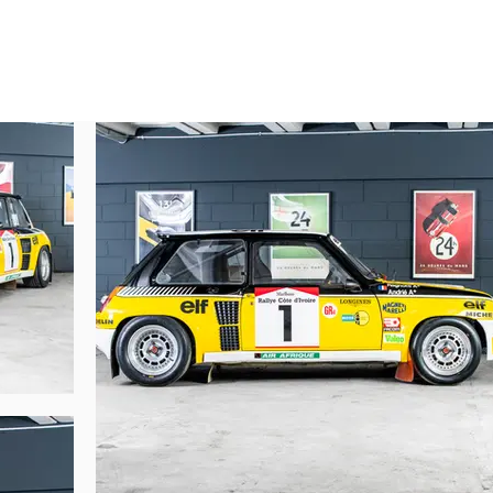
ned by Renault Sport. In 1984, it was gifted to Jean Ragnotti by Patrick Lando
s, historic Renault Sport preparers.

 years, it was finally restored in the 1990s:



 and crew documents, were preserved.

995, on the occasion of his 50th birthday, during a dinner at Paul Bocuse.

ion (VF1822000C0000009) was reused by Renault Sport on another car.

 received a new identity:

ity.

he competition department had fewer registration documents than vehicles, t
pite this administrative particularity, the car’s historical continuity remains fu