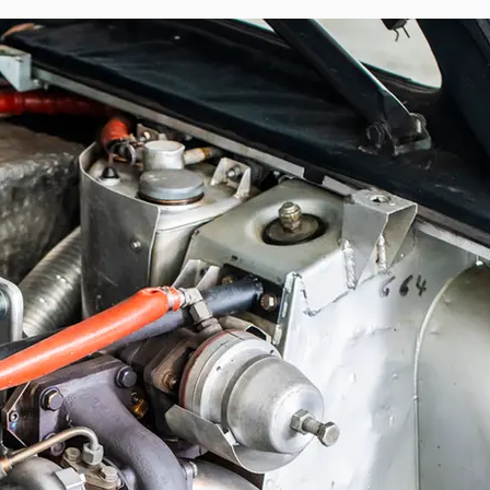
andama Rally: its historical continuity is 
 — extended at the front and set back at the 
and photographs of the Ivory Coast Rally.

 of the Renault Sport adventure: this is the 
s, Jean Ragnotti. It has also undergone 
tion department and retains the defining 
pproximately 260–270 horsepower, dry-sump 
spension, and a reinforced Matter chassis. 
gnotti by Patrick Landon, then head of the 
 to a configuration faithful to its period 
nds of its third owner of the past decade. 
ted provenance, it represents a rare and 