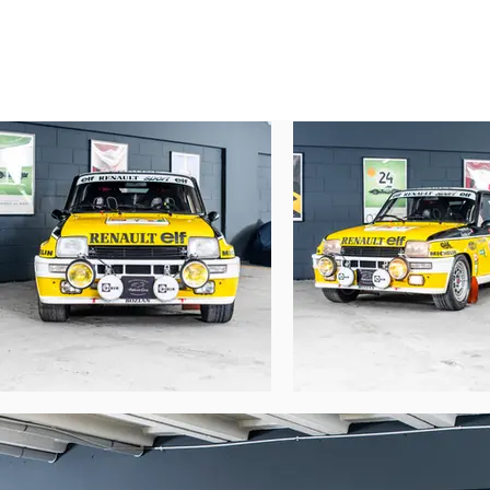
Post-Race and Restoration

The car was repatriated to France and retai
It was then entrusted to the Bozian brother
After remaining in their workshops for many
mechanical rebuild by the Bozian brothers
body repaired by Daniel Loison

paintwork by Del Fiacco

parts supplied by Renault Sport

restoration to Bandama configuration

Original elements, including rally plates
The car was presented to Jean Ragnotti in 1
Identity and Chassis Number

After its accident, the original registrat
When handed over to Jean Ragnotti, the car
chassis number: B0000081

first registration: February 1981

registration number: 4534 VD 91

No R5 Turbo ever competed under this ident
As was often the case with factory cars, t
It is therefore essential to clarify that, des