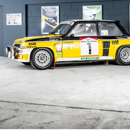
Technical Description

This factory Group 4 R5 Turbo features nu
Chausson air/water intercooler

modified sensor plate from Porsche 928

specific turbocharger without conventiona
side exhaust outlet

high-capacity alternator

dry sump lubrication with external oil tank

dual master cylinder competition pedal box
adjustable De Carbon dampers

Renault Sport engine no. 2672

Matter reinforced chassis

Conclusion

As Gilles Vallerian rightly points out:

“With factory competition cars, it is always
often do not have a stamped chassis numb
aspect of factory cars, to have fewer reg
car, then after an accident or wear from ra
It is very difficult to be certain about th