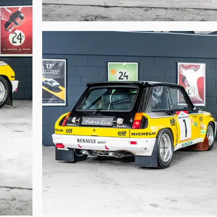
merous specific elements:

l wastegate



 difficult to attribute with certainty the races contested and the results for ea
er, which is the case here. It was common for racing departments, little 
istration documents than vehicles! This was confirmed by Patrick Landon. A 
cing, it would be transferred to a new chassis supplied by Matter, and so on…
e actual participation of a race car in a specific event. This is not the case