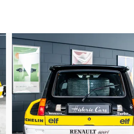
n.

hese being transferred as needed.

lly established.
