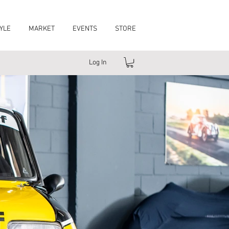
YLE
MARKET
EVENTS
STORE
Log In