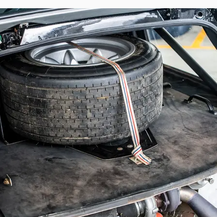
particular history. This Renault 5 Turbo 
certain. It retained its livery until resto
rear — to provide more space for long-trave
It is exceptional to have an authentic facto
case with this Group 4 R5 Turbo entered
restoration by Renault Sport’s in-house eng
A genuine factory-built Group 4 example
characteristics of a works rally car of t
lubrication system, Chausson air-to-water
Following its return from the Bandama, th
rally program. Subsequently restored by th
appearance. Preserved for many years by Ra
Nowdays maintained by Michel CRESPEL it 
highly compelling example of Renault’s offi