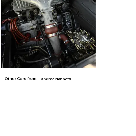
Other Cars from
Andrea Nannetti