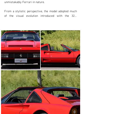
unmistakably Ferrari in nature.

From a stylistic perspective, the model adopted much 
of the visual evolution introduced with the 328, 
incorporating several of its exterior design elements 
and ultimately reaching what is now widely regarded as 
one of the most balanced and elegant forms within the 
entire 308/328 lineage.

The technical evolution was even more significant. The 
1,991 cc twincam V8 received substantial updates 
through the adoption of an IHI turbocharger, Behr 
intercooler and Magneti Marelli MED electronic engine 
management system, allowing output to increase to 254 
horsepower an extraordinary figure for a two litre 
Ferrari of the period.

The result was notably stronger midrange performance, 
a far more substantial delivery compared to the earlier 
208 Turbo, and an exceptionally distinctive driving 
character.

Produced until 1989 in relatively limited numbers, the 
Turbo Intercooler is now regarded by many enthusiasts 
and collectors as one of the most interesting “analogue” 