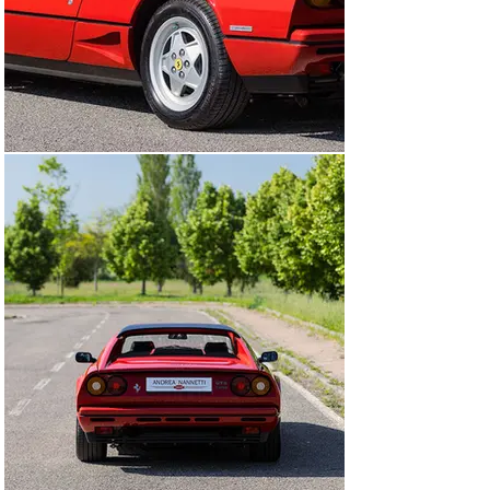
Ferraris of the late 1980s, not least because of its 
exclusive connection to the Italian domestic market.

Finished in classic Rosso Corsa over black leather 
upholstery, the example presented here stands out for 
both its highly appealing state of preservation and its 
particularly well-documented ownership history.

Delivered new in Italy, originally in the province of 
Trento, the car has remained within the country 
throughout its life, later passing through the province of 
Bologna before entering its current ownership. 
Remarkably, it has had only three owners from new an 
increasingly uncommon characteristic for models of 
this type.

The car has covered approximately 60,000 kilometres 
and has recently benefited from a major service, 
including replacement of the timing belts.

Built in 1988, this particular example is also equipped 
with ABS braking system, a rare and highly desirable 
option from a collector’s standpoint on this series.