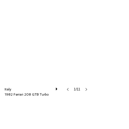
Andrea Nannetti
Italy
1/11
1982 Ferrari 208 GTB Turbo