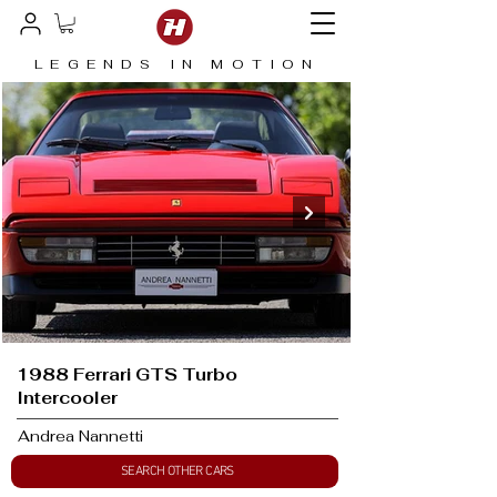
LEGENDS IN MOTION
1988 Ferrari GTS Turbo
Intercooler
Andrea Nannetti
SEARCH OTHER CARS