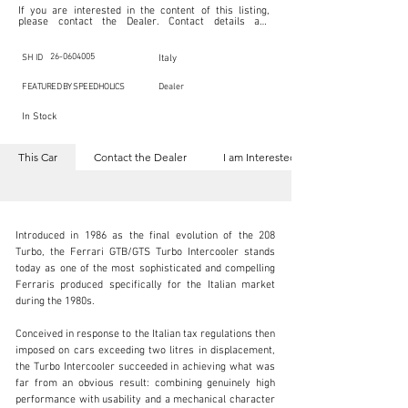
If you are interested in the content of this listing, 
please contact the Dealer. Contact details are 
indicated below in the section "Contact the Dealer." 
Should you require confidential support from 
SpeedHolics for your inquiry, kindly complete the 
26-0604005
SH ID
Italy
section "I am Interested."

This listing is provided by SpeedHolics solely for the 
FEATURED BY SPEEDHOLICS
Dealer
purpose of offering information and resources to our 
readers. The information contained within this listing 
In Stock
is the property of the entity indicated as the "Dealer."

SpeedHolics has no involvement in the commercial 
transactions arising from this listing, and we will not 
This Car
Contact the Dealer
I am Interested
derive any financial gain from any sales made through 
it. Furthermore, SpeedHolics is entirely independent 
from the "Dealer" mentioned in this listing and 
maintains no affiliation, association, or connection 
with them in any capacity.

Any transactions, engagements, or communications 
Introduced in 1986 as the final evolution of the 208 
undertaken as a result of this listing are the sole 
responsibility of the parties involved, and SpeedHolics 
Turbo, the Ferrari GTB/GTS Turbo Intercooler stands 
shall bear no liability or responsibility in connection 
today as one of the most sophisticated and compelling 
therewith.

Ferraris produced specifically for the Italian market 
For more information, please refer to the "Legal & 
during the 1980s.

Copyright" section below.
Conceived in response to the Italian tax regulations then 
+39 334 902 2234
imposed on cars exceeding two litres in displacement, 
the Turbo Intercooler succeeded in achieving what was 
Visit dealer's website
far from an obvious result: combining genuinely high 
performance with usability and a mechanical character 