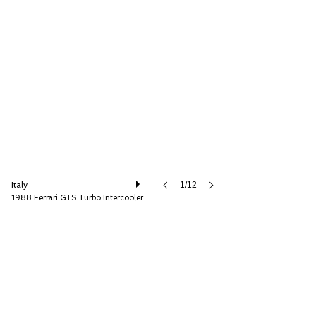
Andrea Nannetti
Italy
1/12
1988 Ferrari GTS Turbo Intercooler