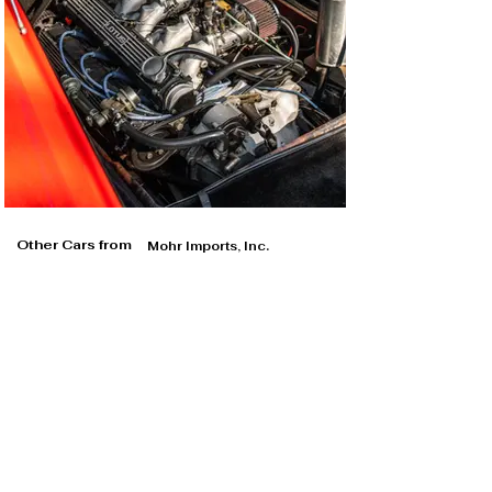
Other Cars from
Mohr Imports, Inc.