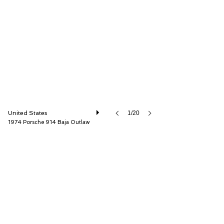
Mohr Imports, Inc.
United States
1/20
1974 Porsche 914 Baja Outlaw