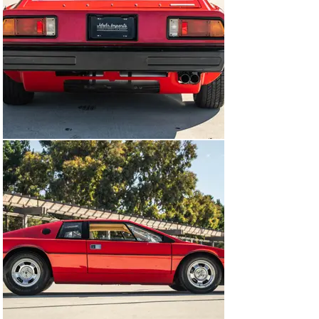
The mid-mounted twin-cam 1,973cc Lotus 907 inline-
four is equipped with twin Dell’Orto carburetors and 
was factory rated at 140 horsepower and 130 lb-ft of 
torque. An oil cooler, upgraded radiator, replacement 
cooling fans, and K&N air filters have been fitted, and 
the timing belt and cam pulleys were replaced in 2017. 
Work in 2021 included rebuilding the carburetors, 
changing the oil, and replacing the starter and 
temperature sender.

Power is sent to the rear wheels through a five-speed 
manual transaxle.

The Lotus Certificate of Vehicle Provenance lists 
factory color and engine-number data along with a 
production date of January 29, 1977.