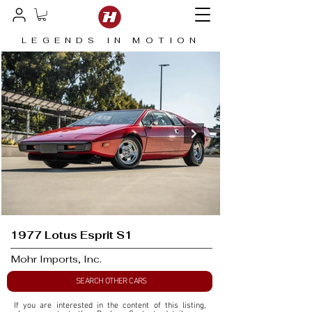
LEGENDS IN MOTION
1977 Lotus Esprit S1
Mohr Imports, Inc.
SEARCH OTHER CARS
If you are interested in the content of this listing, 