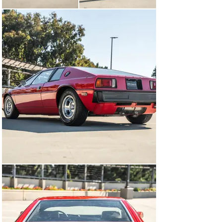
exhaust outlets. The doors were aligned in 2021.

Polished 14? Wolfrace alloy wheels are wrapped in 
195/60 front and 225/70 rear Hankook Optimo H724/5 
tires, and a spare on a matching wheel is secured in the 
front trunk. The car is equipped with independent 
suspension, reportedly rebuilt circa 2017, as well as 
disc brakes all around. The front suspension springs 
were replaced in 2021.

The fixed-back bucket seats were reupholstered in 
beige leather during the refurbishment, and color-
coordinated carpeting was fitted. Additional 
appointments include a heater, power windows, a wood 
shift knob, and a rear-window defroster. Cracked 
driver-seat upholstery is depicted in the gallery.

The two-spoke steering wheel frames green-dial Veglia 
instrumentation consisting of a 160-mph speedometer, 
an 8k-rpm tachometer, and gauges for oil pressure, 
coolant temperature, fuel level, and voltage. The five-
digit odometer shows 24k miles, approximately 1k of 
which were added under current ownership. Total 
mileage is unknown.
