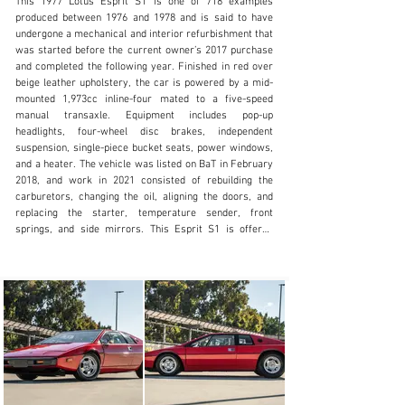
This 1977 Lotus Esprit S1 is one of 718 examples 
produced between 1976 and 1978 and is said to have 
undergone a mechanical and interior refurbishment that 
was started before the current owner’s 2017 purchase 
and completed the following year. Finished in red over 
sales@mohrimports.com
beige leather upholstery, the car is powered by a mid-
mounted 1,973cc inline-four mated to a five-speed 
+1.831.373.3131
manual transaxle. Equipment includes pop-up 
headlights, four-wheel disc brakes, independent 
Visit dealer's website
suspension, single-piece bucket seats, power windows, 
and a heater. The vehicle was listed on BaT in February 
2018, and work in 2021 consisted of rebuilding the 
carburetors, changing the oil, aligning the doors, and 
replacing the starter, temperature sender, front 
springs, and side mirrors. This Esprit S1 is offered 
again at no reserve on dealer consignment with a Lotus 
Certificate of Vehicle Provenance, service records, and 
a clean California title.

The wedge-shaped fiberglass body was designed by 
Giorgetto Giugiaro and is mounted to a steel backbone 
chassis. This example wears a repaint in red carried 
out under prior ownership, and exterior details include 
pop-up headlights, a front air dam, replacement side 
mirrors, a rear hatch, dual fuel-filler caps, and twin 