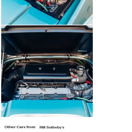
Other Cars from
RM Sotheby's