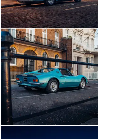
the car until 1999. Paul Stevenson, also of Sydney, 
would be the car’s next owner. It would be Stevenson 
who would export the car back to the UK and shortly 
after its arrival, it was acquired by Geoffrey Rollason of 
London. Mario Bondini of Surrey was the car’s next 
owner, acquiring it in 2014. The car was certified by 
Ferrari Classiche in 2020 in his ownership, confirming 
that it retains its original chassis, engine, gearbox, and 
bodywork. There are a number of service invoices on 
hand from its time back in the UK, all from authorized 
Ferrari dealerships or specialist workshops including 
Meridien Modena, Autofficina, and Bob Houghton. 
Following this work the car was invited to the 
prestigious Cartier “Style et Luxe” Concours D’Elegance 
at Goodwood’s Festival of Speed.

In the summer of 2024, it was decided that the Dino 
would be returned to its as-delivered specification of 
Blu Chiaro Metallizzato over Beige with black fabric 
inserts. Webster and Lancaster in Watford was 
contracted to strip the car back and repaint, 
painstakingly ensuring the colour was period correct 
with the help of both colour period photographs and Dino 
expert Matthias Bartz. Whilst the interior was 