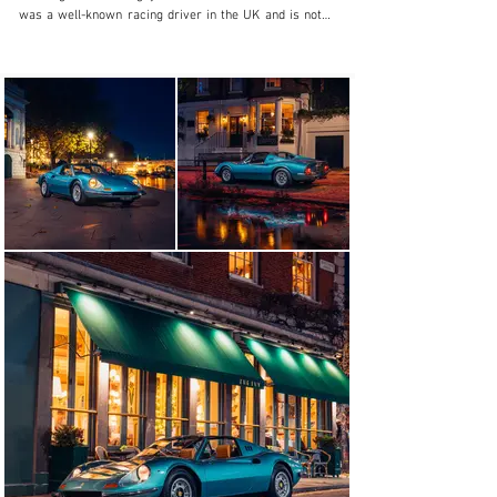
was a well-known racing driver in the UK and is noted 
as being Chevron’s first GT customer, sharing a works-
entered Chevron B16 with Clive Baker in the 1970 24 
Hours Le Mans. The Dino returned to Britain in 1977 
when it was sold via the Greencoat Motor Company on 
Vauxhall Bridge Road in London to C. Speairs.

Invoiced to Mr. Speairs out of an address in London, 
Speairs was the director of the Australian Express 
newspaper, which had an office in London, but the Dino 
itself would be for him to enjoy in his native Australia. 
The Dino was loaded onto the MV Abel Tasman, and 
scheduled for arrival in Brisbane in March of 1978. 
Early Australian ownership is chronicled in a document 
included in the file and perhaps most interestingly, the 
car was purchased by Ralph Howie of Sydney in 
October of 1983 having seen a classified ad which also 
remains in the car’s file: “Ferrari 246 Dino Targa: 
$29,750. Almost concours condition. Low mileage. 
Excellent mechanicals, body, interior. New Pioneer 
stereo cassette. Michelin tyres. Superb car for the 
collector.”

Remaining in Sydney, the Dino was purchased by Peter 
Steensel in December 1983 and he would go on to own 