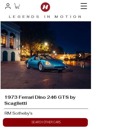
LEGENDS IN MOTION
1973 Ferrari Dino 246 GTS by
Scaglietti
RM Sotheby's
SEARCH OTHER CARS