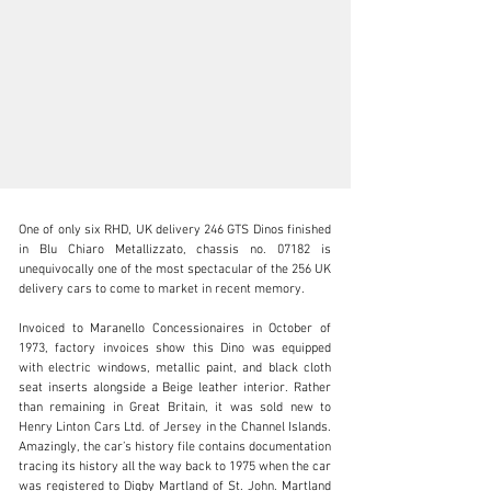
One of only six RHD, UK delivery 246 GTS Dinos finished 
in Blu Chiaro Metallizzato, chassis no. 07182 is 
unequivocally one of the most spectacular of the 256 UK 
delivery cars to come to market in recent memory.

clientservices@rmsothebys.com
Invoiced to Maranello Concessionaires in October of 
1973, factory invoices show this Dino was equipped 
+ 1 519 352 4575
with electric windows, metallic paint, and black cloth 
seat inserts alongside a Beige leather interior. Rather 
Visit dealer's website
than remaining in Great Britain, it was sold new to 
Henry Linton Cars Ltd. of Jersey in the Channel Islands. 
Amazingly, the car’s history file contains documentation 
tracing its history all the way back to 1975 when the car 
was registered to Digby Martland of St. John. Martland 