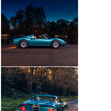
retrimmed simultaneously by O’Rourke Coachtrimmers 
in West Sussex. Photos of this work are available in the 
history file.

The results speak for themselves; the Dino is truly 
spectacular to behold. The car’s history file is 
spectacular, chronicling its journey from Jersey to 
London, then Australia, and back again, and also 
warrants the car’s mileage, showing less than 52,500 
miles, as original. Importantly, the car is also 
accompanied by its original manuals and service book, 
which even bears a stamp from a service in Jersey in 
April of 1974.

Finding a beautifully restored and tastefully specified 
Dino with a known history from new and Classiche 
certification to its name is a more difficult task than 
one would imagine. Only six RHD Dinos were finished in 
Blu Chiaro Metallizzato, making this car all the more 
remarkable. With its unique special order interior all it 
needs now is an enthusiastic new owner ready to 
cherish and enjoy it for years to come.