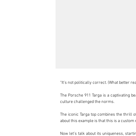
“It’s not politically correct. (What better 
The Porsche 911 Targa is a captivating bea
culture challenged the norms.

The iconic Targa top combines the thrill o
about this example is that this is a custom 
Now let’s talk about its uniqueness, start