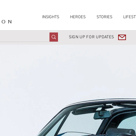
INSIGHTS
HEROES
STORIES
LIFEST
ION
SIGN UP FOR UPDATES