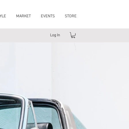
YLE
MARKET
EVENTS
STORE
Log In