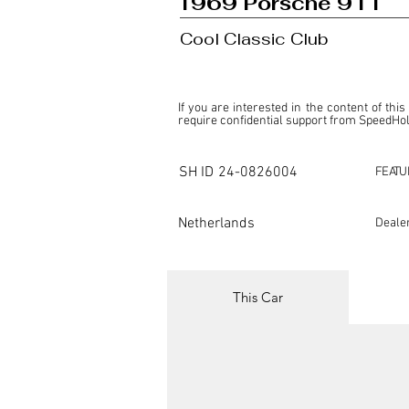
1969 Porsche 911
Cool Classic Club
If you are interested in the content of this
require confidential support from SpeedHolic
This listing is provided by SpeedHolics sole
the property of the entity indicated as the "D
SH ID
24-0826004
FEATU
SpeedHolics has no involvement in the comm
it. Furthermore, SpeedHolics is entirely in
in any capacity.

Netherlands
Deale
Any transactions, engagements, or communi
shall bear no liability or responsibility in c
For more information, please refer to the "
This Car