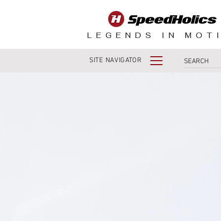
LEGENDS IN MOT
SITE NAVIGATOR