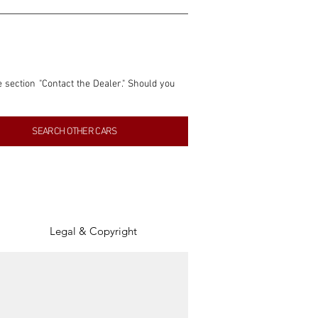
e section "Contact the Dealer." Should you 
nformation contained within this listing is 
SEARCH OTHER CARS
inancial gain from any sales made through 
tion, association, or connection with them 
of the parties involved, and SpeedHolics 
Legal & Copyright