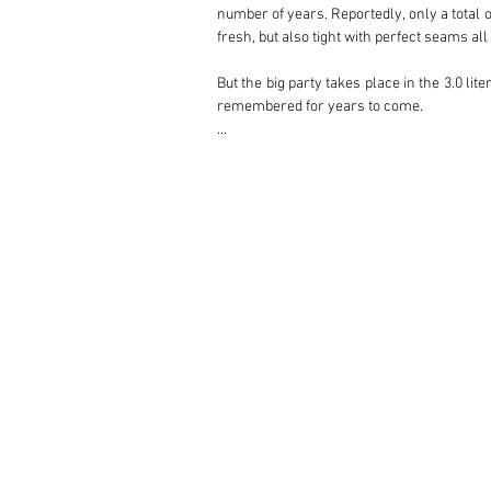
number of years. Reportedly, only a total of
fresh, but also tight with perfect seams all 
But the big party takes place in the 3.0 lit
remembered for years to come. 

This beautiful specimen is equipped with a 
throttle bodies' that ensure an impressive
by means of a custom-made wiring harness, t
is controlled by sensors and adjusted in
seamless 'Schnell' shifting. 

This set-up, together with stabilizers al
push of the toe. The full stainless steel e
Get in the driver's seat and prepare yourse
Don't forget to bring your flared jeans, tie-
There is so much more to tell about this m