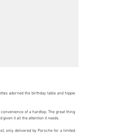
ettes adorned the birthday table and hippie 
 convenience of a hardtop. The great thing 
iven it all the attention it needs.

st, only delivered by Porsche for a limited 