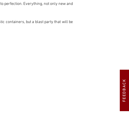
 to perfection. Everything, not only new and 
ic containers, but a blast party that will be 
ination with 6 ITBs. Also called 'individual 
ibution of the fuel. The computer operates, 
s is called sequential injection). All this 
cing flywheel and a modified gearbox for 
he gas and responds like no other to every 
FEEDBACK
many bystanders will break their necks.

A win-win situation.
