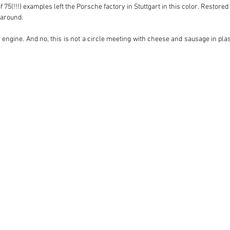
 75(!!!) examples left the Porsche factory in Stuttgart in this color. Restored
around. 

er engine. And no, this is not a circle meeting with cheese and sausage in plast
3.0 liter powerhouse. It is equipped with new high compression pistons in comb
 amount of speed. A computer-controlled injection also ensures optimal distr
he right cylinder at the exact moment with the perfect amount of gasoline (thi
 real time by the computer if necessary. The party is completed with a ra
l around, ensures an unprecedented driving experience. The car ‘hangs’ on t
xhaust system provides the necessary auditory icing on the cake. Believe us, 
lf for an explosion between the class of the past and the technology of today. 
dye shirts, aviator sunglasses and a whole lot of attitude!

odel. We would like to share every detail with you, see you soon?!