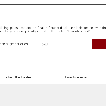
 listing, please contact the Dealer. Contact details are indicated below in th
s for your inquiry, kindly complete the section "I am Interested."

ly for the purpose of offering information and resources to our readers. The i
ealer."

RED BY SPEEDHOLICS
Sold
ercial transactions arising from this listing, and we will not derive any f
dependent from the "Dealer" mentioned in this listing and maintains no affilia
r
cations undertaken as a result of this listing are the sole responsibility 
onnection therewith.

Legal & Copyright" section below.
Contact the Dealer
I am Interested