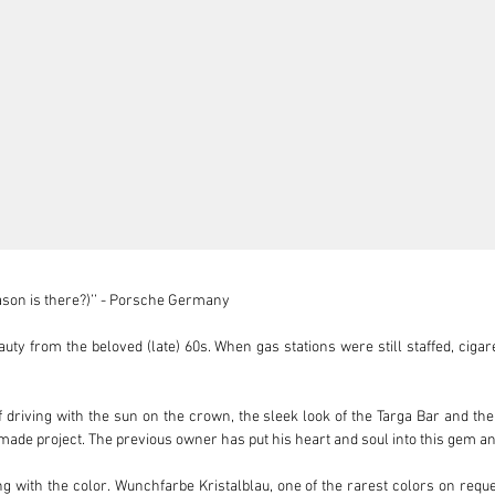
reason is there?)’’ - Porsche Germany

uty from the beloved (late) 60s. When gas stations were still staffed, cigar
f driving with the sun on the crown, the sleek look of the Targa Bar and the
made project. The previous owner has put his heart and soul into this gem and g
ing with the color. Wunchfarbe Kristalblau, one of the rarest colors on reque