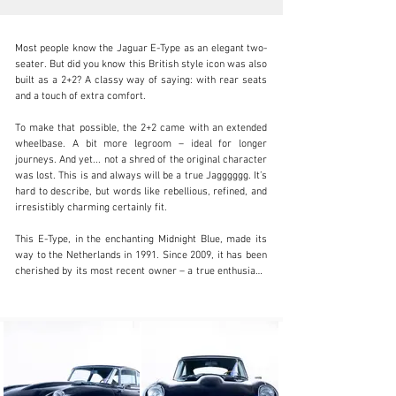
Most people know the Jaguar E-Type as an elegant two-
seater. But did you know this British style icon was also 
built as a 2+2? A classy way of saying: with rear seats 
and a touch of extra comfort.

info@coolclassicclub.com
To make that possible, the 2+2 came with an extended 
wheelbase. A bit more legroom – ideal for longer 
+31 (0) 35 203 17 53
journeys. And yet... not a shred of the original character 
was lost. This is and always will be a true Jagggggg. It’s 
Visit dealer's website
hard to describe, but words like rebellious, refined, and 
irresistibly charming certainly fit.

This E-Type, in the enchanting Midnight Blue, made its 
way to the Netherlands in 1991. Since 2009, it has been 
cherished by its most recent owner – a true enthusiast. 
Under that long bonnet beats a 4.2-litre inline-six engine 
that runs silky smooth and has been lovingly 
maintained. The automatic gearbox shifts effortlessly – 
the result of a careful overhaul and years of dedication.

Can you picture it? Morning sunlight kissing the tarmac 
along the Côte d’Azur, misty peaks in the Scottish 