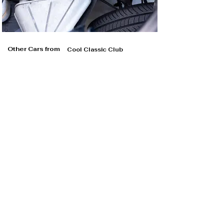
Other Cars from
Cool Classic Club
Cool Classic Club