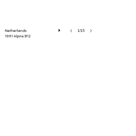
Netherlands
1/15
1991 Alpina B12
Cool Classic Club