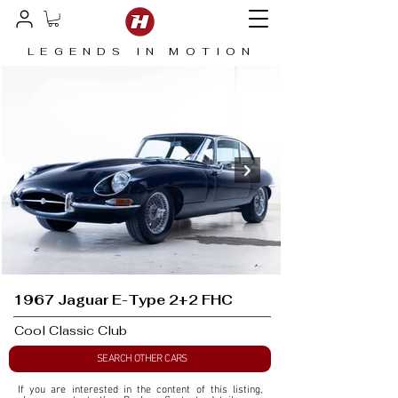
LEGENDS IN MOTION
1967 Jaguar E-Type 2+2 FHC
Cool Classic Club
SEARCH OTHER CARS
If you are interested in the content of this listing, 