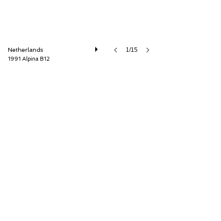
Netherlands
1/15
1991 Alpina B12
Cool Classic Club