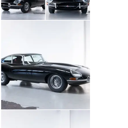
papers.

We have carefully prepared it, and it is now ready for 
you to take out on the road!