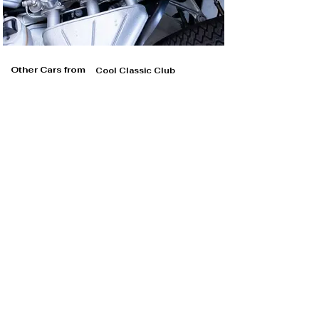
Other Cars from
Cool Classic Club
Cool Classic Club