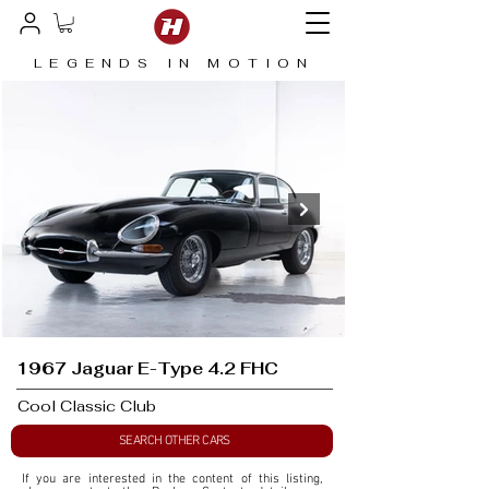
LEGENDS IN MOTION
1967 Jaguar E-Type 4.2 FHC
Cool Classic Club
SEARCH OTHER CARS
If you are interested in the content of this listing, 