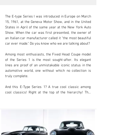
The E-type Series I was introduced in Europe on March 
15, 1961, at the Geneva Motor Show, and in the United 
States in April of the same year at the New York Auto 
Show. When the car was first presented, the owner of 
an Italian car manufacturer called it "the most beautiful 
info@coolclassicclub.com
car ever made." Do you know who we are talking about?

+31 (0) 35 203 17 53
Among most enthusiasts, the Fixed Head Coupe model 
of the Series 1 is the most sought-after. Its elegant 
Visit dealer's website
lines are proof of an unmistakable iconic status in the 
automotive world, one without which no collection is 
truly complete.

And this E-Type Series 1? A true cool classic among 
cool classics! Right at the top of the hierarchy! This 
Series 1 4.2 FHC was delivered to its first owner in 
New York in 1967. It was later selected by the 
specialists at Carrozzeria Franco in Italy for a complete 
restoration, where every part was meticulously 
documented and awarded a Class 1 certificate for 
originality. It retains all of its matching numbers, 
original color combination, and original registration 