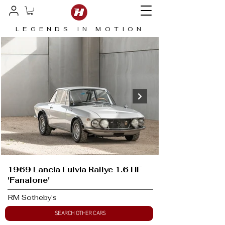
LEGENDS IN MOTION
1969 Lancia Fulvia Rallye 1.6 HF
'Fanalone'
RM Sotheby's
SEARCH OTHER CARS