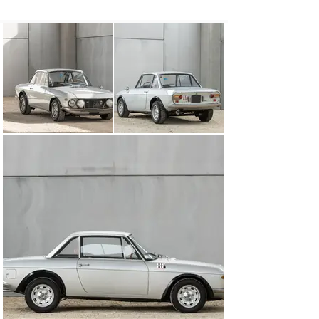
later 165 brake horsepower) was soon possible thanks 
to larger twin 45 millimetre carburettors, greater 
camshafts, and higher compression pistons.

Nicknamed ‘Fanalone’ owing to its larger-than-standard 
inner-spotlights, this particular 1.6 HF was delivered in 
August 1969 to a Mr Carranza Amedeo D'Inzillo through 
Andrea Martin Agostini, the Lancia concessionaria in 
Catanzaro, Italy. Originally wearing the registration 
“84927 CS”, it was re-registered as “Y64174” by 13 May 
1981, as D’Inzillo had sold the car to its next owner in 
Rome. Its most recent registration was issued in 1986, 
to a Pietro Ghisoni, and has stayed with the car since.

Two generations of Ghisoni had restoration work 
performed on the car, in 1988 and 1995, comprising a 
respray, retrim, and mechanical work, documented in 
the service history (available to view on file). During the 
rebuild, the black interior was retained while the 
exterior was sprayed in Grigio Escoli Metallizzato, a 
grey metallic hue popular on later Fulvia Coupés. It later 
came to be owned by The Sportiva Collection in 2020.

This attractive Fulvia is a mouthwatering prospect for 
those captivated by Lancia’s rallying exploits. It is 