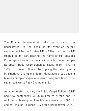
The Fulvia’s influence on rally racing cannot be 
understated. At the peak of its evolution before 
replacement by the Stratos HF in 1974, the 1.6-litre HF 
(High Fidelity) car, bearing the name of HF Squadra 
Corse, gave Lancia the means in which to win multiple 
clientservices@rmsothebys.com
European Rally Championships races from 1970 to 
1972. This was followed by topping the latter year’s 
+ 1 519 352 4575
International Championship for Manufacturers; a second 
Makes championship win followed two years later in the 
Visit dealer's website
revamped World Rally Championship.

As an ultimate road car, the Fulvia Coupé Rallye 1.6 HF 
had few contenders. A 75 millimetre stroke and 82 
millimetre bore gave Lancia’s engineers a 1,584 cc 
engine, enough to make 114 brake horsepower with a 
10.5:1 compression ratio; 135 brake horsepower (and 