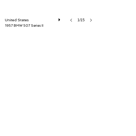
United States
1/15
1957 BMW 507 Series II
RM Sotheby's