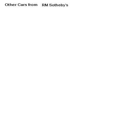
Other Cars from
RM Sotheby's
RM Sotheby's