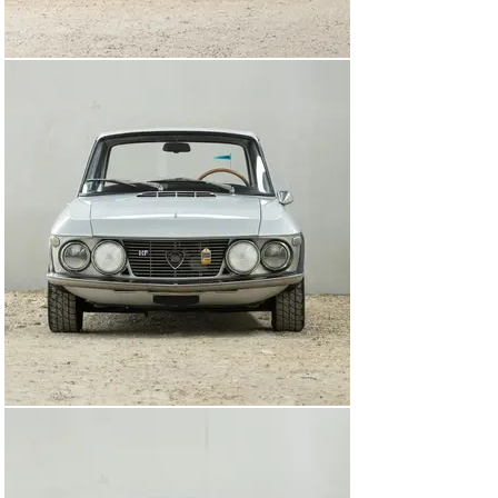
offered for sale with a toolkit, an impressive history file 
documenting its restoration and Italian ownership chain, 
further to paperwork from Automotoclub Storico Italia 
and a Certificato di Identità issued by the Lancia Club.