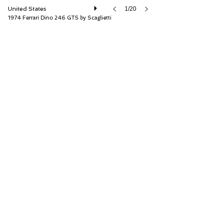
United States
1/20
1974 Ferrari Dino 246 GTS by Scaglietti
RM Sotheby's