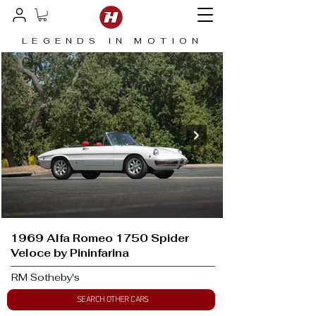
LEGENDS IN MOTION
1969 Alfa Romeo 1750 Spider
Veloce by Pininfarina
RM Sotheby's
SEARCH OTHER CARS