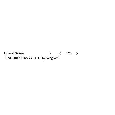
RM Sotheby's
United States
1/20
1974 Ferrari Dino 246 GTS by Scaglietti