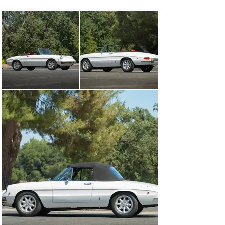
This Alfa Romeo Spider Veloce was acquired by the 
consignor in 2017 from a West Coast marque expert 
who previously owned it and helped complete its 
comprehensive restoration that same year. Fully 
refurbished cosmetically and mechanically to a high 
standard, the car was completely disassembled inside 
and out, with the bodywork taken down to bare metal 
before being resprayed in its current shade of white. 
The seats and door cards were refinished in attractive 
red leather that contrasts nicely with the exterior and 
other black interior trim. The engine, with its Spica 
mechanical fuel injection, as well as the five-speed 
transmission, differential, suspension, brake system, 
fuel system, and heater assembly were fully rebuilt. In 
2021, new headlight covers and a Nardi steering wheel 
were installed.

Accompanied by restoration invoices and riding on Avon 
Radial tires mounted to 15-inch Minilite wheels, this 
one-year-only US-spec “round-tail” will be of great 
interest to Alfisti seeking the ultimate Series 1 Spider, 
beautifully restored with all the best elements of design 
and performance that the model has to offer.