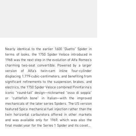
Nearly identical to the earlier 1600 “Duetto” Spider in 
terms of looks, the 1750 Spider Veloce introduced in 
1968 was the next step in the evolution of Alfa Romeo’s 
charming two-seat convertible. Powered by a larger 
version of Alfa’s twin-cam inline four-cylinder 
clientservices@rmsothebys.com
displacing 1,779-cubic-centimeters, and benefiting from 
significant refinements to the suspension, brakes, and 
+ 1 519 352 4575
electrics, the 1750 Spider Veloce combined Pininfarina’s 
iconic “round-tail” design—nicknamed “osso di seppia” 
Visit dealer's website
or “cuttlefish bone” in Italian—with the improved 
mechanicals of the later series Spiders. The US version 
featured Spica mechanical fuel injection rather than the 
twin horizontal carburetors offered in other markets 
and was available only for 1969, which was also the 
final model year for the Series 1 Spider and its coveted 
“round-tail” bodywork.
