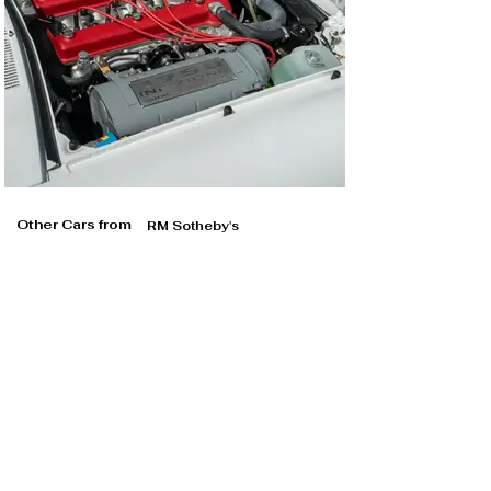
Other Cars from
RM Sotheby's