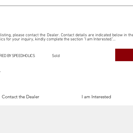
 listing, please contact the Dealer. Contact details are indicated below in th
s for your inquiry, kindly complete the section "I am Interested."

ly for the purpose of offering information and resources to our readers. The i
ealer."

RED BY SPEEDHOLICS
Sold
ercial transactions arising from this listing, and we will not derive any f
dependent from the "Dealer" mentioned in this listing and maintains no affilia
r
cations undertaken as a result of this listing are the sole responsibility 
onnection therewith.

Legal & Copyright" section below.
Contact the Dealer
I am Interested