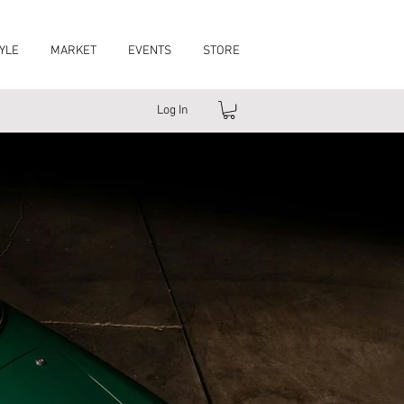
YLE
MARKET
EVENTS
STORE
Log In