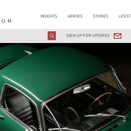
INSIGHTS
HEROES
STORIES
LIFEST
ION
SIGN UP FOR UPDATES