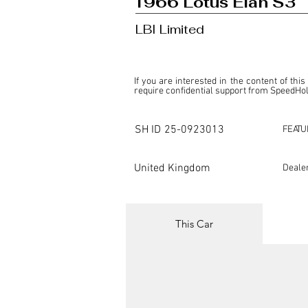
1966 Lotus Elan S3
LBI Limited
If you are interested in the content of this
require confidential support from SpeedHolic
This listing is provided by SpeedHolics sole
the property of the entity indicated as the "D
SH ID
25-0923013
FEATU
SpeedHolics has no involvement in the comm
it. Furthermore, SpeedHolics is entirely in
in any capacity.

United Kingdom
Deale
Any transactions, engagements, or communi
shall bear no liability or responsibility in c
For more information, please refer to the "
This Car