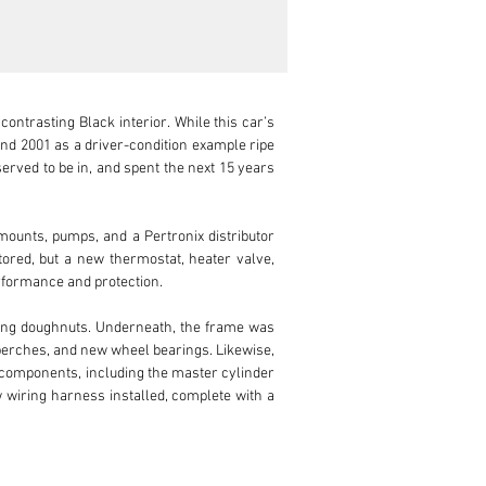
ontrasting Black interior. While this car’s 
nd 2001 as a driver-condition example ripe 
served to be in, and spent the next 15 years 
ounts, pumps, and a Pertronix distributor 
ored, but a new thermostat, heater valve, 
rformance and protection.

ing doughnuts. Underneath, the frame was 
perches, and new wheel bearings. Likewise, 
e components, including the master cylinder 
w wiring harness installed, complete with a 
ew bumpers, a new windshield, new chrome 