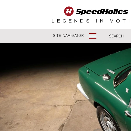
LEGENDS IN MOT
SITE NAVIGATOR