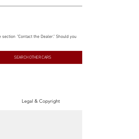
e section "Contact the Dealer." Should you 
nformation contained within this listing is 
SEARCH OTHER CARS
inancial gain from any sales made through 
tion, association, or connection with them 
of the parties involved, and SpeedHolics 
Legal & Copyright