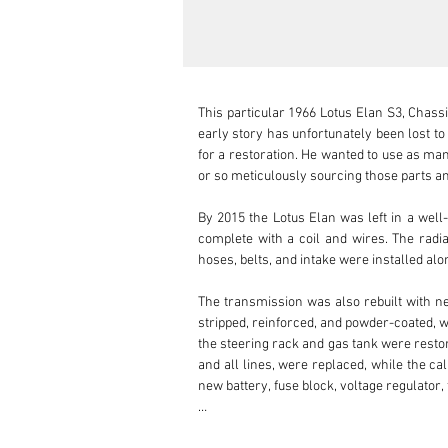
This particular 1966 Lotus Elan S3, Chassis
early story has unfortunately been lost t
for a restoration. He wanted to use as many
or so meticulously sourcing those parts and
By 2015 the Lotus Elan was left in a well
complete with a coil and wires. The radia
hoses, belts, and intake were installed a
The transmission was also rebuilt with n
stripped, reinforced, and powder-coated, w
the steering rack and gas tank were restor
and all lines, were replaced, while the ca
new battery, fuse block, voltage regulator, 
The body and interior received some love