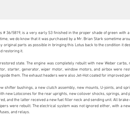
 # 36/5819, is a very early S3 finished in the proper shade of green with a c
o time, we do know that it was purchased by a Mr. Brian Stark sometime arou
 original parts as possible in bringing this Lotus back to the condition it de
 restoring it.

-restored state. The engine was completely rebuilt with new Weber carbs, m
tor, starter, generator, wiper motor, window motors, and airbox were rest
longside them. The exhaust headers were also Jet-Hot coated for improved pe
ew shifter bushings, a new clutch assembly, new mounts, U-joints, and spr
ith new Lotocones for the rear uprights, new coilover shocks, springs, and 
ed, and the latter received a new fuel filler neck and sending unit. All brak
lipers were rebuilt. The electrical system was not ignored either, with a ne
fuses, and relays.

 as well, with the fiberglass properly tended to and new paint applied. N