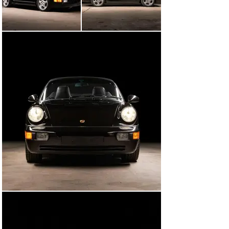
just over 9,900 miles on the odometer. The miles began 
accumulating more slowly as the car was driven 
sparingly, though it continued to pass its yearly safety 
inspections. In March 2021, it was sold to its third and 
current owner. Shortly after, in March 2021, the car 
was fitted with a new set of front and rear speakers, 
along with a 4-ohm bass blocker. In February 2022, at 
12,648 miles, Abacus Racing in Virginia Beach, VA, 
performed an oil change, a thorough inspection, 
installed new hood and deck lid struts, new wipers, and 
new Continental Extreme Contact tires. More recently a 
PPI was completed in anticipation of its sale and the 
undercarriage dry-ice blasted, all courtesy of Leading 
Edge Autosport in West Chester, PA. Autocar Bespoke 
completed a comprehensive detail whereby the all too 
common faded/cracked rear lights and “Carrera 2” 
script were also replaced in preparation for sale.

As it sits, this is a very well-maintained example of one 
of Porsche’s more modern 911s with just under 17,000 
miles on the odometer and only 3 careful owners from 
new. It remains mostly unmodified from its factory 
configuration, with the exception of the aftermarket 
speakers. Upon purchase, the new owner will receive 
all of the owner’s manuals, window sticker, boot cover 