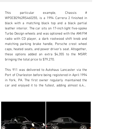
This particular example, Chassis # 
WPOCB2962RS460255, is a 1994 Carrera 2 finished in 
black with a matching black top and a black partial 
leather interior. The car sits on 17-inch light five-spoke 
Turbo Design wheels and was optioned with the AM/FM 
info@lbilimited.com
radio with CD player, a dark rootwood shift knob and 
matching parking brake handle, Porsche crest wheel 
+1 (610) 716.2331
caps, heated seats, and power driver’s seat. Altogether, 
these options added an extra $4,355 to the MSRP, 
Visit dealer's website
bringing the total price to $79,270.

This 911 was delivered to Autohaus Lancaster via the 
Port of Charleston before being registered in April 1994 
in York, PA. The first owner regularly maintained the 
car and enjoyed it to the fullest, adding almost 6,400 
miles per a service in May 1999 at Autohaus, where it 
was originally purchased. That dealership would serve 
as this 911’s main point of service until the owner 
moved to Keysville, VA, in May 2006, with 9,690 miles 
on the odometer.

In January 2012, after nearly 18 years of ownership, the 
911 made its way to its second owner since new, with 