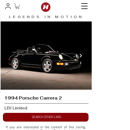
LEGENDS IN MOTION
1994 Porsche Carrera 2
LBI Limited
SEARCH OTHER CARS
If you are interested in the content of this listing, 