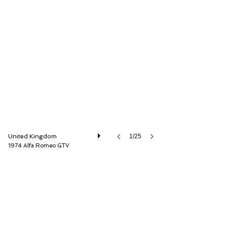
LBI Limited
United Kingdom
1/25
1974 Alfa Romeo GTV