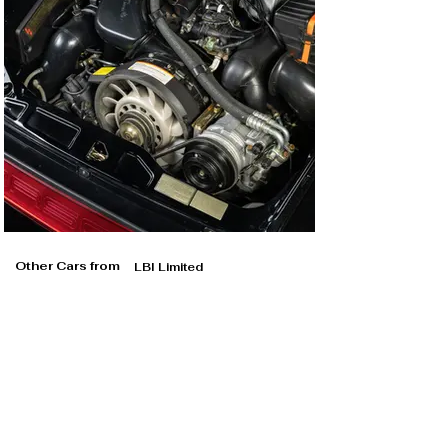
Other Cars from
LBI Limited