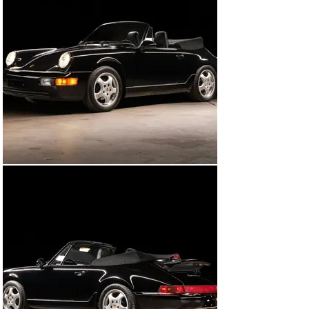
and bag, toolkit, spare, air pump and available records.