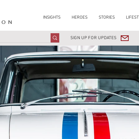
INSIGHTS
HEROES
STORIES
LIFEST
ION
SIGN UP FOR UPDATES