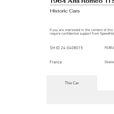
1964 Alfa Romeo Ti 
Historic Cars
If you are interested in the content of this
require confidential support from SpeedHolic
This listing is provided by SpeedHolics sole
the property of the entity indicated as the "D
SH ID
24-0408015
FEATU
SpeedHolics has no involvement in the comm
it. Furthermore, SpeedHolics is entirely in
in any capacity.

France
Deale
Any transactions, engagements, or communi
shall bear no liability or responsibility in c
For more information, please refer to the "
This Car