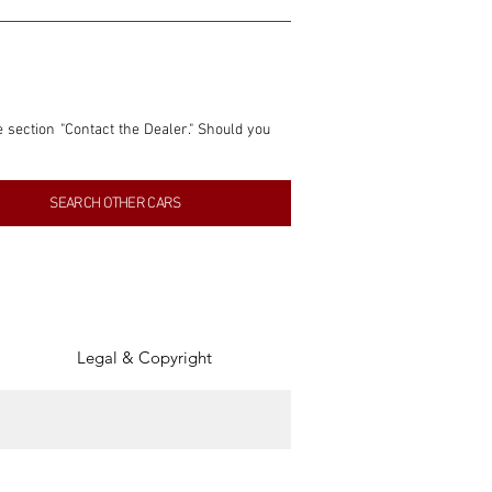
e section "Contact the Dealer." Should you 
nformation contained within this listing is 
SEARCH OTHER CARS
inancial gain from any sales made through 
tion, association, or connection with them 
of the parties involved, and SpeedHolics 
Legal & Copyright