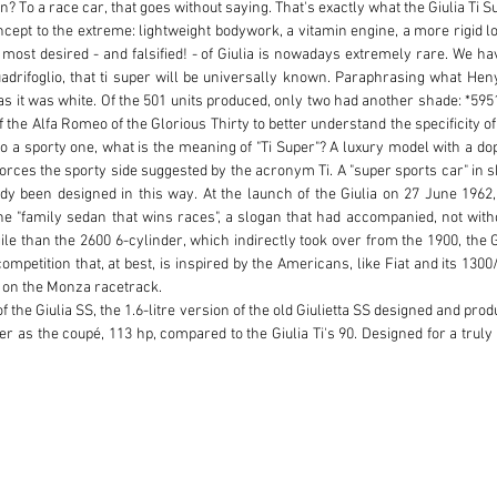
? To a race car, that goes without saying. That's exactly what the Giulia Ti Sup
cept to the extreme: lightweight bodywork, a vitamin engine, a more rigid l
 most desired - and falsified! - of Giulia is nowadays extremely rare. We have
Quadrifoglio, that ti super will be universally known. Paraphrasing what Heny
as it was white. Of the 501 units produced, only two had another shade: *5951
he Alfa Romeo of the Glorious Thirty to better understand the specificity of th
o a sporty one, what is the meaning of "Ti Super"? A luxury model with a dope
inforces the sporty side suggested by the acronym Ti. A "super sports car" in
dy been designed in this way. At the launch of the Giulia on 27 June 1962,
 the "family sedan that wins races", a slogan that had accompanied, not with
e than the 2600 6-cylinder, which indirectly took over from the 1900, the Giu
petition that, at best, is inspired by the Americans, like Fiat and its 1300
r on the Monza racetrack.

of the Giulia SS, the 1.6-litre version of the old Giulietta SS designed and prod
r as the coupé, 113 hp, compared to the Giulia Ti's 90. Designed for a truly s
ie, the newcomer takes back the four-leaf clover that brought luck to the r
wer, detailed modifications cause the car to lose about 100 kg. Two AV hea
ampagnolo alloy wheels, and the bumpers got rid of their bananas. The inte
eel has three arms, the handset has three round instruments, the part facing 
oor and the hand brake, initially under the dashboard, is now positioned betwe
the front, from September onwards, when production actually begins, the T