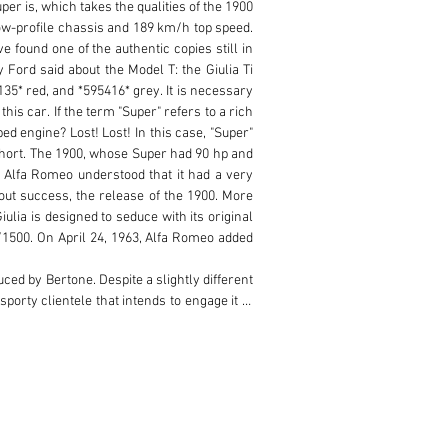
er is, which takes the qualities of the 1900 
ow-profile chassis and 189 km/h top speed. 
 found one of the authentic copies still in 
 Ford said about the Model T: the Giulia Ti 
35* red, and *595416* grey. It is necessary 
is car. If the term "Super" refers to a rich 
d engine? Lost! Lost! In this case, "Super" 
 short. The 1900, whose Super had 90 hp and 
 Alfa Romeo understood that it had a very 
out success, the release of the 1900. More 
lia is designed to seduce with its original 
/1500. On April 24, 1963, Alfa Romeo added 
uced by Bertone. Despite a slightly different 
porty clientele that intends to engage it in 
acing Alfa Romeo in the 1920s. In order to 
dlights were removed - the central torque 
rior, revised by Zagato, is being renewed: 
the passenger is more basic - just like the 
en the seats. While the first models feature 
i Super switches to the four discs. More 