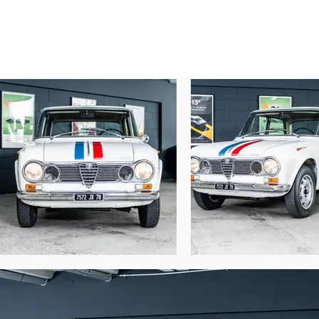
in Nice (517 MR 06). It had a second owner
It arrived in the Paris region on Septemb
August 13, 1973 (7572N JX 78), in the per
over by the garage Sté NOUVELLE M.S.S.A.
part certificate, no transfer of registrati
the care of recognized professionals for m
were restored a few years ago, in original f
horn, Alfa Romeo logo on the bumper and 
It's rare to find such a well-preserved Al