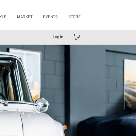
YLE
MARKET
EVENTS
STORE
Log In