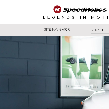
LEGENDS IN MOT
SITE NAVIGATOR