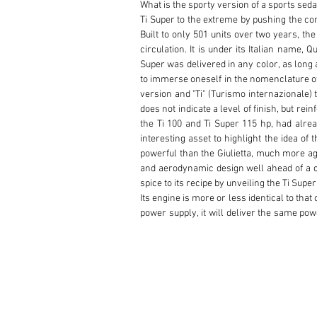
What is the sporty version of a sports sedan
Ti Super to the extreme by pushing the con
Built to only 501 units over two years, the
circulation. It is under its Italian name, 
Super was delivered in any color, as long 
to immerse oneself in the nomenclature of t
version and "Ti" (Turismo internazionale) t
does not indicate a level of finish, but re
the Ti 100 and Ti Super 115 hp, had alrea
interesting asset to highlight the idea of
powerful than the Giulietta, much more agil
and aerodynamic design well ahead of a com
spice to its recipe by unveiling the Ti Supe
Its engine is more or less identical to that 
power supply, it will deliver the same powe
competition more than for eager bourgeois
support a relatively large increase in po
having been replaced by a grille -, the C
buckets act as front seats, the steering wh
storm doors -, the lever is fixed to the fl
drums with three self-adjusting jaws at 