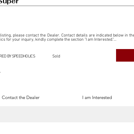
Super
 listing, please contact the Dealer. Contact details are indicated below in th
s for your inquiry, kindly complete the section "I am Interested."

ly for the purpose of offering information and resources to our readers. The i
ealer."

RED BY SPEEDHOLICS
Sold
ercial transactions arising from this listing, and we will not derive any f
dependent from the "Dealer" mentioned in this listing and maintains no affilia
r
cations undertaken as a result of this listing are the sole responsibility 
onnection therewith.

Legal & Copyright" section below.
Contact the Dealer
I am Interested