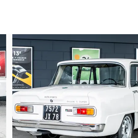
quired by Mr. DALMASSO on August 14, 1969. 
und a new buyer in the Yvelines region on 
wner came across the car when it was taken 
 Fernand MASOERO on July 10, 1976 (three-
and extremely original, the car has been in 
he bucket seats, so specific to the brand, 
atures, including the steering wheel, intake 