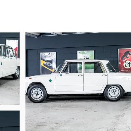
 in the Var on August 14, 1969 (2471 QC 83). Remaining in the Var, it was ac
er 29, 1972, in the hands of Monsieur Charles LEANDRE (1068 YP 75). It fo
son of Mr. JIMENEZ (SNCF employee). It was at this time that the current o
 on January 19, 1976, of which he was an employee, and sold to the pilot
on). The current owner acquired the car in September 1999. Never mishandled, 
any years. Gerard LANVIN of LOV Auto rebuilt the engine 10 years ago, and t
abric. The car has never been in an accident, and still has all its original fe
original magnesium wheels.

fa Romeo Ti Super these days.