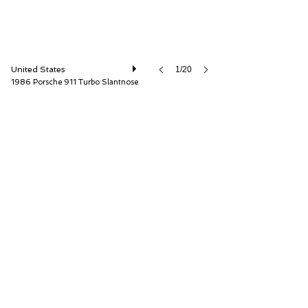
United States
1/20
1986 Porsche 911 Turbo Slantnose
ISSIMI, Inc