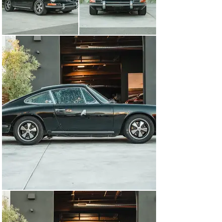
of the classic early 911 hallmarks. The carpet has been 
entirely removed and the floor is simply red painted 
metal, but the door cards and rear quarter panels 
remain in the original arrangement. The Sparco race 
seats that were in the car have been replaced by the 
original-style low-back bucket seats which are great for 
street use and make the car simple to get in and out of. 
Porsche fans will note the original wood dashboard has 
been retained as have the 5-gauge cluster with the 
classic green text on a black background. When you get 
into the driver’s seat, you are met with a 3-spoke MOMO 
steering wheel with an Alcantara rim, and the peddles 
have been replaced with drilled aluminum racing pedals 
that offer great grip when driving. 

Sitting in the rear of the car is a 2.0-liter flat-6 that was 
thoroughly serviced by Porsche specialist Jerry Woods. 
The engine breathes through a pair of triple-choke PMO 
carburetors and an MSD ignition is fitted for better 
spark control. This engine is not the original unit to the 
car but instead a correct replacement from a 1966 911. 
The original Type 901 gearbox with its dogleg first gear 
has been swapped out in favor of a more easily 
serviceable and far nicer to use 915 gearbox that has a 
short shift kit and a Wevo shifter in the car. When you 