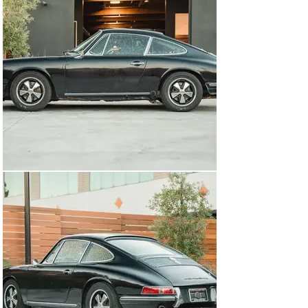
open the front bonnet, you notice an ATL competition 
fuel cell that was FIA-certified in 1999. As the car 
weighs less than 1,900 lbs, the 2.0-liter engine makes it 
feel remarkably quick, and the properly set up 
suspension allows you to carry tremendous speed 
through corners. 

These early Porsche 911s are special cars with the 
short wheelbase only in production until 1969. As the 
value of early cars continues to rise, the prospect of 
buying one to turn into a race car is largely unrealistic, 
which makes buying an already converted example 
particularly appealing for vintage competition use. 
Regardless of whether or not you plan to take this car 
to the track or use it as a fast road car on the 
weekends, nothing compares to the nimble chassis, 
revvy small-displacement flat-6, and a sub-1900 lb curb 
weight from behind the wheel.