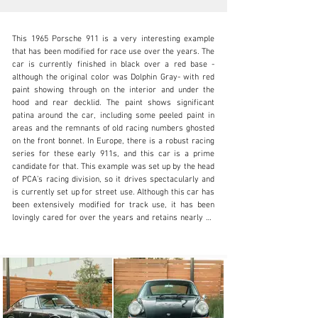
This 1965 Porsche 911 is a very interesting example 
that has been modified for race use over the years. The 
car is currently finished in black over a red base - 
although the original color was Dolphin Gray- with red 
paint showing through on the interior and under the 
N/A
hood and rear decklid. The paint shows significant 
patina around the car, including some peeled paint in 
+1 650-352-4648
areas and the remnants of old racing numbers ghosted 
on the front bonnet. In Europe, there is a robust racing 
Visit dealer's website
series for these early 911s, and this car is a prime 
candidate for that. This example was set up by the head 
of PCA’s racing division, so it drives spectacularly and 
is currently set up for street use. Although this car has 
been extensively modified for track use, it has been 
lovingly cared for over the years and retains nearly all 
of the original records back to new, as well as the 1965 
record books. Sitting on a set of chrome Fuchs 5-spoke 
wheels, it comes with two pairs of spare wheels, 
including the original steel wheels that have been 
powder-coated silver. 

The interior is largely stripped out but does retain some 