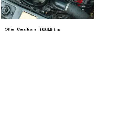
Other Cars from
ISSIMI, Inc
ISSIMI, Inc