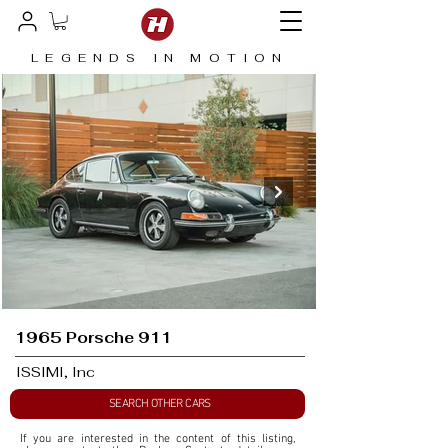
LEGENDS IN MOTION
1965 Porsche 911
ISSIMI, Inc
SEARCH OTHER CARS
If you are interested in the content of this listing, 