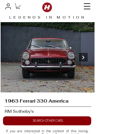
LEGENDS IN MOTION
1963 Ferrari 330 America
RM Sotheby's
SEARCH OTHER CARS
If you are interested in the content of this listing, 