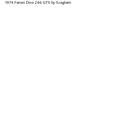
1974 Ferrari Dino 246 GTS by Scaglietti
RM Sotheby's