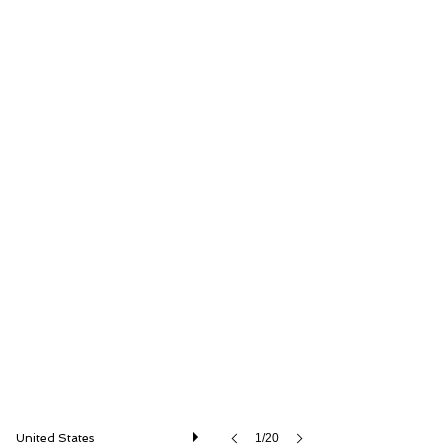
RM Sotheby's
United States
1/20