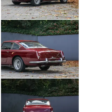
notes this example retains its matching-numbers 
chassis and engine. Today, this 330 America presents a 
unique opportunity to acquire one of Ferrari’s rarest 
grand tourers.