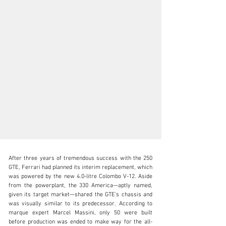
After three years of tremendous success with the 250 
GTE, Ferrari had planned its interim replacement, which 
was powered by the new 4.0-litre Colombo V-12. Aside 
from the powerplant, the 330 America—aptly named, 
given its target market—shared the GTE’s chassis and 
clientservices@rmsothebys.com
was visually similar to its predecessor. According to 
marque expert Marcel Massini, only 50 were built 
+ 1 519 352 4575
before production was ended to make way for the all-