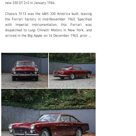
new 330 GT 2+2 in January 1964.

Visit dealer's website
Chassis 5113 was the 48th 330 America built, leaving 
the Ferrari factory in mid-November 1963. Specified 
with imperial instrumentation, this Ferrari was 
dispatched to Luigi Chinetti Motors in New York, and 
arrived in the Big Apple on 16 December 1963, prior to 
being sold through Ferrari Seattle. In July 1973, Massini 
notes that chassis 5133 was owned by a gentleman in 
Redmond, Washington. Three years later it was offered 
in the Ferrari Market Letter, but remained unsold and 
was placed in storage until 1984.

On 5 May 1984, chassis 5113 was advertised for sale 
and purchased by Dr. Charles Kirkpatrick of Denver, 
Colorado. This owner restored this 330 America, 
refinishing the car in Rosso Cordoba and trimming the 
cabin in Fawn leather, with the work carried out by Bob 
Raub. Cherishing this 330 America until his passing in 
2014, Mr. Kirkpatrick displayed chassis 5113 at multiple 
concours and Ferrari Club of America events.

The current owner acquired this Ferrari 330 America at 
auction in August 2014, and by December that year had 
received Ferrari Classiche certification. The “Red Book” 