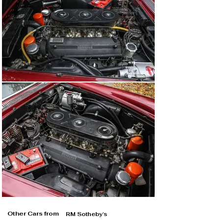
Other Cars from
RM Sotheby's