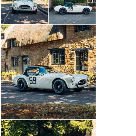
events such as the Goodwood Stirling Moss Memorial 
Trophy. Due to the popularity of the Goodwood event it 
is almost critical that one must present a car not only in 
period specification, but also with period racing history 
in order that it may receive an entry. Owing to their 
light weight, and the large and powerful 4.2 litre Ford V-
8 engine, 260 Cobras are distinctly the most performant 
cars in their class, and this proven example presents an 
unmatched opportunity to continue the story of an early 
Cobra’s racing history.