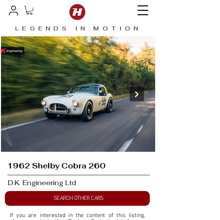
LEGENDS IN MOTION
1962 Shelby Cobra 260
D.K. Engineering Ltd
SEARCH OTHER CARS
If you are interested in the content of this listing, 