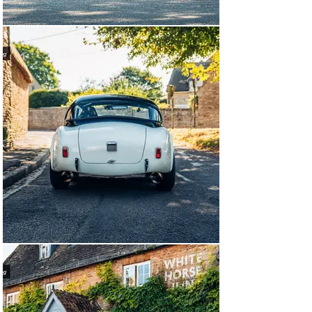
evolved 427.

This specific car was invoiced to Shelby American on 
25th October 1962, and was optioned with aluminium 
rocker arm covers, wind-wings, sun visors, front and 
rear bumpers, chrome exhaust tips and a heater. It was 
shipped to Los Angeles where SS Research & 
Development would handle its sale to famed racer John 
Razelle of Seattle. It was then raced successfully in the 
Pacific Northwest by Razelle who consistently 
demonstrated the strengths of the Cobra.

Highlights of the car's period racing history include 
breaking the record at the Mount Douglas Hillclimb by 
over three seconds, and the feared pair of Razelle and 
the white Cobra becoming a staple of the Westwood 
Racing Circuit in British Columbia, after winning there 
by over twelve seconds in 1964. The pair would continue 
their campaign, which involved further wins over 
multiple seasons, in other SCCA circuit and Hillclimb 
events.

Following its racing career, the car was purchased by 
W. E. Thomason in Missouri in 1982. CSX 2035 was then 
sold to Dale Bliss in Oklahoma in 1987. The car 