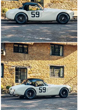
ever produced such as the Ferrari 250 SWBs, 250 GTOs, 
Aston Martin DB4 GTs, early AC Cobras (260ci items 
only) and the early Jaguar E-Types which are 
distinguished from the later “Semi Lightweight” variants 
by their wire wheels, bumpers and SU Carburettors. 
Not only does the grid look much “prettier” than the 
later Pre-66 Grids but the cars have noticeably less grip 
leading to wonderful racing which has proved such a 
delight that it spawned in 2016 a new race at the 
Goodwood Revival – The “Kinrara Trophy” which has 
since become the new highlight of the Revival Meeting. 
Laterly it has been renamed the Stirling Moss Memorial 
Trophy and will usually be the opening race of the event 
into the dusk on Friday evening. This success and 
appeal has been noted in Europe as well with the 
establishment of a complimentary series under the 
Peter Auto umbrella too.

Retaining the original narrow-bodied lines of the AC Ace, 
this rare 260 (denoted as such due to the engine having 
260 cubic inches of capacity) was from the genesis of 
the relationship of Caroll Shelby with the humble British 
sports car, from a time before the elegant and 
simplistic form of the AC gave way the flared arches 
and wide tyres of the 289, and the later and even more 