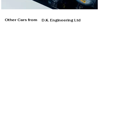
Other Cars from
D.K. Engineering Ltd
D.K. Engineering Ltd