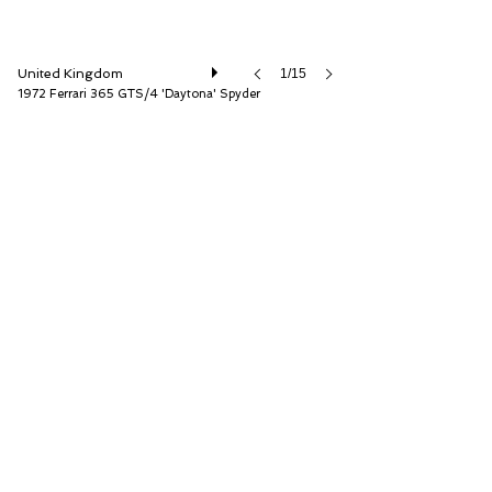
United Kingdom
1/15
1972 Ferrari 365 GTS/4 'Daytona' Spyder
D.K. Engineering Ltd