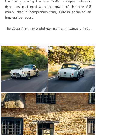
Car racing during the late 1960s. European chassis 
dynamics partnered with the power of the new V-8 
meant that in competition trim, Cobras achieved an 
impressive record.

The 260ci (4.2-litre) prototype first ran in January 1962, 
with production commencing later that year. 
Exclusively for the USA initially, Cobras - minus engines 
- were sent from England to be finished off by Shelby in 
California, and it was not until late in 1963 that AC Cars 
in Thames Ditton got around to building the first fully 
finished cars to European specification. After 75 cars 
had been built, the 289ci (4.7-litre) unit was 
standardised in 1963. Rack-and-pinion steering was the 
next major up-date; then in 1965 a new, stronger, coil-
suspended chassis was introduced to accommodate 
Ford's 427ci (7.0-litre) V8, an engine that in race trim 
was capable of producing well in excess of 400bhp. 
Wider bodywork, extended wheelarch flares and a 
bigger radiator intake combined to create the definitive 
- and often imitated - Cobra 427 look.

Today in Historic Racing, the "Pre 63" era of race series 
is one of the very best in the Historic Motorsport Scene 
blessed with some of the most beautiful racing cars 