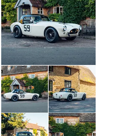
remained in the U.S. until 1988, when it was sold by 
Robs Lamplough and subsequently shipped to England. 
The car was registered in the UK from this point and 
went up for sale after being bought by Bill Harding of 
Hall & Hall in 2006.

After passing through an owner who used the Cobra as 
a road vehicle on the Isle of Man, its next custodian 
elected to have a comprehensive, total and faithful 
restoration performed on the car by Pursuit Racing, 
which culminated in 2022, and brought the car back to 
its initial racing specification where it raced at the 
Silverstone Classic and the Goodwood Revival in that 
year. Just as how CSX 2035 was succesful in period, 
the car once again got to display its performance for its 
time, post restoration, when it achieved overall victory 
in the Stirling Moss Memorial Trophy at the 80th edition 
of the Goodwood Members' Meeting in early 2023 (for 
2023 this race was moved to the Members' Meeting 
instead of the Revival and will in 2024 likely feature 
once again at the Revival).

This highly eligible and rare period race car, which 
crucially is one of only a handful of the very early 260 
variant, are the only Cobras allowed to race in pre-1963 