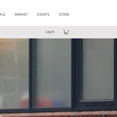
YLE
MARKET
EVENTS
STORE
Log In