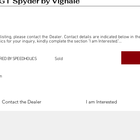
GT Spyder by Vignale
 listing, please contact the Dealer. Contact details are indicated below in th
s for your inquiry, kindly complete the section "I am Interested."

ly for the purpose of offering information and resources to our readers. The i
ealer."

RED BY SPEEDHOLICS
Sold
ercial transactions arising from this listing, and we will not derive any f
dependent from the "Dealer" mentioned in this listing and maintains no affilia
on
cations undertaken as a result of this listing are the sole responsibility 
onnection therewith.

Legal & Copyright" section below.
Contact the Dealer
I am Interested