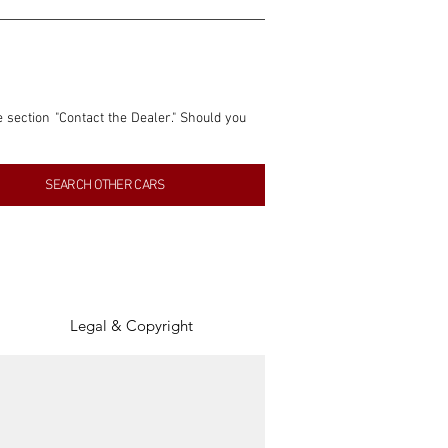
e section "Contact the Dealer." Should you 
nformation contained within this listing is 
SEARCH OTHER CARS
inancial gain from any sales made through 
tion, association, or connection with them 
of the parties involved, and SpeedHolics 
Legal & Copyright