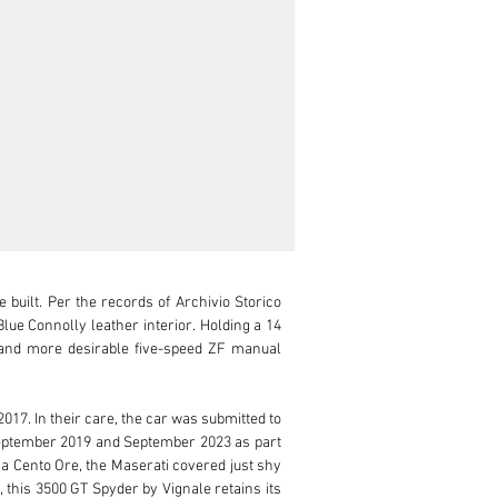
uilt. Per the records of Archivio Storico 
e Connolly leather interior. Holding a 14 
er and more desirable five-speed ZF manual 
7. In their care, the car was submitted to 
eptember 2019 and September 2023 as part 
na Cento Ore, the Maserati covered just shy 
 this 3500 GT Spyder by Vignale retains its 