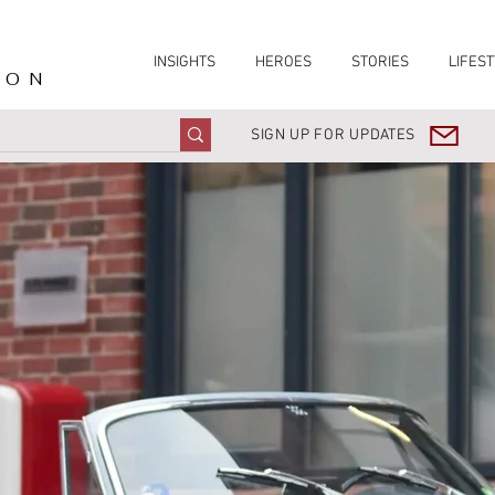
INSIGHTS
HEROES
STORIES
LIFEST
ION
SIGN UP FOR UPDATES