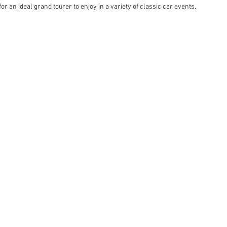
 an ideal grand tourer to enjoy in a variety of classic car events.