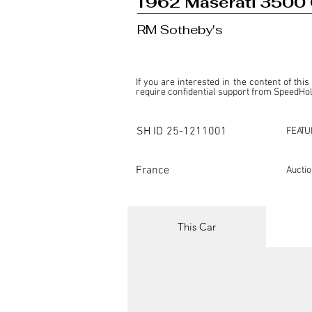
1962 Maserati 3500 
RM Sotheby's
If you are interested in the content of this
require confidential support from SpeedHolic
This listing is provided by SpeedHolics sole
the property of the entity indicated as the "D
SH ID
25-1211001
FEATU
SpeedHolics has no involvement in the comm
it. Furthermore, SpeedHolics is entirely in
in any capacity.

France
Aucti
Any transactions, engagements, or communi
shall bear no liability or responsibility in c
For more information, please refer to the "
This Car