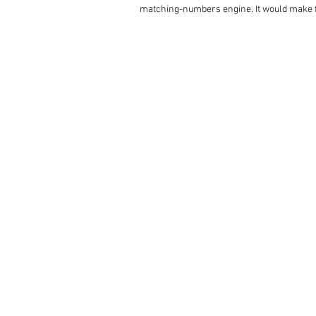
matching-numbers engine. It would make for