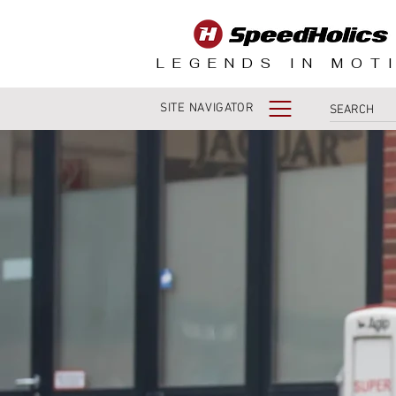
LEGENDS IN MOT
SITE NAVIGATOR