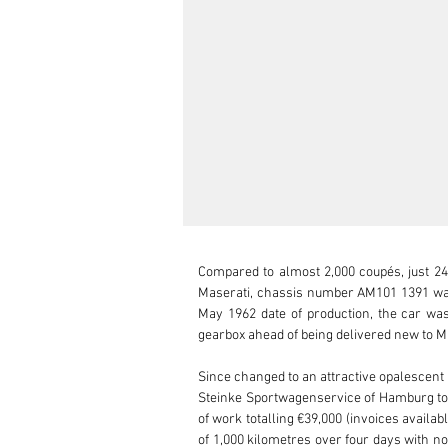
Compared to almost 2,000 coupés, just 24
Maserati, chassis number AM101 1391 was o
May 1962 date of production, the car was 
gearbox ahead of being delivered new to M
Since changed to an attractive opalescent 
Steinke Sportwagenservice of Hamburg to
of work totalling €39,000 (invoices availab
of 1,000 kilometres over four days with no