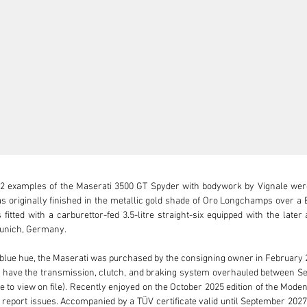
2 examples of the Maserati 3500 GT Spyder with bodywork by Vignale were b
riginally finished in the metallic gold shade of Oro Longchamps over a Blu
fitted with a carburettor-fed 3.5-litre straight-six equipped with the lat
unich, Germany.

blue hue, the Maserati was purchased by the consigning owner in February 201
 have the transmission, clutch, and braking system overhauled between S
le to view on file). Recently enjoyed on the October 2025 edition of the Mode
 report issues. Accompanied by a TÜV certificate valid until September 2027,