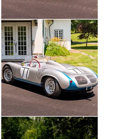
coveted annular-type disc brake; this prized RS 60 
continues to use this system to the present.

At the end of the 1964 season, Wuesthoff sold 718-060 
to Bruce “King Carrera” Jennings, one of the most 
storied privateers in Porsche’s racing history. From 
there, the spyder passed through the hands of several 
devoted collectors, including a 30-year tenure with 
pioneering enthusiast Dr. William Jackson, whose 
stewardship helped preserve the car’s integrity and 
originality.

In 1999, the RS 60 entered the collection of Peter Le 
Saffre and was entrusted to the Pebble Beach-winning 
crew at Paul Russell & Company for a well-researched 
sympathetic restoration, which included a complete 
engine rebuild by noted four-cam expert Bill Doyle 
(Jackson Hole, Wyoming). It was then acquired by 
William E. “Chip” Connor II, joining one of the world’s 
most respected collections.

The year 2012 saw this prized RS 60 enter the stable of 
noted California-based collector Larry Bowman, where 
it remained for three years before passing to Claudio 