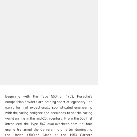
Beginning with the Type 550 of 1953, Porsche’s 
competition spyders are nothing short of legendary—an 
iconic form of exceptionally sophisticated engineering 
with the racing pedigree and accolades to set the racing 
world on fire in the mid-20th century. From the 550 that 
clientservices@rmsothebys.com
introduced the Type 547 dual-overhead-cam flat-four 
engine (renamed the Carrera motor after dominating 
+ 1 519 352 4575
the Under 1,500-cc Class at the 1953 Carrera 