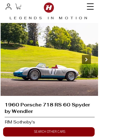
LEGENDS IN MOTION
1960 Porsche 718 RS 60 Spyder
by Wendler
RM Sotheby's
SEARCH OTHER CARS