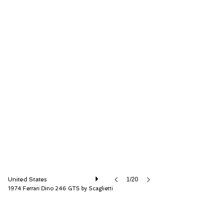
RM Sotheby's
United States
1/20
1974 Ferrari Dino 246 GTS by Scaglietti