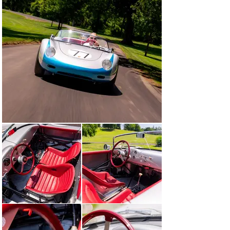
Scalise—who enjoyed it with great fervor in back-to-
back editions of the famous Colorado Grand road rally. 
As with Connor before him, Scalise entrusted the 
mechanical upkeep of 718-060 exclusively to a 
reputable four-cam specialist; in this case, 
Speedsport’s Jeff Adams Tuning of Danbury, 
Connecticut.

With Connor and subsequent owners, 718-060 has been 
carefully maintained and selectively shown at 
prestigious venues, including The Quail, A Motorsports 
Gathering and Porsche Race Car Classics. More 
recently, it returned to the track for high-profile historic 
events such as Rennsport Reunion IV, the Monterey 
Historic races, Colorado Grand, and also the Le Mans 
Classic—demonstrating not only its authenticity, but 
also its mechanical health.

Today, 718-060 is offered as one of the finest and most 
authentic Porsche Spyders of its era. Retaining its 
original Wendler-built aluminum bodywork numbers-
matching competition engine, and benefiting from a 
continuous chain of respected ownership, this RS 60 
presents a rare opportunity to acquire a truly 
significant piece of Porsche’s competition legacy.