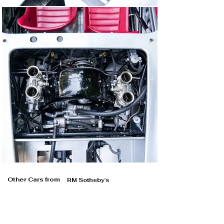
Other Cars from
RM Sotheby's