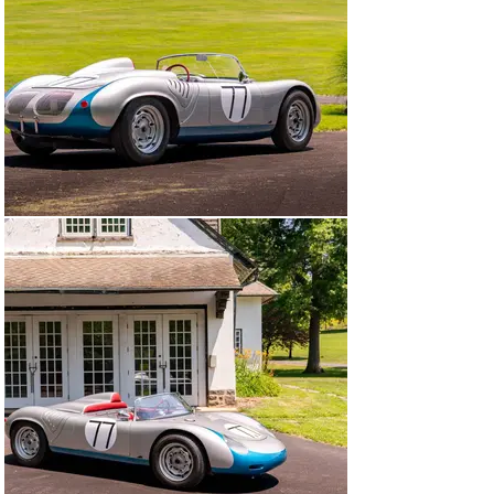
competition history, well-documented provenance, prior 
ownership by several notable marque collectors, an 
outstanding exhibition history, and uncommon 
originality.

Per documentation acquired from Jürgen Barth (on file), 
718-060 was originally finished in silver and equipped 
with Type 547/3 four-cam competition engine number P 
90 254. Upon its arrival to Milwaukee, Wuesthoff 
painted a distinctive metallic blue accent on the nose 
and lower body, immediately distinguishing it from 
other silver “giant-killing” spyders.

From 1960 through 1964, Wuesthoff campaigned the RS 
60 in at least 20 races across the United States, 
amassing an impressive track record of approximately 
a dozen class wins, nine more podium finishes, and six 
additional top-five results. Remarkably, after four 
seasons of active competition, the car emerged in 
outstanding condition—thanks in large part to 
meticulous care from Glen Carroll, a respected Porsche 
specialist based in the Chicagoland area, and to 
Wuesthoff’s measured, instinctive driving style that 
kept the car out of serious trouble. In 1963, Carroll 
updated the car with Porsche’s distinctive and highly 