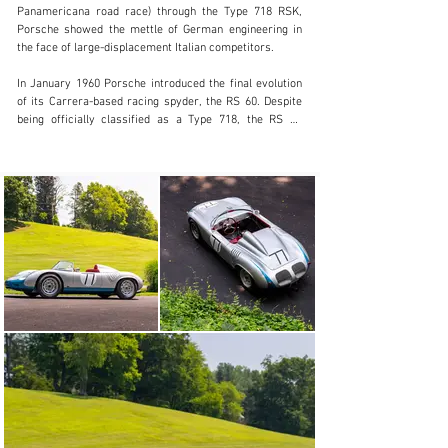
Panamericana road race) through the Type 718 RSK, 
Visit dealer's website
Porsche showed the mettle of German engineering in 
the face of large-displacement Italian competitors.

In January 1960 Porsche introduced the final evolution 
of its Carrera-based racing spyder, the RS 60. Despite 
being officially classified as a Type 718, the RS 60 
improved upon its direct predecessor with a wider 
cockpit, independent wishbone rear suspension, uprated 
brakes, and 15-inch wheels. The car featured a 
wheelbase four inches longer than the 718 RSK which, 
combined with smaller wheels and an advanced 
suspension, resulted in more predictable and preferable 
handling dynamics. Power for the RS 60 continued to 
come from a variety of four-cam engines. Karosserie 
Wendler developed its prior spyder coachwork with 
cues like a framed windscreen and luggage platform 
(mandated by the FIA) and subtle modifications to the 
nose, doors, and head fairing.

Completed on 8 June 1960 and sold new to the 
Milwaukee-based VW-Porsche dealer Bob Wuesthoff, 
718-060 is among the best preserved and most notable 
surviving RS 60 from the six cars delivered to American 
privateers in period. It has enjoyed an illustrious period 