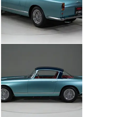
to the 5 available rear axle ratio options, there were 
only 2 other known options available for these 39 “High 
Roof” cars including 1) A dual brake master cylinder 
pedal box 2) vented/racing brake drums.

The 250 GT was powered by the famed Colombo-
designed V-12, which, with 240 hp, could propel the 
Ellena coupe to a top speed of 127–157 mph, depending 
upon the selected final drive gear ratio. Such 
performance is not surprising, as the mechanical 
specifications of the Ellena, including the engine, 
gearbox, rear axle, suspension, brakes, wheels, and 
tires, were the same as that of the 250 GT Tour de 
France, Ferrari’s then-current GT racing car.

This beautiful example offered here for sale was 
completed on March 20th, 1958 at the factory and sold 
to its first owner Henry Gibson, a resident of New 
York,USA. This special Ferrari has a wonderful 
documented history from the beginning. The last owner 
purchased it in 2014 and would restore it to absolute 
perfection that you see here, winning multiple awards 
at some of the world’s most prestigious concours 
events. The restoration was completed in 2020 taking 
3.5 years to complete with an extensive budget to 