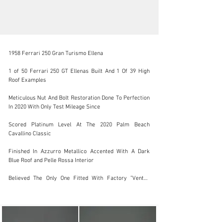
1958 Ferrari 250 Gran Turismo Ellena

1 of 50 Ferrari 250 GT Ellenas Built And 1 Of 39 High 
Roof Examples

support@jamesedition.com
Meticulous Nut And Bolt Restoration Done To Perfection 
In 2020 With Only Test Mileage Since

+31 (20) 369-07-23
Scored Platinum Level At The 2020 Palm Beach 
Visit dealer's website
Cavallino Classic

Finished In Azzurro Metallico Accented With A Dark 
Blue Roof and Pelle Rossa Interior

Believed The Only One Fitted With Factory ”Vented 
Racing Brakes” And ”Dual Brake Master Cylinder Pedal 
Box”

Displayed At The 2022 Pebble Beach Concours D 