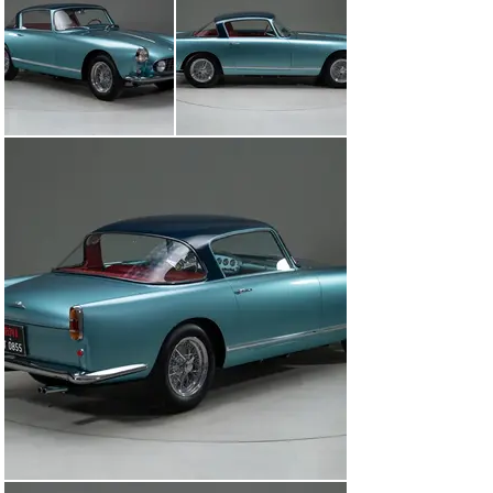
‘Elegance

Awarded Best In Class At Arizona Concours D ‘Elegance

Awarded Excellence In Class and Most Elegant Award 
At Mar-a-lago Concours

Awarded Best V12 Ferrari At Concours In The Hills

Retains Its Numbers Matching Engine, Gearbox, 
Differential, Body, and Chassis

Complete With Ferrari ”Red Book Certification”

Complete With Owners Manual Pouch, Tool Roll, Factory 
Build Sheet, And Massini Report

Hands Down The Finest In Existence Anywhere

LMC is very proud to offer for sale this 1958 Ferrari 250 
GT Ellena

By 1950, Enzo Ferrari’s had begun to accept that the 
regular production of road cars were needed to finance 
the company’s growing competition efforts. Early 