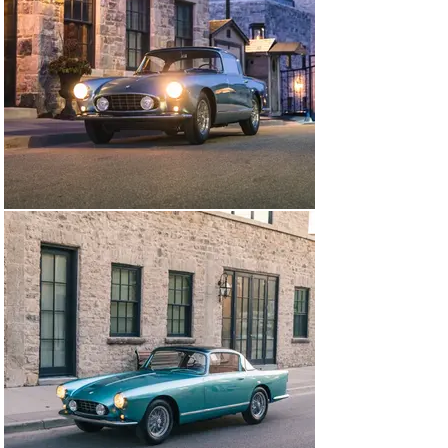
the restoration at the 29th Annual Palm Beach Cavallino 
at the Breakers Hotel in 2020 where it achieved a 
Platinum level score. That same weekend it was on 
display at the 2020 Mar-a-Lago event and received 2 
awards - “Excellence in Class” and “Most Elegant”. Later 
that day, this car was then photographed by Gunther 
Raupp for the Ferrari 2021 Calendar which was then 
designated as the February 2021 poster car. Also it was 
the cover car for Ferrari Market Letter, Volume 45 
Number 6.

In August of 2021 it was selected as one of the 
“Classiche Certified” Vintage Ferrari’s on display at the 
Casa Ferrari Event held at Pebble Beach Concours 
week. In February of 2022, this Ellena participated in 
the “Concourse at the Hills” event in Fountain Hills, 
Arizona and was voted by the FCA Club as the “Best V12 
Ferrari”. That same year it was invited to be displayed 
at Pebble Beach Concours D’ Elegance in the M1 Class. 
In 2023, it was displayed at the Arizona Concours 
D’Elegance where it was awarded “Best In Class”.

With very low production of the Ellena, there are only 
about 12 examples that are still complete with their 
original drivetrains in existence. This 1958 Ferrari 250 