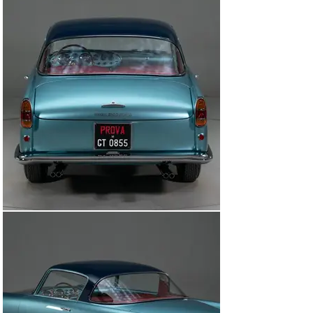
Ferrari road cars were built in very small numbers, 
usually to special customer order, with no attempt 
made at standardization. It wasn’t until 1954 when the 
Pinin Farina-designed 250 Europa debuted in Paris and 
would become the brand’s first true production model 
building the foundation for future Ferrari 250 models. 
The first series of 250 GTs included 82 cars built by 
Carrozzeria Boano. At the end of 1957, Mario Boano 
departed the company to set up the styling department 
at Fiat and his son-in-law, Ezio Ellena, took over with 
veteran partner Luciano Pollo.

The renamed Ellena was the successor to the Boano car 
with three design changes including raising the roofline 
by 3 inches (referred to as “High Roof”), elimination of 
the driver/passenger vent window and an improved 
synchromesh transmission. In total, there were only 50 
Ellena’s built under the Carrozzeria Ellena ownership. 
The first 10 were “Boano Style ’’ with the low roof and 
vent window and were commonly mistaken for a Boano. 
These were considered “transition cars’’ at the time the 
factory ownership transitioned from Carrozzeria Boano 
to Carrozzeria Ellena. Following the completion of these 
10 “transition cars” 39 “High Roof Ellena’s’ ’ were 
manufactured all to the same specifications. In addition 