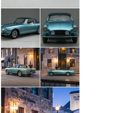
produce an award-winning finish. Every nut and bolt 
was painstakingly restored to the highest level. 
Extreme attention to detail and thousands of hours 
spent to achieve what you see here today. Finished in 
the striking color combination of Azzurro Metallico 
accented with a Dark Blue roof and Pelle Rossa interior 
making this early Ferrari visually breathtaking. Utilizing 
extensive research beginning with numerous original 
factory documents and period publication pictures as 
well as in person inspections of 3 survivor Ellena’s of 
which 1000’s of pictures were taken to document and 
guide every detail of the restoration. Several restored 
cars were also inspected in person and referenced as 
needed - however highly scrutinized for correctness. 
Unlike many others, this example retains its numbers 
matching engine, gearbox, body, chassis, and 
differential. Adding to its rarity this example is believed 
to be the only example optioned with the dual brake 
master cylinder pedal box and vented/racing brake 
drums as specified in its factory build sheets. With its 
extreme originality and correctness this example was 
authenticated and has been awarded the coveted Red 
Book “Ferrari Classiche Certification ’’.

This stunning Ellena was shown for the first time after 