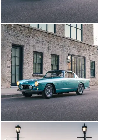
GT Ellena is hands down the finest example in the world 
having won multiple high-level awards for its 
restoration quality and authenticity, Ferrari Classiche 
certified, incredible colors and configuration. Included in 
the sale are owners manual pouch, tool roll, factory 
build sheet, Ferrari Classiche red book and Massini 
report.