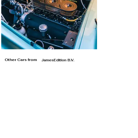
Other Cars from
JamesEdition B.V.