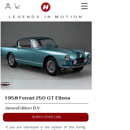
LEGENDS IN MOTION
1958 Ferrari 250 GT Ellena
JamesEdition B.V.
SEARCH OTHER CARS
If you are interested in the content of this listing, 