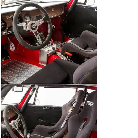
Since taking ownership a few years later, the current 
owner has maintained the car regardless of cost at 
Formula GT in Munich, regularly participating in various 
historic competition events across Europe including 
Hockenheim and Monza. The GTA is one of the most 
iconic racing cars of the 1960’s, experiencing huge 
success at International levels around the world, with 
only 501 examples built. As in period, the GTA is one of 
the most versatile competition cars, suitable for the 
Tour Auto, Spa 6 Hours or U2TC series, this car offers 
the next owner a fantastic opportunity to compete at a 
variety of events. Our sales staff will be happy to 
answer any detailed questions you may have. Please 
note that vehicle inspections are only possible by prior 
appointment.