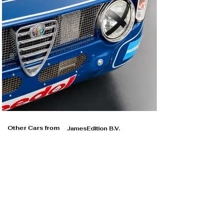
Other Cars from
JamesEdition B.V.