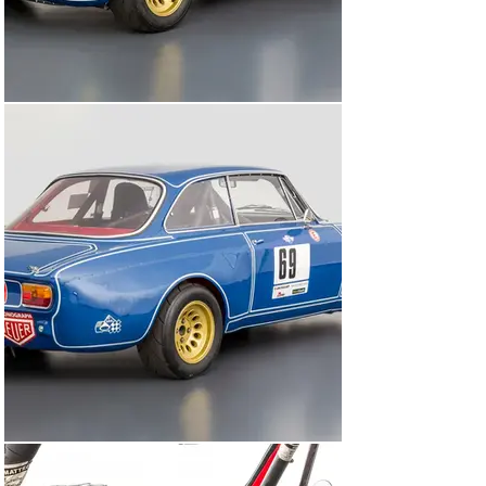
25th August 1973 where it was driven by Bernd Fischer 
and entered by Alfa Romeo Hähn, finishing 3rd in class. 
Also noted in Alleggerita was another competition 
outing, this time in March 1974 at the Auto-und 
Motorradsalon Ludwigshafen in Germany where it wore 
race number 389, again entered by Alfa Romeo Hähn. 
There are also two images from this event showing 
848003 in the paddock at this event in Alleggerita. Sadly, 
in the race at Auto-und Motorradsalon the car retired 
with engine issues. Mr Michael Heine, an enthusiastic 
researcher of Alfa Romeo Giulia Sprint GTA’s, who wrote 
a book dedicated to the GTA’s of Herbert Schultze, 
bought the car at the circuit from Bernd Fischer. During 
his ownership, Mr Heine rebuilt the engine and kept the 
car in his collection until 2005 when it was sold, at 
which point it was still wearing its original competition 
livery. The cars next owner was Mr Frank Strothe who 
embarked upon a mechanical restoration with Stein 
Sportwagenservice. Strothe competed with the car at 
various historic events across Europe, including Spa-
Francorchamps, with Marcus Niestrath of Romeo 
Racing preparing the car. The fourth owner of 848003 
was Mr Peter Praller who bought the car in 2012. 
Praller is best known for his company, Formula GT, and 
the superb engines they build for competition cars. 