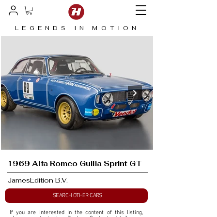
LEGENDS IN MOTION
1969 Alfa Romeo Guilia Sprint GT
JamesEdition B.V.
SEARCH OTHER CARS
If you are interested in the content of this listing, 