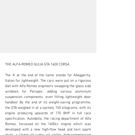
THE ALFA-ROMEO GULIA GTA 1600 CORSA

The ‘A’ at the end of the name stands for Alleggerita, 
Italian for lightweight. The cars were put on a rigorous 
diet with Alfa Romeo engineers swapping the glass side 
support@jamesedition.com
windows for Perspex, adding various aluminium 
suspension components, even fitting lightweight door 
+31 (20) 369-07-23
handles! By the end of its weight-saving programme, 
the GTA weighed in at a spritely 740 kilograms, with its 
Visit dealer's website
engine producing upwards of 170 BHP in full race 
specification. Autodelta, the racing department of Alfa 
Romeo, focussed on the 1600cc engine which was 
developed with a new high-flow head and twin spark 