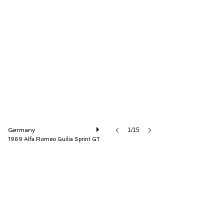
JamesEdition B.V.
Germany
1/15
1969 Alfa Romeo Guilia Sprint GT