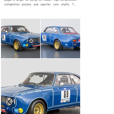
plugs, a larger oil sump, oil cooler, high-compression 
competition pistons and sportier cam shafts. The 
drivetrain was also developed, receiving a lighter 
flywheel, close ratio gears and a limited-slip 
differential. Of the 500 examples required to obtain 
homologation, the majority entered competition, as a 
result, today these cars are highly eligible and 
competitive across historic motor racing. On the 1st 
January 1968, a new chassis number sequence starting 
with *848001* was homologated, featuring ATE front and 
rear brakes, a brake servo, 6” X 15” rims, as well as the 
two new rear axle ratios, 6/41 and 7/43. Furthermore, a 
new intake port diameter of the cylinder head was 
homologated. This change permitted a more efficient 
volumetric filling of the combustion chambers at high 
rpm, allowing the engine to create more power.

The here offered Sprint GTA completed manufacture on 
19th February 1969, and was delivered new to the 
German market on 17th June, before being sold new to 
Mr Bernd Fischer, an amateur racer who had his 
competition cars prepared by the Alfa Romeo Dealer 
from Mannheim, Helmut Hähn. Chassis 848003, offered 
here, is noted in Tony Adriensens GTA bible, Alleggerita, 
as participating at the AvD/ACS Hockenheim race on 