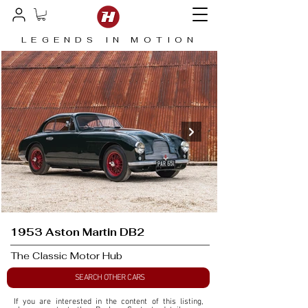
LEGENDS IN MOTION
1953 Aston Martin DB2
The Classic Motor Hub
SEARCH OTHER CARS
If you are interested in the content of this listing, 