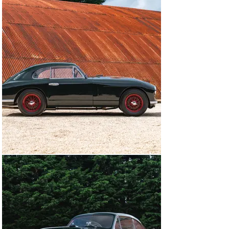
Gloucestershire in tandem with his father, who was at 
the wheel of his Blower Bentley. Even though Victor 
subsequently sold the Aston Martin, it must have made 
quite an impression on him because he bought it back 
only five months later.

In 1995, the DB2 played a central role in the Aston 
Martin Owners’ Club Diamond Jubilee celebrations, and 
was one of a select group of cars that were displayed 
inside the Dorchester Hotel in London during the Grand 
Jubilee Ball. It was subsequently bought from Gauntlett 
by a marque enthusiast as part of a small collection, 
and in 2010 its engine was rebuilt by Rex J Woodgate 
Automotive Consultants.

Now superbly presented in green with red wheels, this 
Aston Martin DB2 boasts a fascinating ownership 
history and is a fine example of this charismatic 1950s 
sports saloon.