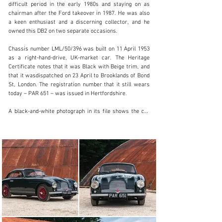
difficult period in the early 1980s and staying on as 
chairman after the Ford takeover in 1987. He was also 
a keen enthusiast and a discerning collector, and he 
info@classicmotorhub.com
owned this DB2 on two separate occasions. 

01242384092
Chassis number LML/50/396 was built on 11 April 1953 
as a right-hand-drive, UK-market car. The Heritage 
Visit dealer's website
Certificate notes that it was Black with Beige trim, and 
that it wasdispatched on 23 April to Brooklands of Bond 
St, London. The registration number that it still wears 
today – PAR 651 – was issued in Hertfordshire.

A black-and-white photograph in its file shows the car 
competing at Prescott hillclimb during the 1950s, and it 
was later owned by John Donner – another well-known 
collector who was noted for the quality of his 
restorations. Elsewhere in the file is a set of 
photographs documenting a rebuild during Donner’s 
ownership, in which the car was stripped all the way 
down to a bare chassis and its bodywork taken back to 
bare metal.

The DB2 was then acquired by Victor Gauntlett, whose 
son Richard has fond memories of high-speed runs in 
this car, including a cross-country drive from Essex to 