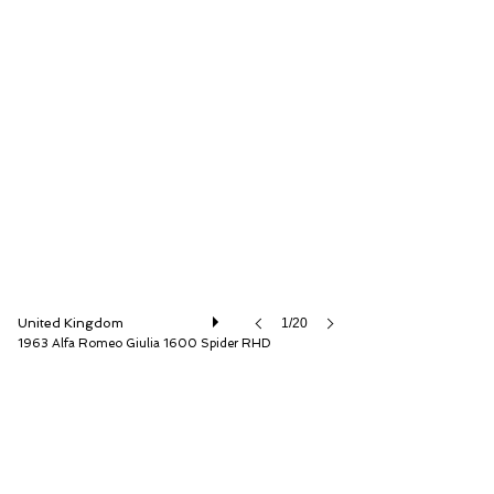
The Classic Motor Hub
United Kingdom
1/20
1963 Alfa Romeo Giulia 1600 Spider RHD