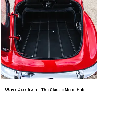
Other Cars from
The Classic Motor Hub