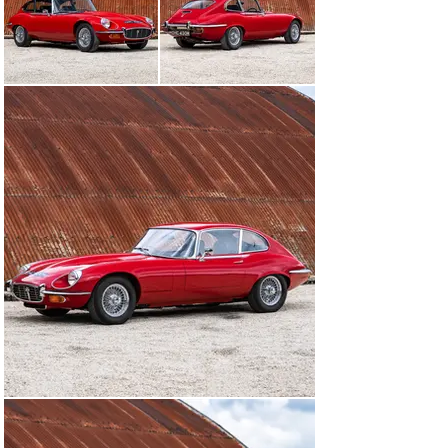
01242384092
Visit dealer's website