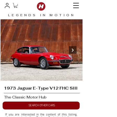
LEGENDS IN MOTION
1973 Jaguar E-Type V12 FHC SIII
The Classic Motor Hub
SEARCH OTHER CARS
If you are interested in the content of this listing, 