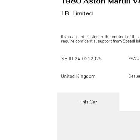
1980 Aston Martin V
LBI Limited
If you are interested in the content of this
require confidential support from SpeedHolic
This listing is provided by SpeedHolics sole
the property of the entity indicated as the "D
SH ID
24-0212025
FEATU
SpeedHolics has no involvement in the comm
it. Furthermore, SpeedHolics is entirely in
in any capacity.

United Kingdom
Deale
Any transactions, engagements, or communi
shall bear no liability or responsibility in c
For more information, please refer to the "
This Car