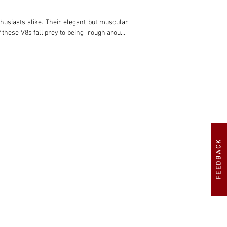
FEEDBACK