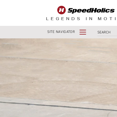
LEGENDS IN MOT
SITE NAVIGATOR