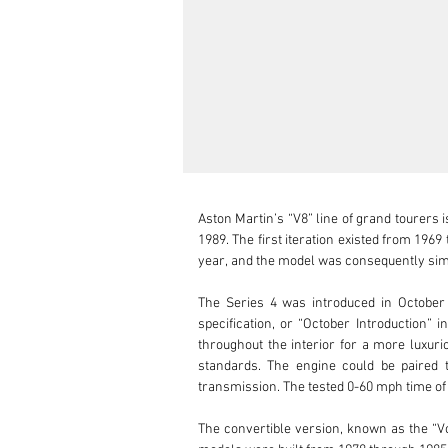
Aston Martin’s “V8” line of grand tourers is one of the longest-lasting nameplates in the marque’s repertoire, manufactured in numerous variations from 1969 to 1989. The first iteration existed from 1969 to 1972 as the “DBS V8” to set it apart from the six-cylinder DBS. That engine was dropped starting with the 1972 model year, and the model was consequently simply known as the Aston Martin V8.

The Series 4 was introduced in October 1978 with a few cosmetic changes to set it apart from the previous Series 2 and 3. Known as the “Oscar India” specification, or “October Introduction” in the phonetic alphabet, it featured a hood bulge in place of the former scoop, an integrated spoiler, and wood trim throughout the interior for a more luxurious feel. The 5.3 L V8’s power dropped to 245 hp in US-market cars, and larger bumpers were added to meet safety standards. The engine could be paired to either a Chrysler “Torqueflite” three-speed automatic transmission or a ZF 5-speed manual all-synchromesh transmission. The tested 0-60 mph time of around 5.2 seconds made the Series 4 V8 one of the fastest-accelerating cars of its era.

The convertible version, known as the “Volante,” was introduced in June of 1978 and overtook the coupé in terms of popularity by 1981. Only 352 “Oscar India” models were built from 1978 through 1985, while only 192 were Volantes.

Over the years, the V8 series Aston Martins have enjoyed strong and steady popularity amongst collectors and enthusiasts alike. Their elegant but muscular appearance combined with the glorious sounding V8 engine provides ample thrills for the eyes and ears alike. Many of these V8s fall prey to being “rough around the edges,” with numerous expensive problems lurking beneath the beautiful exterior. Because of this, it is very important to find a properly cared-for or well-restored example. Pricing trends continue to remain strong for later models as well as limited or special production versions such as the Volante, X-Pack cars, and Prince of Wales Editions. 

This particular 1980 Aston Martin V8 is a US-market Series 4 Volante. While some of the history of this example has been lost to time, the details we do have give this Volante quite the storied background. It was originally sold in Midland, TX, before being purchased by the producer of Mutual of Omaha’s Wild Kingdom in California sometime later. The current owner purchased it from Park Place LTD in Bellevue, WA, in 2005. It was in original condition at the time of purchase, with around 37,000 miles on the odometer. They have owned it for the past 19 years and frequently maintained it