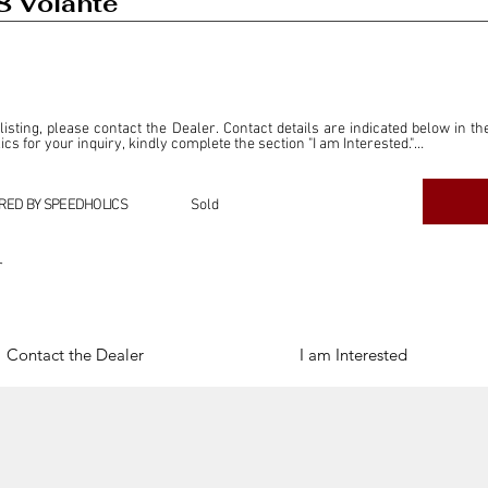
8 Volante
 listing, please contact the Dealer. Contact details are indicated below in th
s for your inquiry, kindly complete the section "I am Interested."

ly for the purpose of offering information and resources to our readers. The i
ealer."

RED BY SPEEDHOLICS
Sold
ercial transactions arising from this listing, and we will not derive any f
dependent from the "Dealer" mentioned in this listing and maintains no affilia
r
cations undertaken as a result of this listing are the sole responsibility 
onnection therewith.

Legal & Copyright" section below.
Contact the Dealer
I am Interested