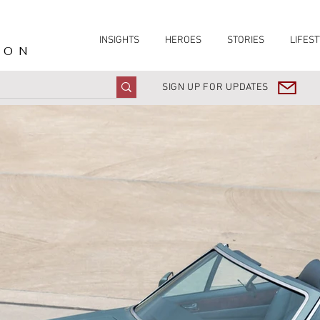
INSIGHTS
HEROES
STORIES
LIFEST
ION
SIGN UP FOR UPDATES