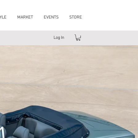
YLE
MARKET
EVENTS
STORE
Log In