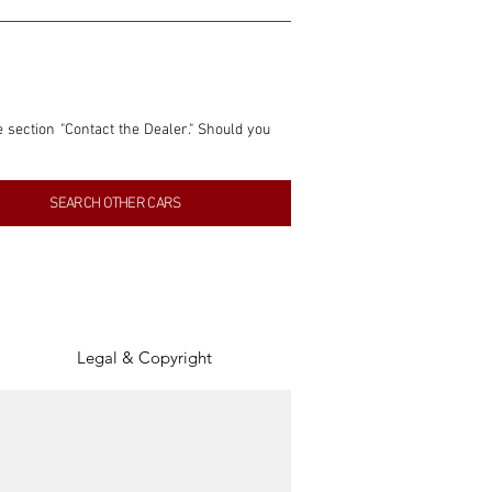
e section "Contact the Dealer." Should you 
nformation contained within this listing is 
SEARCH OTHER CARS
inancial gain from any sales made through 
tion, association, or connection with them 
of the parties involved, and SpeedHolics 
Legal & Copyright