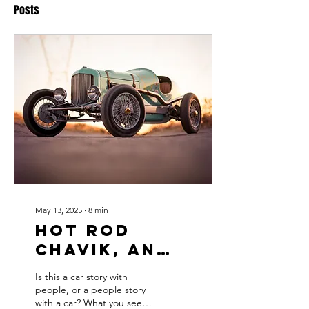
Posts
May 13, 2025
∙
8
min
Hot Rod
Chavik, an
American
Is this a car story with
(Car Story)
people, or a people story
with a car? What you see in
Born in the