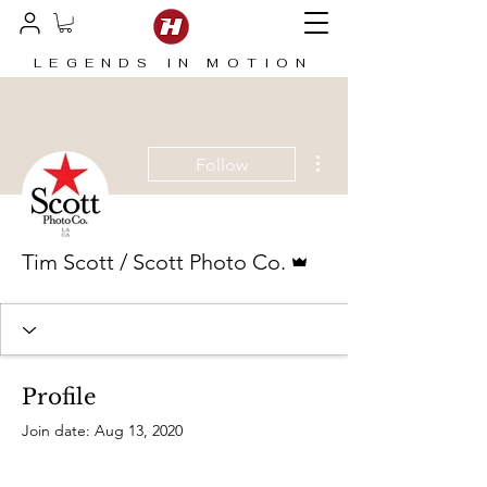
LEGENDS IN MOTION
More actions
Follow
Admin
Tim Scott / Scott Photo Co.
Profile
Join date: Aug 13, 2020