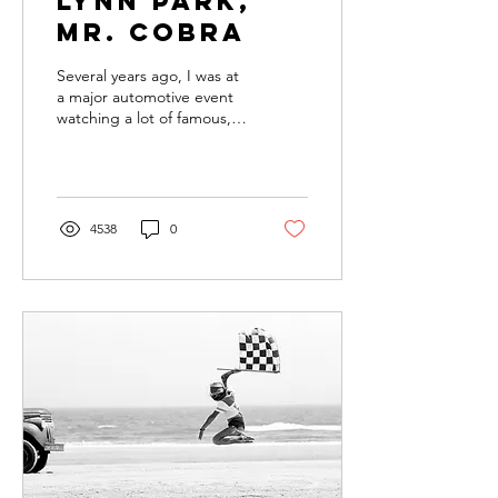
Lynn Park,
MR. COBRA
Several years ago, I was at
a major automotive event
watching a lot of famous,
big-name builders greet
their adoring public and
show off...
4538
0