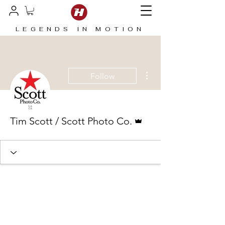
LEGENDS IN MOTION
More actions
Follow
Admin
Tim Scott / Scott Photo Co.