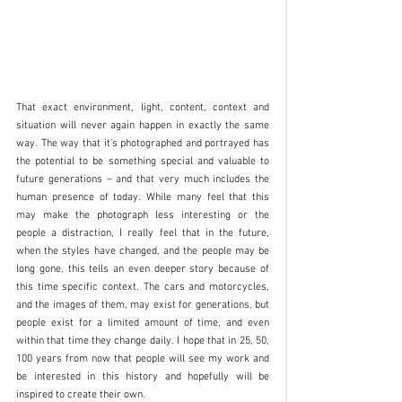
That exact environment, light, content, context and 
situation will never again happen in exactly the same 
way. The way that it’s photographed and portrayed has 
the potential to be something special and valuable to 
future generations – and that very much includes the 
human presence of today. While many feel that this 
may make the photograph less interesting or the 
people a distraction, I really feel that in the future, 
when the styles have changed, and the people may be 
long gone, this tells an even deeper story because of 
this time specific context. The cars and motorcycles, 
and the images of them, may exist for generations, but 
people exist for a limited amount of time, and even 
within that time they change daily. I hope that in 25, 50, 
100 years from now that people will see my work and 
be interested in this history and hopefully will be 
inspired to create their own.