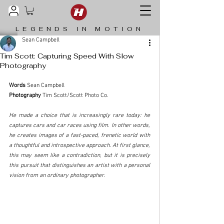
LEGENDS IN MOTION
Sean Campbell
Tim Scott: Capturing Speed With Slow
Photography
Words
 Sean Campbell
Photography
 Tim Scott/Scott Photo Co. 
He made a choice that is increasingly rare today: he 
captures cars and car races using film. In other words, 
he creates images of a fast-paced, frenetic world with 
a thoughtful and introspective approach. At first glance, 
this may seem like a contradiction, but it is precisely 
this pursuit that distinguishes an artist with a personal 
vision from an ordinary photographer.