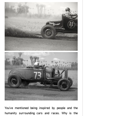
You’ve mentioned being inspired by people and the 
humanity surrounding cars and races. Why is the 