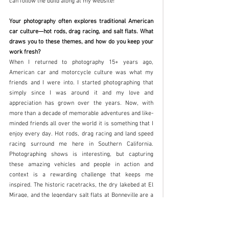
can follow the build along at my website!
Your photography often explores traditional American 
car culture—hot rods, drag racing, and salt flats. What 
draws you to these themes, and how do you keep your 
work fresh?
When I returned to photography 15+ years ago, 
American car and motorcycle culture was what my 
friends and I were into. I started photographing that 
simply since I was around it and my love and 
appreciation has grown over the years. Now, with 
more than a decade of memorable adventures and like-
minded friends all over the world it is something that I 
enjoy every day. Hot rods, drag racing and land speed 
racing surround me here in Southern California. 
Photographing shows is interesting, but capturing 
these amazing vehicles and people in action and 
context is a rewarding challenge that keeps me 
inspired. The historic racetracks, the dry lakebed at El 
Mirage, and the legendary salt flats at Bonneville are a 
backdrop made in heaven. Again, seeing these subjects 
in context with historical surroundings helps lend a 
timeless feel to my work that I enjoy. 