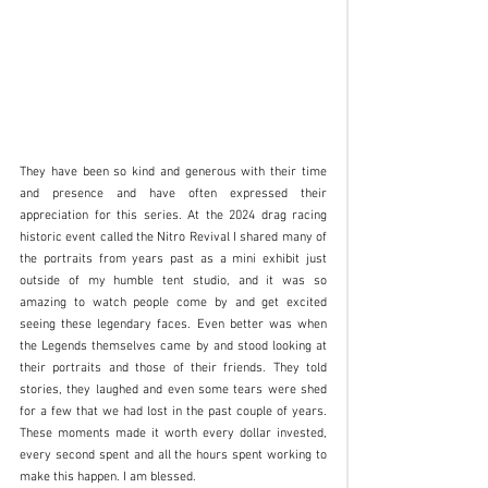
They have been so kind and generous with their time 
and presence and have often expressed their 
appreciation for this series. At the 2024 drag racing 
historic event called the Nitro Revival I shared many of 
the portraits from years past as a mini exhibit just 
outside of my humble tent studio, and it was so 
amazing to watch people come by and get excited 
seeing these legendary faces. Even better was when 
the Legends themselves came by and stood looking at 
their portraits and those of their friends. They told 
stories, they laughed and even some tears were shed 
for a few that we had lost in the past couple of years. 
These moments made it worth every dollar invested, 
every second spent and all the hours spent working to 
make this happen. I am blessed.