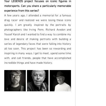
Your LEGENDS project focuses on iconic figures in 
motorsports. Can you share a particularly memorable 
experience from this series?
A few years ago, I attended a memorial for a famous 
drag racer and realized we were losing these icons 
quickly. I am greatly inspired by the portraits by 
photographers like Irving Penn, Richard Avedon and 
Yousef Karsh and I wanted to find a way to combine my 
love and desire of making portraits with building a 
series of legendary faces that were falling into history 
all too soon. This project has been so rewarding and 
inspiring in many ways. I get to meet, spend some time 
with, and call friends, people that have accomplished 
incredible things and have made history. 