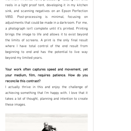
reels in a light proof tent, developing it in my kitchen 
sink, and scanning negatives on an Epson Perfection 
V850. Post-processing is minimal, focusing on 
adjustments that could be made in a darkroom. For me, 
a photograph isn’t complete until it’s printed. Printing 
brings the image to life and allows it to exist beyond 
the limits of screens. A print is the only final result 
where I have total control of the end result from 
beginning to end and has the potential to live way 
beyond my limited years.
Your work often captures speed and movement, yet 
your medium, film, requires patience. How do you 
reconcile this contrast?
I actually thrive in this and enjoy the challenge of 
achieving something that I’m happy with. I love that it 
takes a lot of thought, planning and intention to create 
these images. 