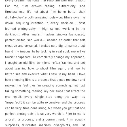
Every creator has tools that resonate with their vision. 
For me, film evokes feeling, authenticity, and 
timelessness. It’s not about film being better than 
digital—they’re both amazing tools—but film slows me 
down, requiring intention in every decision. I first 
learned photography in high school, working in the 
darkroom. After years in advertising—a fast-paced, 
perfection-focused world—I needed an outlet that felt 
creative and personal. I picked up a digital camera but 
found my images to be lacking in real soul, more like 
tourist snapshots. To completely change my approach, 
I bought an old film, twin-lens reflex Yashica and set 
about learning how to shoot film again, and how to 
better see and execute what I saw in my head. I love 
how shooting film is a process that slows me down and 
makes me feel like I’m creating something, not just 
taking something, making key decisions that affect the 
end result, every single step along the way. It’s 
“imperfect”, it can be quite expensive, and the process 
can be very time-consuming, but when you get that one 
perfect photograph it is so very worth it. Film to me is 
a craft, a process, and a commitment. Film equally 
surprises, frustrates, inspires, disappoints, and just 