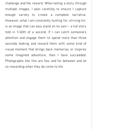
challenge and the reward. When telling a story through 
multiple images, I plan carefully to ensure I capture 
enough variety to create a complete narrative. 
However, what I am constantly hunting for, striving for, 
is an image that can also stand on its own – a full story 
told in 1/60th of a second. If I can catch someone’s 
attention and engage them to spend more than three 
seconds looking and reward them with some kind of 
visual moment that brings back memories or inspires 
some imagined adventure, then I have succeeded. 
Photographs like this are few and far between and oh 
so rewarding when they do come to life.