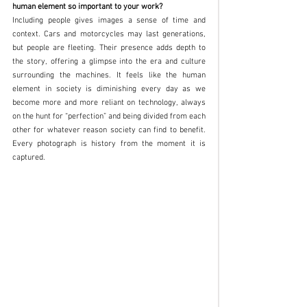
human element so important to your work?
Including people gives images a sense of time and 
context. Cars and motorcycles may last generations, 
but people are fleeting. Their presence adds depth to 
the story, offering a glimpse into the era and culture 
surrounding the machines. It feels like the human 
element in society is diminishing every day as we 
become more and more reliant on technology, always 
on the hunt for “perfection” and being divided from each 
other for whatever reason society can find to benefit. 
Every photograph is history from the moment it is 
captured. 