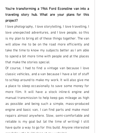
You’re transforming a 1964 Ford Econoline van into a 
traveling story hub. What are your plans for this 
project?
I love photography, I love storytelling, I love travelling, I 
love unexpected adventures, and I love people, so this 
is my plan to bring all of these things together. The van 
will allow me to be on the road more efficiently and 
take the time to know my subjects better as I am able 
to spend a bit more time with people and at the places 
that make the stories special.
Of course, I had to find a vintage van because I love 
classic vehicles, and a van because I have a lot of stuff 
to schlep around to make my work. It will also give me 
a place to sleep occasionally to save some money for 
more film. It will have a stock inline-6 engine and 
manual transmission to help keep gas mileage as high 
as possible and being such a simple, mass-produced 
engine and basic van, I can find parts and make most 
repairs almost anywhere. Slow, semi-comfortable and 
reliable is my goal but (at the time of writing) I still 
have quite a way to go for this build. Anyone interested 