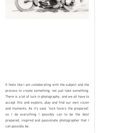
It feels like I am collaborating with the subject and the 
process to create something, not just take something. 
There is a lot of luck in photography, and we all have to 
accept this and explore, play and find our own vision 
and moments. As it’s said, “luck favors the prepared”, 
so I do everything I possibly can to be the best 
prepared, inspired and passionate photographer that I 
can possibly be.