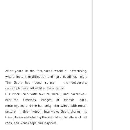
After years in the fast-paced world of advertising, 
where instant gratification and hard deadlines reign, 
Tim Scott has found solace in the deliberate, 
contemplative craft of film photography. 
His work—rich with texture, detail, and narrative—
captures timeless images of classic cars, 
motorcycles, and the humanity intertwined with motor 
culture. In this in-depth interview, Scott shares his 
thoughts on storytelling through film, the allure of hot 
rods, and what keeps him inspired.