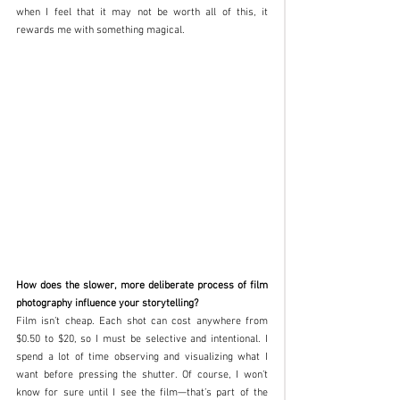
when I feel that it may not be worth all of this, it 
rewards me with something magical.
How does the slower, more deliberate process of film 
photography influence your storytelling?
Film isn’t cheap. Each shot can cost anywhere from 
$0.50 to $20, so I must be selective and intentional. I 
spend a lot of time observing and visualizing what I 
want before pressing the shutter. Of course, I won’t 
know for sure until I see the film—that’s part of the 