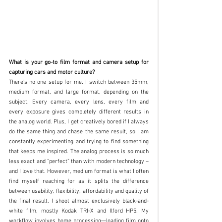
What is your go-to film format and camera setup for 
capturing cars and motor culture?
There’s no one setup for me. I switch between 35mm, 
medium format, and large format, depending on the 
subject. Every camera, every lens, every film and 
every exposure gives completely different results in 
the analog world. Plus, I get creatively bored if I always 
do the same thing and chase the same result, so I am 
constantly experimenting and trying to find something 
that keeps me inspired. The analog process is so much 
less exact and “perfect” than with modern technology – 
and I love that. However, medium format is what I often 
find myself reaching for as it splits the difference 
between usability, flexibility, affordability and quality of 
the final result. I shoot almost exclusively black-and-
white film, mostly Kodak TRI-X and Ilford HP5. My 
workflow involves home processing—loading film onto 