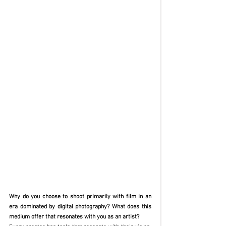
Why do you choose to shoot primarily with film in an 
era dominated by digital photography? What does this 
medium offer that resonates with you as an artist?